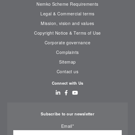
Nemko Scheme Requirements
Legal & Commercial terms
Mission, vision and values
Copyright Notice & Terms of Use
Corporate governance
Complaints
Sitemap
Contact us
Connect with Us
Subscribe to our newsletter
Email
*