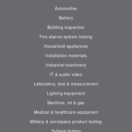
Automotive
Battery
Building inspection
Fire alarms system testing
Household appliances
Installation materials
Industrial machinery
IT & audio video
Laboratory, test & measurement
Lighting equipment
Maritime, oil & gas
Medical & healthcare equipment
Military & aerospace product testing
Subsea testing