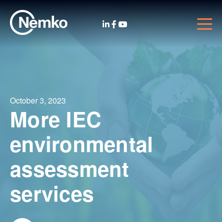
October 3, 2023
More IEC
environmental
assessment
services