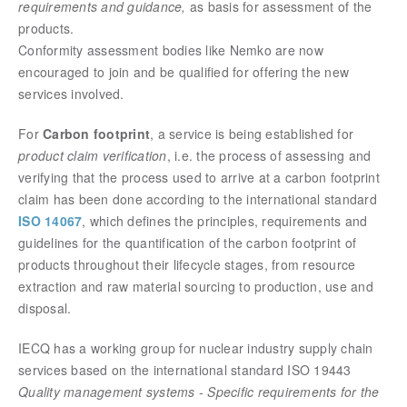
requirements and guidance,
as basis for assessment of the
products.
Conformity assessment bodies like Nemko are now
encouraged to join and be qualified for offering the new
services involved.
For
Carbon footprint
, a service is being established for
product claim verification
, i.e. the process of assessing and
verifying that the process used to arrive at a carbon footprint
claim has been done according to the international standard
ISO 14067
, which defines the principles, requirements and
guidelines for the quantification of the carbon footprint of
products throughout their lifecycle stages, from resource
extraction and raw material sourcing to production, use and
disposal.
IECQ has a working group for nuclear industry supply chain
services based on the international standard ISO 19443
Quality management systems - Specific requirements for the