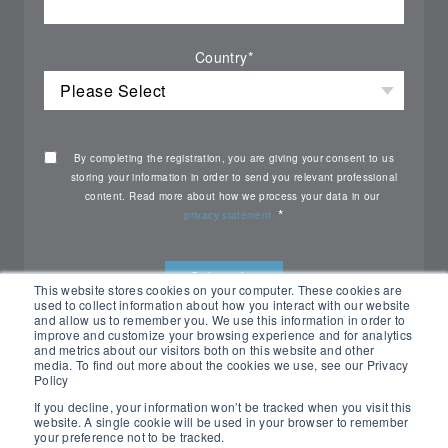
Country
*
By completing the registration, you are giving your consent to us
storing your information in order to send you relevant professional
content. Read more about how we process your data in our
*
privacy statement.
This website stores cookies on your computer. These cookies are
used to collect information about how you interact with our website
and allow us to remember you. We use this information in order to
improve and customize your browsing experience and for analytics
and metrics about our visitors both on this website and other
media. To find out more about the cookies we use, see our Privacy
Policy
If you decline, your information won’t be tracked when you visit this
website. A single cookie will be used in your browser to remember
your preference not to be tracked.
All rights reserved Nemko ©2026