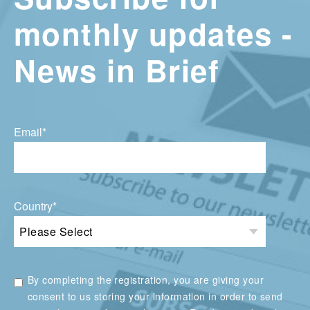
monthly updates -
News in Brief
Email
*
Country
*
By completing the registration, you are giving your
consent to us storing your information in order to send