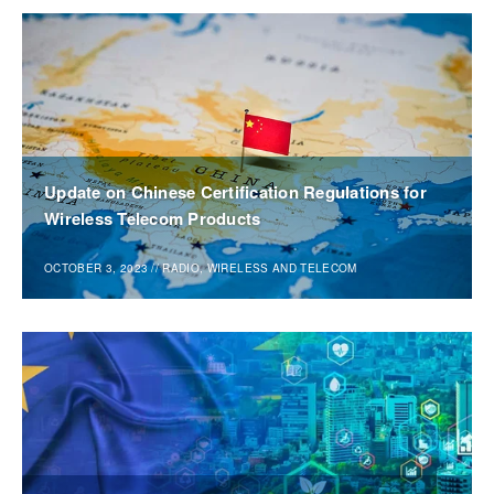
Update on Chinese Certification Regulations for
Wireless Telecom Products
OCTOBER 3, 2023
//
RADIO, WIRELESS AND TELECOM