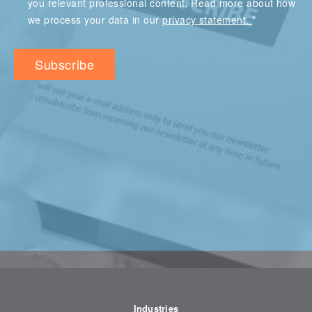
you relevant professional content. Read more about how
*
we process your data in our
privacy statement.
Industries