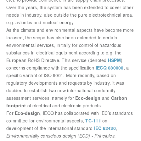
Over the years, the system has been extended to cover other
needs in industry, also outside the pure electrotechnical area,
e.g. avionics and nuclear energy.
As the climate and environmental aspects have become more
focused, the scope has also been extended to certain
environmental services, initially for control of hazardous
substances in electrical equipment according to e.g. the
European RoHS Directive
. This service (denoted
HSPM
)
concerns compliance with the specification
IECQ 080000
, a
specific variant of ISO 9001.
More recently, based on
regulatory developments and requests by industry, it was
decided to establish two new international conformity
assessment services, namely for
Eco-design
and
Carbon
footprint
of electrical and electronic products.
For
Eco-design
, IECQ has collaborated with IEC’s standards
committee for environmental aspects,
TC-111
on
development of the international standard
IEC 62430
,
Environmentally conscious design (ECD) - Principles,