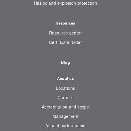
Hazloc and explosion protection
Resources
Resource center
Certificate finder
Blog
About us
Locations
Careers
Accreditation and scope
Management
Annual performance