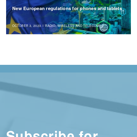
New European regulations for phones and tablets
OCTOBER 3, 2023
//
RADIO, WIRELESS AND TELECOM
Subscribe for