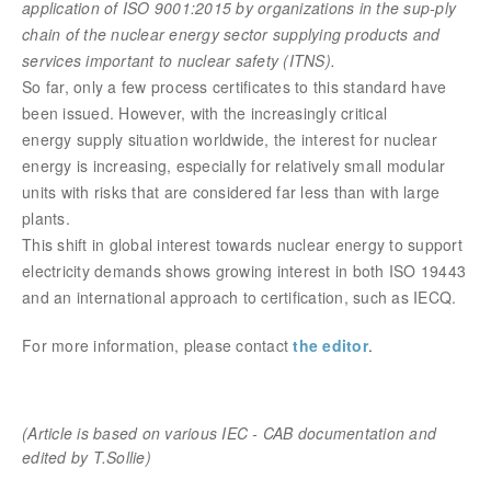
application of ISO 9001:2015 by organizations in the sup-ply
chain of the nuclear energy sector supplying products and
services important to nuclear safety (ITNS).
So far, only a few process certificates to this standard have
been issued. However, with the increasingly critical
energy supply situation worldwide, the interest for nuclear
energy is increasing, especially for relatively small modular
units with risks that are considered far less than with large
plants.
This shift in global interest towards nuclear energy to support
electricity demands shows growing interest in both ISO 19443
and an international approach to certification, such as IECQ.
For more information, please contact
the editor
.
(Article is based on various IEC - CAB documentation
and
edited by T.Sollie)