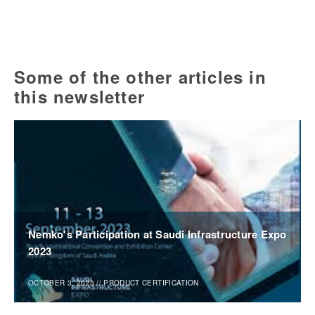
Some of the other articles in
this newsletter
Nemko's Participation at Saudi Infrastructure Expo
2023
OCTOBER 3, 2023
//
PRODUCT CERTIFICATION