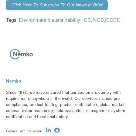
Click Here To Subscribe To Our News In Brief
Tags:
Environment & sustainability
,
CB, NCB,IECEE
Nemko
Since 1933, we have ensured that our customers comply with
requirements anywhere in the world. Our services include pre-
compliance, product testing, product certification, global market
access, cyber assurance, field evaluation, management system
certification and functional safety.
Connect with the author