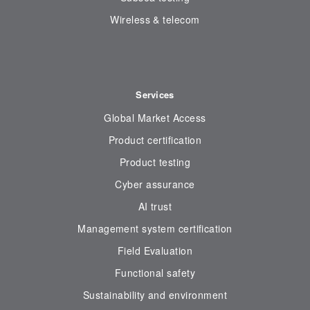
Wireless & telecom
Services
Global Market Access
Product certification
Product testing
Cyber assurance
AI trust
Management system certification
Field Evaluation
Functional safety
Sustainability and environment