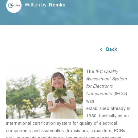
Written by:
Nemko
The
IEC Quality
Assessment System
for Electronic
Components
(IECQ)
was
established already in
1980, basically as an
international certification system for quality of electrical
components and assemblies (transistors, capacitors, PCBs
etc), to provide confidence in the supply chain processes.