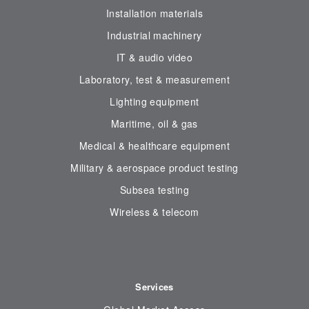
Installation materials
Industrial machinery
IT & audio video
Laboratory, test & measurement
Lighting equipment
Maritime, oil & gas
Medical & healthcare equipment
Military & aerospace product testing
Subsea testing
Wireless & telecom
Services