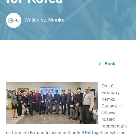
Written by:
Nemko
On 16
February,
Nemko
Canada in
Ottawa
hosted
representativ
es from the
Korean telecom authority
RRA
together with the