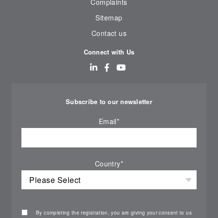
Complaints
Sitemap
Contact us
Connect with Us
Subscribe to our newsletter
Email
*
Country
*
By completing the registration, you are giving your consent to us