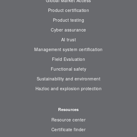
Global Market Access
Product certification
Product testing
Cyber assurance
AI trust
Management system certification
Field Evaluation
Functional safety
Sustainability and environment
Hazloc and explosion protection
Resources
Resource center
Certificate finder