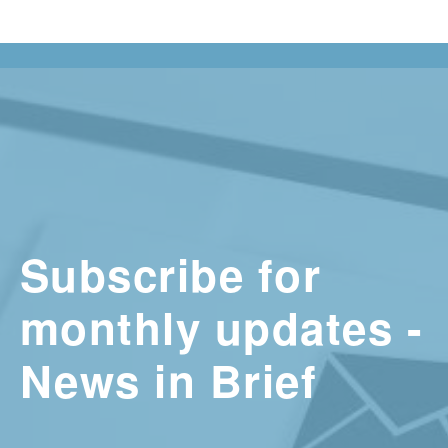
Subscribe for
monthly updates -
News in Brief