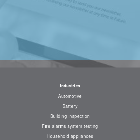
Industries
Automotive
Battery
Building inspection
Fire alarms system testing
Household appliances