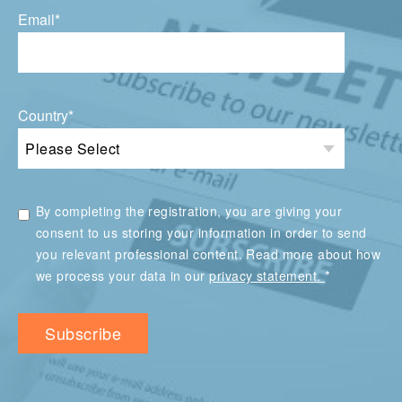
Email
*
Country
*
By completing the registration, you are giving your
consent to us storing your information in order to send
you relevant professional content. Read more about how
*
we process your data in our
privacy statement.