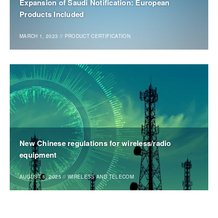
Expansion of Saudi Notification: European
Products Included
MARCH 1, 2023
//
PRODUCT CERTIFICATION
New Chinese regulations for wireless/radio
equipment
AUGUST 8, 2025
//
WIRELESS AND TELECOM