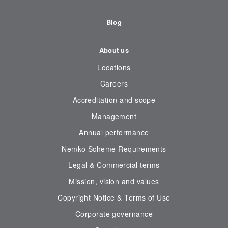
Blog
About us
Locations
Careers
Accreditation and scope
Management
Annual performance
Nemko Scheme Requirements
Legal & Commercial terms
Mission, vision and values
Copyright Notice & Terms of Use
Corporate governance