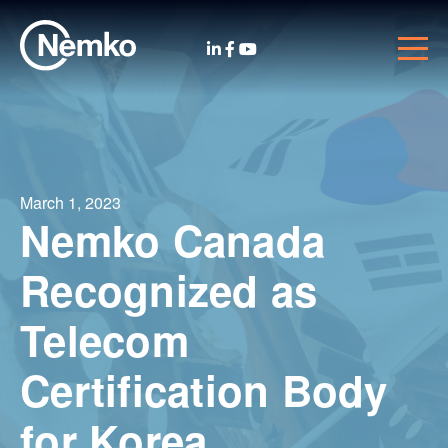
March 1, 2023
Nemko Canada
Recognized as
Telecom
Certification Body
for Korea