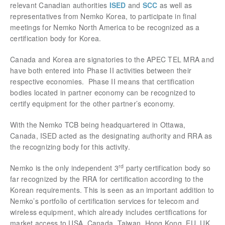
relevant Canadian authorities
ISED
and
SCC
as well as
representatives from Nemko Korea, to participate in
final
meetings for Nemko North America to be recognized as a
certification body for Korea.
Canada and Korea are signatories to the APEC TEL MRA and
have both entered into Phase II activities betw
een their
respective economies. Phase II means that certification
bodies located in partner economy can be recognized to
certify equipment for the other partner’s economy.
With the Nemko TCB being headquartered in Ottawa,
Canada, ISED acted as the designating authority and RRA as
the recognizing body for this activity.
rd
Nemko is the only independent 3
party certification body so
far recognized by the RRA for certification according to the
Korean requirements. This is seen as an important addition to
Nemko’s portfolio of certification services for telecom and
wireless equipment, which already includes certifications for
market access to USA, Canada, Taiwan, Hong Kong, EU, UK,