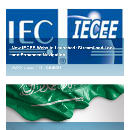
New IECEE Website Launched: Streamlined Look
and Enhanced Navigation
MARCH 1, 2023
//
CB, NCB,IECEE