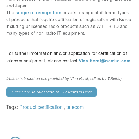
and Japan.​​​​​​​
The
scope of recognition
covers a range of different types
of products that require certification or registration with Korea,
including unlicensed radio products such as WiFi, RFID and
many types of non-radio IT equipment.
For further information and/or application for certification of
telecom equipment, please contact
Vina.Kerai@nemko.com
(Article is based on text provided by Vina Kerai,
edited by T.Sollie)
Click Here To Subscribe To Our News In Brief
Tags:
Product certification
,
telecom