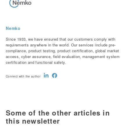
Nemko
Since 1933, we have ensured that our customers comply with
requirements anywhere in the world. Our services include pre-
compliance, product testing, product certification, global market
access, cyber assurance, field evaluation, management system
certification and functional safety.
Connect with the author
Some of the other articles in
this newsletter