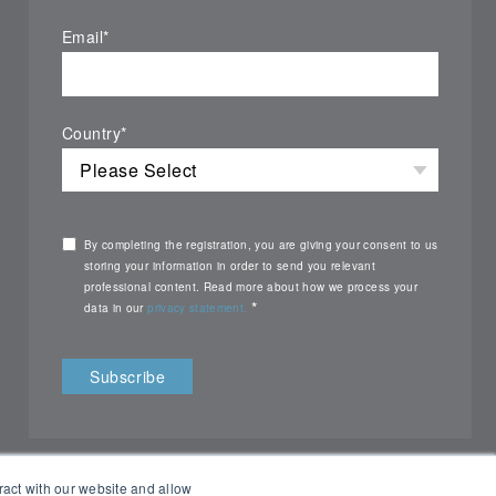
Email
*
Country
*
By completing the registration, you are giving your consent to us
storing your information in order to send you relevant
professional content. Read more about how we process your
*
data in our
privacy statement.
ract with our website and allow