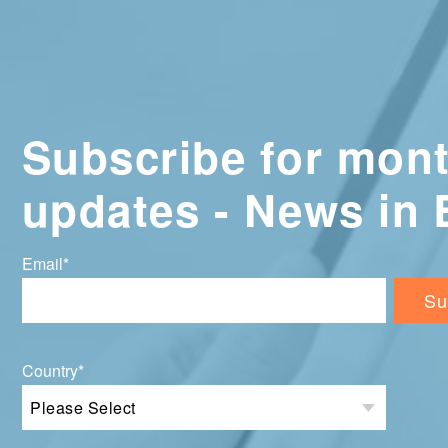
Subscribe for mont
updates - News in 
Email
*
Country
*