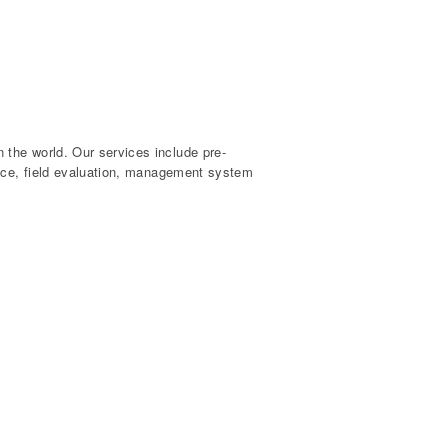
the world. Our services include pre-
ance, field evaluation, management system