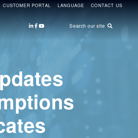
CUSTOMER PORTAL
LANGUAGE
CONTACT US
Search our site
Updates
emptions
cates