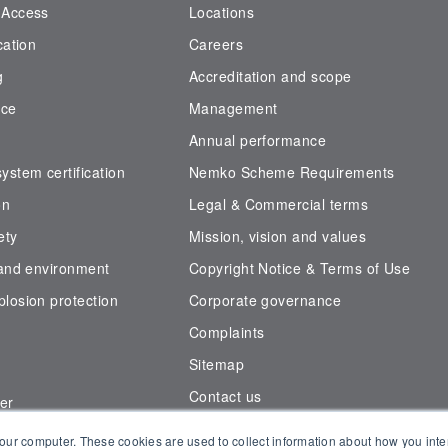
 Access
Locations
cation
Careers
g
Accreditation and scope
nce
Management
Annual performance
stem certification
Nemko Scheme Requirements
on
Legal & Commercial terms
ety
Mission, vision and values
 and environment
Copyright Notice & Terms of Use
losion protection
Corporate governance
Complaints
Sitemap
Contact us
er
der
our computer. These cookies are used to collect information about how you inte