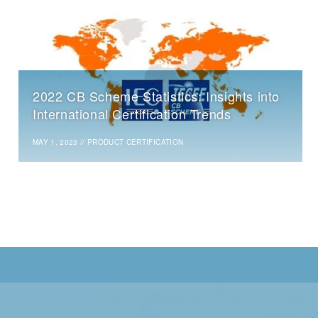
2022 CB Scheme Statistics: Insights into
International Certification Trends
MAY 1, 2023
//
PRODUCT CERTIFICATION