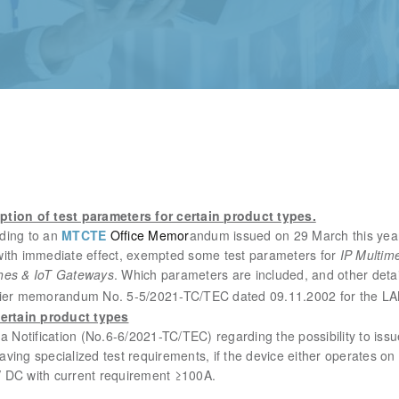
tion of test parameters for certain product types.
ding to an
MTCTE
Office Memor
andum issued on 29 March this year
with immediate effect, exempted some test parameters for
IP Multim
hes & IoT Gateways
.
Which parameters are included, and other deta
 earlier memorandum No. 5-5/2021-TC/TEC dated 09.11.2002 for the LA
certain product types
a Notification (No.6-6/2021-TC/TEC) regarding the possibility to iss
ving specialized test requirements, if the device either operates on 
 DC with current requirement ≥100A.