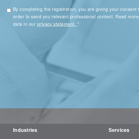
By completing the registration, you are giving your consent t
order to send you relevant professional content. Read mor
*
data in our
privacy statement.
Industries
Services