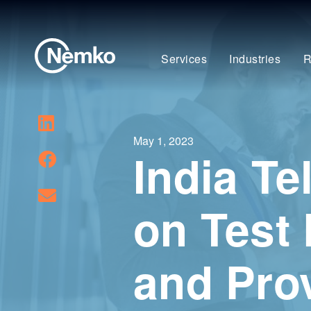
Services
Industries
R
May 1, 2023
India T
on Test
and Prov