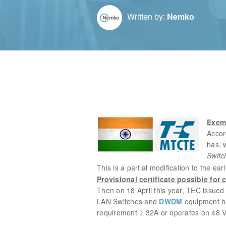
Written by:
Nemko
Exemp
Accor
has,
Switc
This is a partial modification to the
Provisional certificate possible for 
Then on 18 April this year,
TEC issued 
LAN Switches and
DWDM
equipment ha
requirement ≥ 32A or operates on 48 V