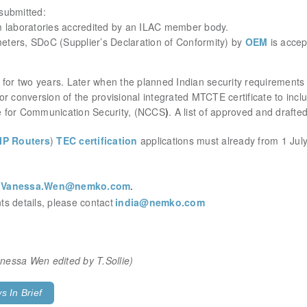
 submitted:
m laboratories accredited by an ILAC member body.
meters
, SDoC (Supplier’s Declaration of Conformity) by
OEM
is accep
lid for two years. Later when the planned Indian security requirement
 for conversion of the provisional integrated MTCTE certificate to inc
e for Communication Security, (NCCS
)
. A list of approved and draft
IP Routers
)
TEC certification
applications must already from 1 Jul
t
Vanessa.Wen@nemko.com
.
s details, please contact
india@nemko.com
Vanessa Wen
edited by T.Sollie)
 In Brief