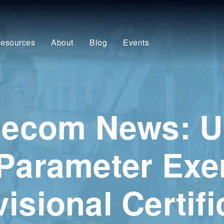
esources
About
Blog
Events
elecom News: 
 Parameter Ex
isional Certifi