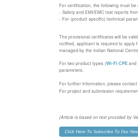
For certification, the following must be
- Safety and EMI/EMC test reports fro
- For (product specific) technical para
The provisional certificates will be va
notified, applicant is required to apply
managed by the Indian National Centr
For two product types (
Wi-Fi CPE
and
parameters.
For further information, please contac
For project and submission requirement
(Article is based on text provided by 
Click Here To Subscribe To Our News