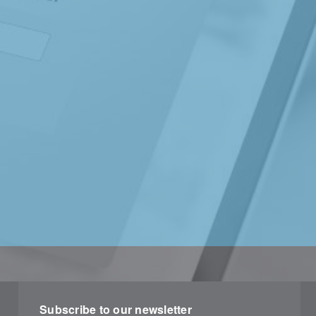
Subscribe to our newsletter