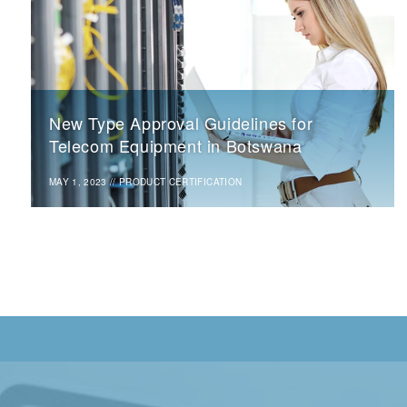
New Type Approval Guidelines for
Telecom Equipment in Botswana
MAY 1, 2023
//
PRODUCT CERTIFICATION