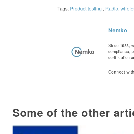
Tags:
Product testing
,
Radio, wirel
Nemko
Since 1933, w
compliance, p
certification 
Connect with
Some of the other arti