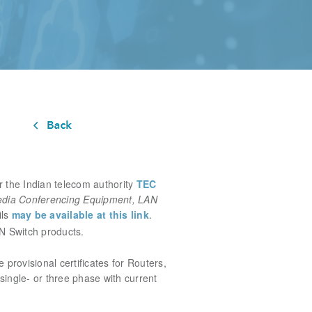
 the Indian telecom authority
TEC
edia Conferencing Equipment, LAN
ils
may be available at this link
.
N Switch products.
ue
provisional certificates for Routers,
single- or three phase with current