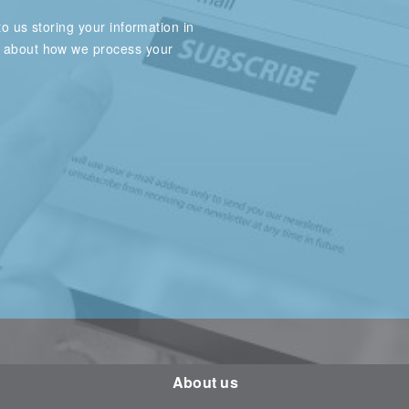
o us storing your information in
e about how we process your
About us