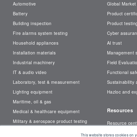
Automotive
Global Market
Battery
Product certifi
Building inspection
Product testin
Fire alarms system testing
Cyber assura
Household appliances
AI trust
Installation materials
Management sy
Industrial machinery
Field Evaluati
IT & audio video
Functional saf
Laboratory, test & measurement
Sustainability
Lighting equipment
Hazloc and exp
Maritime, oil & gas
Resources
Medical & healthcare equipment
Military & aerospace product testing
Resource cent
Subsea testing
Certificate fin
This website stores cookies on y