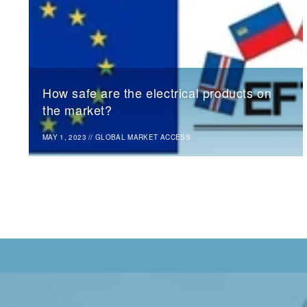
How safe are the electrical products on
the market?
MAY 1, 2023
//
GLOBAL MARKET ACCESS