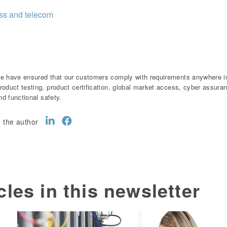
ess and telecom
e have ensured that our customers comply with requirements anywhere in 
roduct testing, product certification, global market access, cyber assur
and functional safety.
 the author
cles in this newsletter