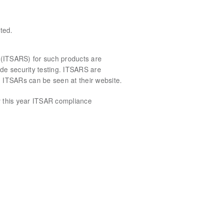
ted.
s (ITSARS) for such products are
lude security testing. ITSARS are
ed ITSARs can be seen at their website.
y this year ITSAR compliance