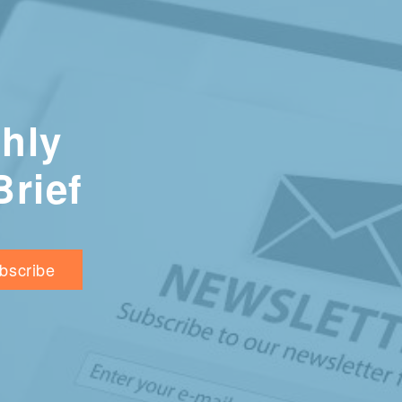
hly
Brief