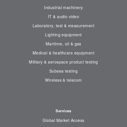
Industrial machinery
IT & audio video
Laboratory, test & measurement
Lighting equipment
Maritime, oil & gas
Medical & healthcare equipment
Military & aerospace product testing
Subsea testing
Wireless & telecom
Services
Global Market Access