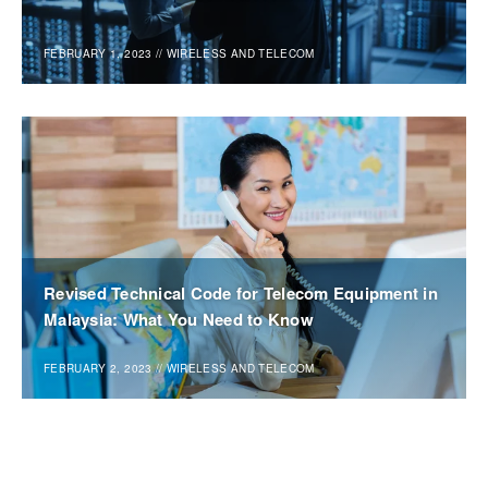
FEBRUARY 1, 2023
//
WIRELESS AND TELECOM
Revised Technical Code for Telecom Equipment in
Malaysia: What You Need to Know
FEBRUARY 2, 2023
//
WIRELESS AND TELECOM