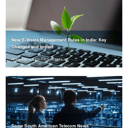
New E-Waste Management Rules in India: Key
Changes and Impact
FEBRUARY 2, 2023
//
SUSTAINABILITY
Some South American Telecom News