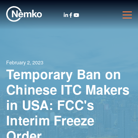
February 2, 2023
Temporary Ban on
Chinese ITC Makers
in USA: FCC's
Interim Freeze
Order