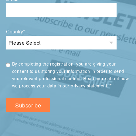
Country
*
By completing the registration, you are giving your
consent to us storing your information in order to send
you relevant professional content. Read more about how
*
we process your data in our
privacy statement.