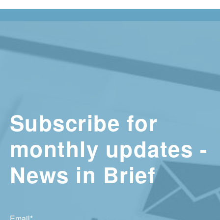
Subscribe for
monthly updates -
News in Brief
Email
*