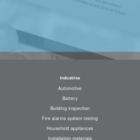
Industries
Automotive
Battery
Building inspection
Fire alarms system testing
Household appliances
Installation materials