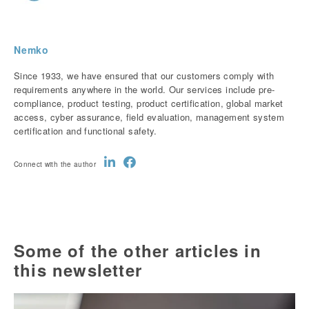
Nemko
Since 1933, we have ensured that our customers comply with
requirements anywhere in the world. Our services include pre-
compliance, product testing, product certification, global market
access, cyber assurance, field evaluation, management system
certification and functional safety.
Connect with the author
Some of the other articles in
this newsletter