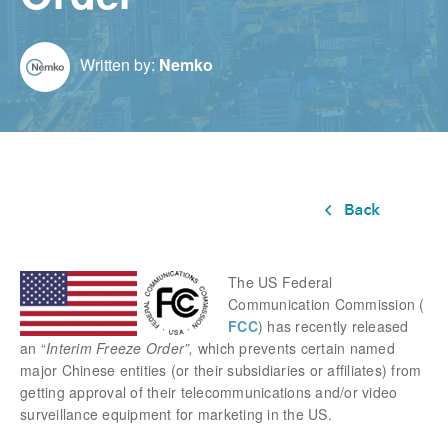
Written by:
Nemko
The US Federal
Communication Commission (
FCC
) has recently released
an “
Interim Freeze Order”
,
which prevents certain named
major Chinese entities (or their subsidiaries or affiliates) from
getting approval of their telecommunications and/or video
surveillance equipment for marketing in the US.