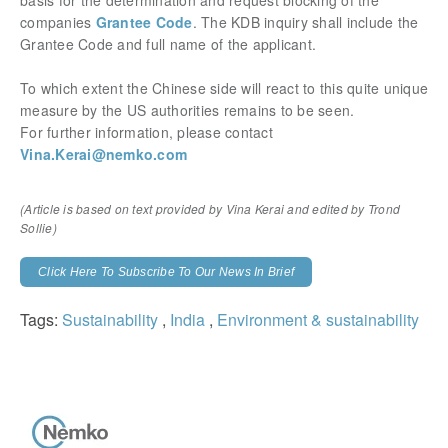
basis for the determination and request blocking of the
companies
Grantee Code
. The KDB inquiry shall include the
Grantee Code and full name of the applicant.
To which extent the Chinese side will react to this quite unique
measure by the US authorities remains to be seen.
For further information, please contact
Vina.Kerai@nemko.com
(Article is based on text provided by Vina Kerai and edited by Trond
Sollie)
Click Here To Subscribe To Our News In Brief
Tags:
Sustainability
,
India
,
Environment & sustainability