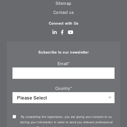
Sitemap
Contact us
Connect with Us
Subscribe to our newsletter
Email
*
Country
*
By completing the registration, you are giving your consent to us
storing your information in order to send you relevant professional