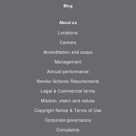
Blog
About us
Locations
Careers
Accreditation and scope
Management
Annual performance
Nemko Scheme Requirements
Legal & Commercial terms
Mission, vision and values
Copyright Notice & Terms of Use
Corporate governance
Complaints