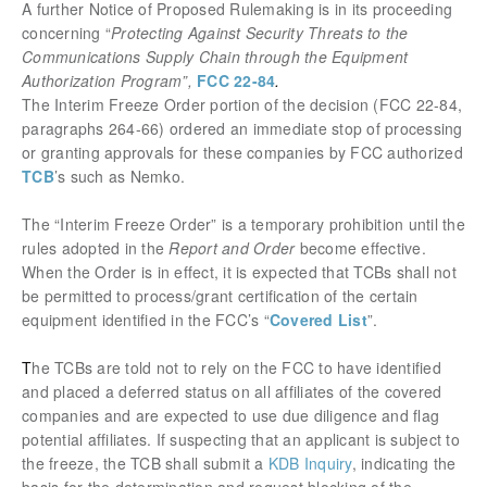
A further Notice of Proposed Rulemaking is in its proceeding
concerning “
Protecting Against Security Threats to the
Communications Supply Chain through the Equipment
Authorization Program”,
FCC 22-84
.
The Interim Freeze Order portion of the decision (FCC 22-84,
paragraphs 264-66) ordered an immediate stop of processing
or granting approvals for these companies by FCC authorized
TCB
’s such as Nemko.
The “Interim Freeze Order” is a temporary prohibition until the
rules adopted in the
Report and Order
become effective.
When the Order is in effect, it is expected that TCBs shall not
be permitted to process/grant certification of the certain
equipment identified in the FCC’s “
Covered List
”.
T
he TCBs are told not to rely on the FCC to have identified
and placed a deferred status on all affiliates of the covered
companies and are expected to use due diligence and flag
potential affiliates. If suspecting that an applicant is subject to
the freeze, the TCB shall submit a
KDB Inquiry
, indicating the