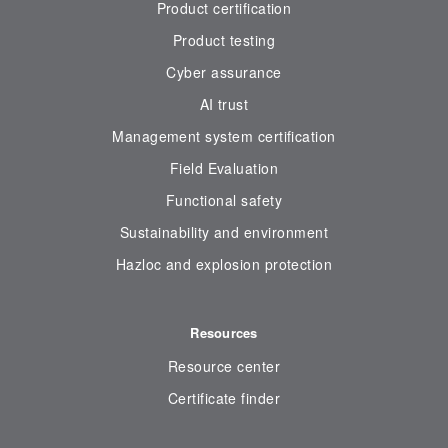
Product certification
Product testing
Cyber assurance
AI trust
Management system certification
Field Evaluation
Functional safety
Sustainability and environment
Hazloc and explosion protection
Resources
Resource center
Certificate finder