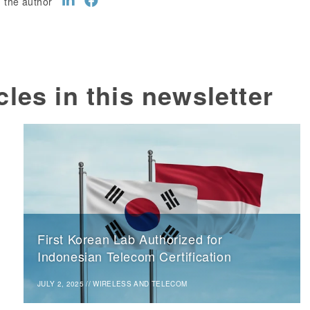
 the author
cles in this newsletter
First Korean Lab Authorized for
Indonesian Telecom Certification
JULY 2, 2025
//
WIRELESS AND TELECOM