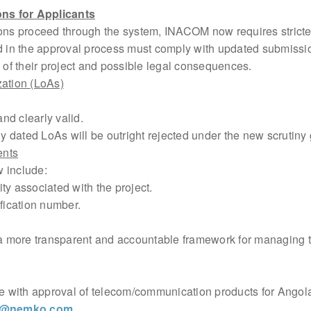
ns for Applicants
tions proceed through the system, INACOM now requires strict
ed in the approval process must comply with updated submiss
 of their project and possible legal
consequences.
ization (LoAs)
d clearly valid.
dated LoAs will be outright rejected under the new scrutiny 
ents
include:
y associated with the project.
fication number.
a more transparent and accountable framework for managing 
ce with approval of telecom/communication products for Angola
w@nemko.com