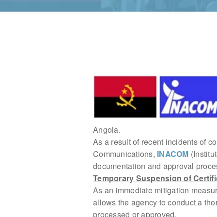
Angola.
As a result of recent incidents of c
Communications,
INACOM
(Instit
documentation and approval process
Temporary Suspension of Certifi
As an immediate mitigation measur
allows the agency to conduct a th
processed or approved.