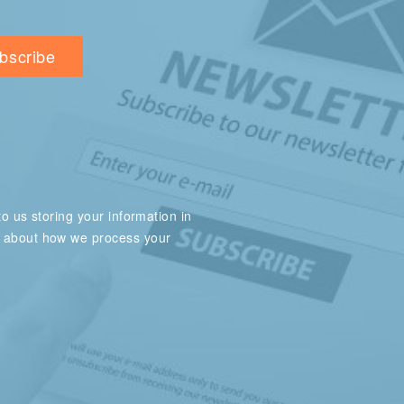
o us storing your information in
e about how we process your