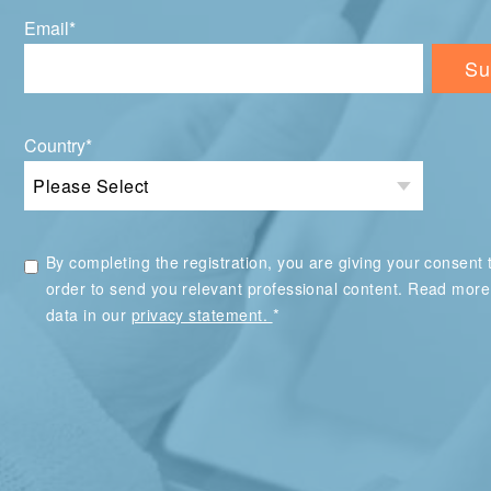
Email
*
Country
*
By completing the registration, you are giving your consent t
order to send you relevant professional content. Read mor
*
data in our
privacy statement.