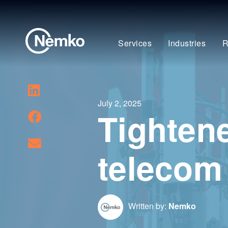
Services
Industries
R
July 2, 2025
Tighten
telecom
Written by:
Nemko