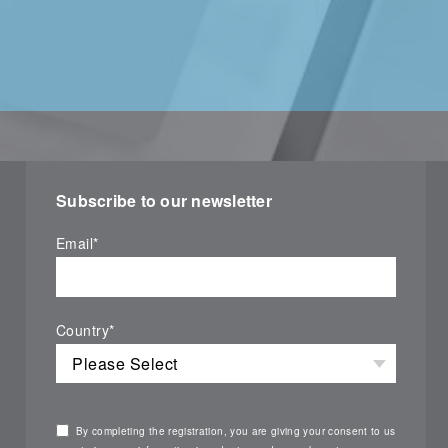
Subscribe to our newsletter
Email
*
Country
*
By completing the registration, you are giving your consent to us