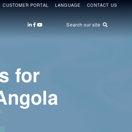
CUSTOMER PORTAL
LANGUAGE
CONTACT US
Search our site
s for
Angola