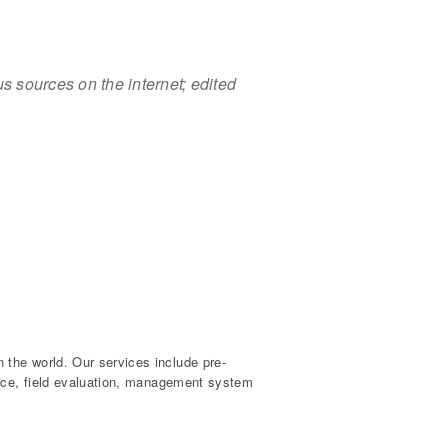
s sources on the internet;
edited
the world. Our services include pre-
ance, field evaluation, management system