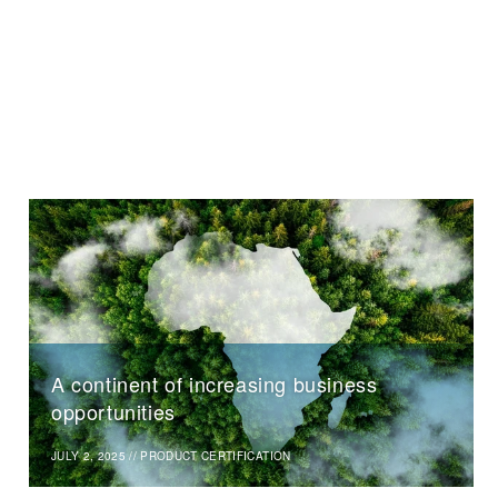
A continent of increasing business
opportunities
JULY 2, 2025
//
PRODUCT CERTIFICATION