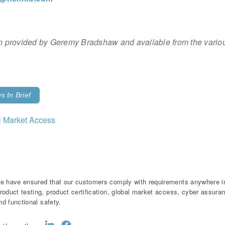
ion provided by Geremy Bradshaw and available from the variou
 In Brief
l Market Access
e have ensured that our customers comply with requirements anywhere in 
roduct testing, product certification, global market access, cyber assur
and functional safety.