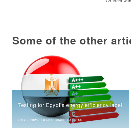
Connect with
Some of the other arti
Testing for Egypt’s energy efficiency label
JULY 2, 2025
//
GLOBAL MARKET ACCESS