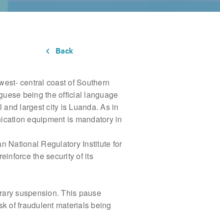
 west- central coast of Southern
uguese being the official language
 and largest city is Luanda. As in
nication equipment is mandatory in
an National Regulatory Institute for
reinforce the security of its
orary
suspension. This pause
sk of fraudulent materials being