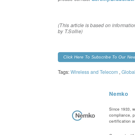
(This article is based on informat
by T.Sollie)
Click Here To Subscribe To Our News
Tags:
Wireless and Telecom
,
Globa
Nemko
Since 1933, w
compliance, p
certification 