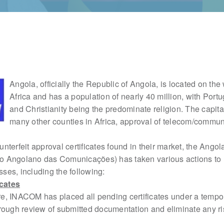
Angola, officially the Republic of Angola, is located on the
Africa and has a population of nearly 40 million, with Port
and Christianity being the predominate religion. The capital
many other counties in Africa, approval of telecom/commu
ounterfeit approval certificates found in their market, the Angol
uto Angolano das Comunicações) has taken various
actions to 
es, including the following:
cates
e, INACOM has placed all pending certificates under a temp
orough review of submitted documentation and
eliminate any ri