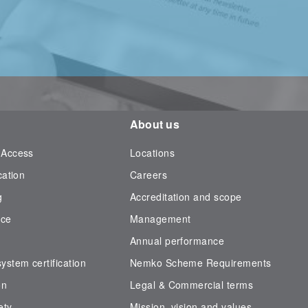
About us
 Access
Locations
cation
Careers
g
Accreditation and scope
nce
Management
Annual performance
stem certification
Nemko Scheme Requirements
on
Legal & Commercial terms
ety
Mission, vision and values