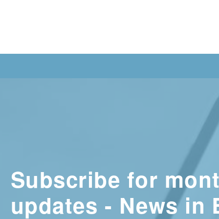
Subscribe for mont
updates - News in 