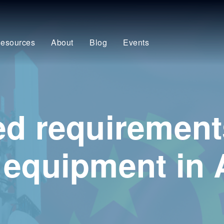
esources
About
Blog
Events
ed requirement
 equipment in 