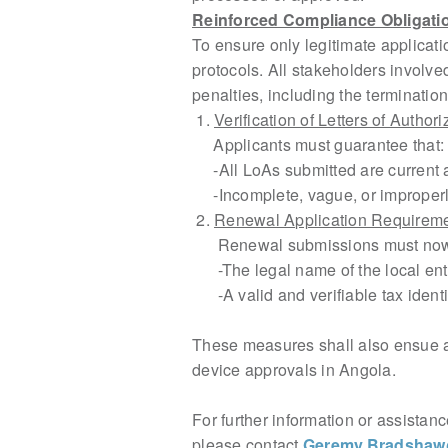
Reinforced Compliance Obligatio
To ensure only legitimate applica
protocols. All stakeholders involv
penalties, including the termination
1.
Verification of Letters of Author
Applicants must guarantee that:
-All LoAs submitted are current an
-Incomplete, vague, or improperly 
2.
Renewal Application Requirem
Renewal submissions must now 
-The legal name of the local entit
-A valid and verifiable tax identi
These measures shall also ensue 
device approvals in Angola.
For further information or assistan
please contact
Geremy.Bradsha