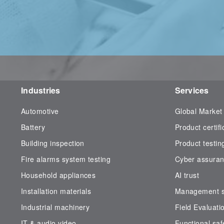
Industries
Services
Automotive
Global Market
Battery
Product certifi
Building inspection
Product testin
Fire alarms system testing
Cyber assura
Household appliances
AI trust
Installation materials
Management sy
Industrial machinery
Field Evaluati
IT & audio video
Functional saf