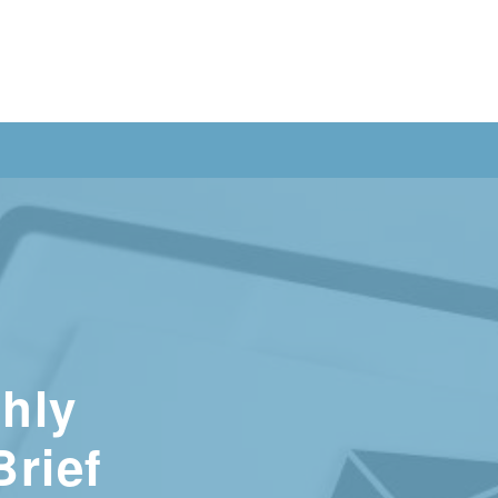
hly
Brief