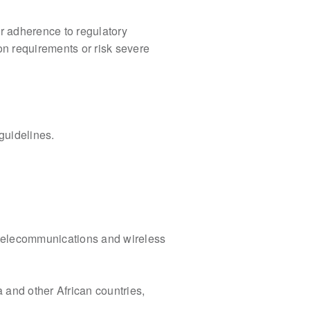
er adherence to
regulatory
ion
requirements or risk severe
guidelines.
telecommunications and wireless
 and other African countries,