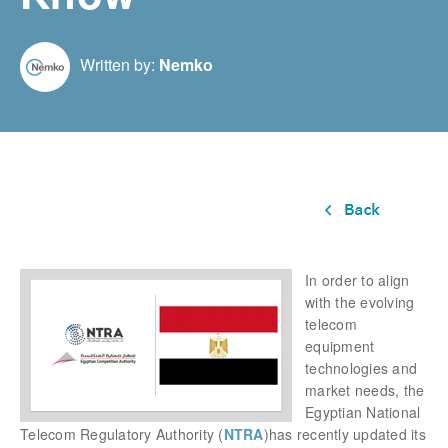
Written by:
Nemko
In order to align
with the evolving
telecom
equipment
technologies and
market needs, the
Egyptian National
Telecom Regulatory Authority
(
NTRA
)has recently updated its