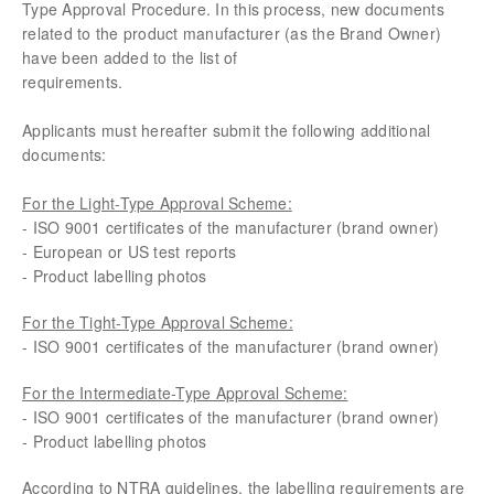
Type Approval Procedure. In this process, new documents
related to the product manufacturer (as the Brand Owner)
have been added to the list of
requirements.
Applicants must hereafter submit the following additional
documents:
For the Light-Type Approval Scheme:
- ISO 9001 certificates of the manufacturer (brand owner)
- European or US test reports
- Product labelling photos
For the Tight-Type Approval Scheme:
- ISO 9001 certificates of the manufacturer (brand owner)
For the Intermediate-Type Approval Scheme:
- ISO 9001 certificates of the manufacturer (brand owner)
- Product labelling photos
According to NTRA guidelines, the labelling requirements are