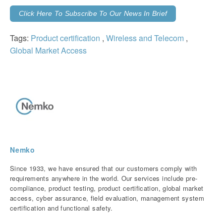
Click Here To Subscribe To Our News In Brief
Tags:
Product certification
,
Wireless and Telecom
,
Global Market Access
Nemko
Since 1933, we have ensured that our customers comply with
requirements anywhere in the world. Our services include pre-
compliance, product testing, product certification, global market
access, cyber assurance, field evaluation, management system
certification and functional safety.