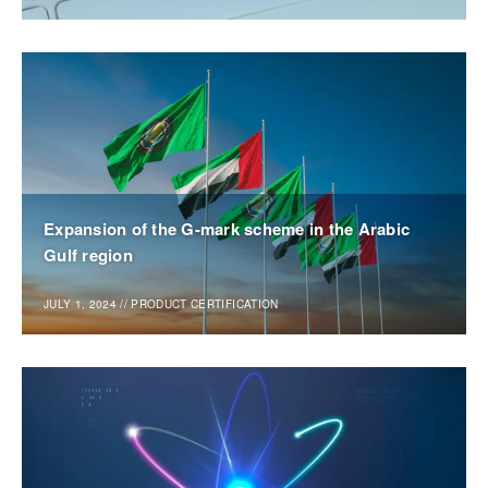
Expansion of the G-mark scheme in the Arabic
Gulf region
JULY 1, 2024
//
PRODUCT CERTIFICATION