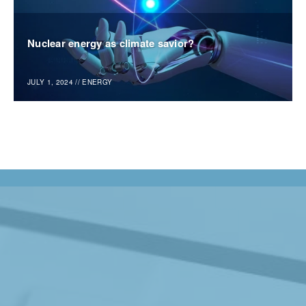
Nuclear energy as climate savior?
JULY 1, 2024
//
ENERGY