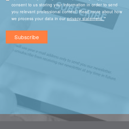
consent to us storing your information in order to send
you relevant professional content. Read more about how
*
we process your data in our
privacy statement.