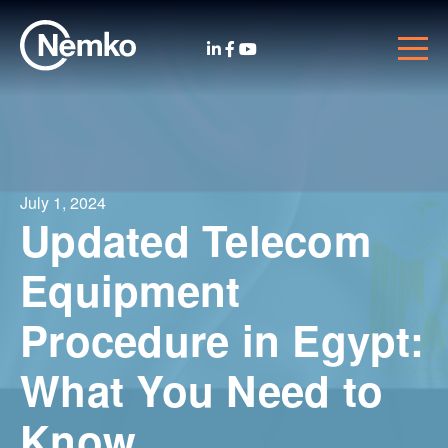
July 1, 2024
Updated Telecom
Equipment
Procedure in Egypt:
What You Need to
Know