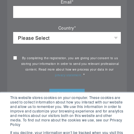
Email
*
Country
*
By completing the registration, you are giving your consent to us
storing your information in order to send you relevant professional
content. Read more about how we process your data in our
*
privacy statement.
This website stores cookies on your computer. These cookies are
used to collect information about how you interact with our website
and allow us to remember you. We use this information in order to
improve and customize your browsing experience and for analytics
and metrics about our visitors both on this website and other
media. To find out more about the cookies we use, see our Privacy
Policy
If you decline, your information won’t be tracked when you visit this