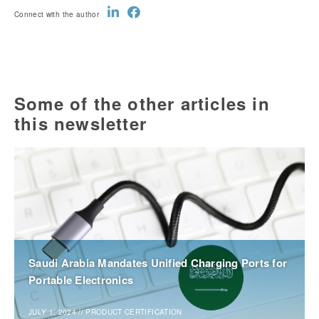
Connect with the author
Some of the other articles in
this newsletter
Saudi Arabia Mandates Unified Charging Ports for
Portable Electronics
JULY 1, 2024
//
PRODUCT CERTIFICATION