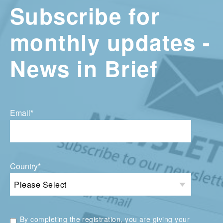
Subscribe for
monthly updates -
News in Brief
Email
*
Country
*
By completing the registration, you are giving your