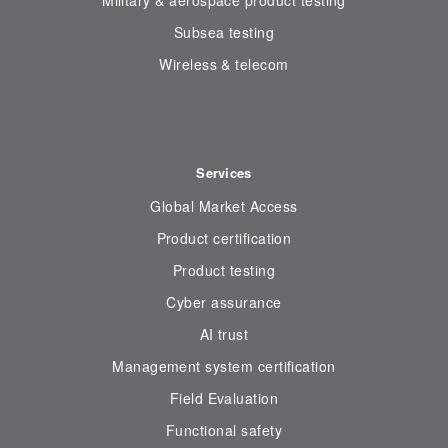
Military & aerospace product testing
Subsea testing
Wireless & telecom
Services
Global Market Access
Product certification
Product testing
Cyber assurance
AI trust
Management system certification
Field Evaluation
Functional safety