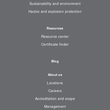
Sustainability and environment
Hazloc and explosion protection
Resources
Resource center
Certificate finder
Blog
About us
Locations
Careers
Accreditation and scope
Management