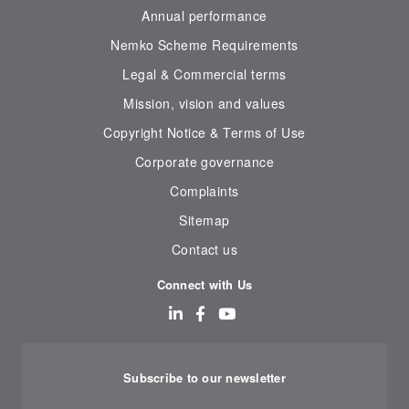
Annual performance
Nemko Scheme Requirements
Legal & Commercial terms
Mission, vision and values
Copyright Notice & Terms of Use
Corporate governance
Complaints
Sitemap
Contact us
Connect with Us
Subscribe to our newsletter