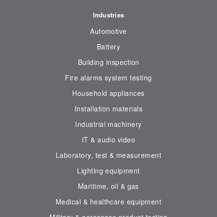
Industries
Automotive
Battery
Building inspection
Fire alarms system testing
Household appliances
Installation materials
Industrial machinery
IT & audio video
Laboratory, test & measurement
Lighting equipment
Maritime, oil & gas
Medical & healthcare equipment