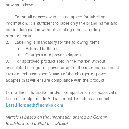
now as follows:
1. For small devices with limited space for labelling
information, it is sufficient to label only the brand name and
model designation without violating other labelling
requirements.
2. Labelling is mandatory for the following items:
o External batteries
o Chargers and power adapters
3. For approved product sold in the market without
associated charger or power adapter, the user manual must
include technical specification of the charger or power
adapter that will ensure compliance with the product.
For further information and/or for application for approval of
telecom equipment in African countries, please contact
Lars.Hjerpseth@nemko.com
(Article is based on the information shared by Geremy
Bradshaw and edited by T.Sollie)