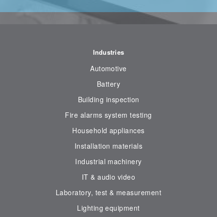
Industries
Automotive
Battery
Building inspection
Fire alarms system testing
Household appliances
Installation materials
Industrial machinery
IT & audio video
Laboratory, test & measurement
Lighting equipment