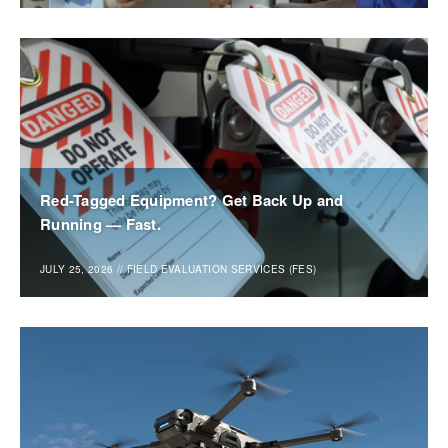
Red-Tagged Equipment? Get Back Up and
Running — Fast.
JULY 25, 2026
//
FIELD EVALUATION SERVICES (FES)