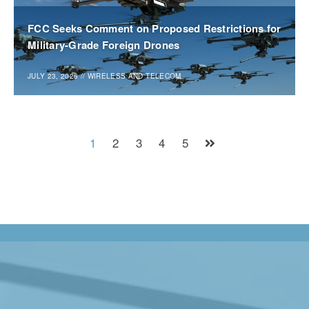
FCC Seeks Comment on Proposed Restrictions for
Military-Grade Foreign Drones
JULY 23, 2026
//
WIRELESS AND TELECOM
1
2
3
4
5