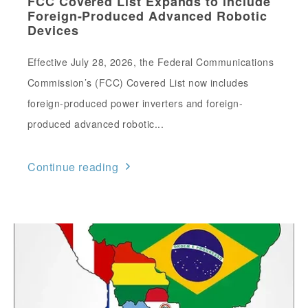
FCC Covered List Expands to include
Foreign-Produced Advanced Robotic
Devices
Effective July 28, 2026, the Federal Communications
Commission’s (FCC) Covered List now includes
foreign-produced power inverters and foreign-
produced advanced robotic...
Continue reading