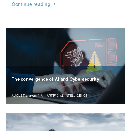
Continue reading
The convergence of AI and Cybersecurity
AUGUST 3, 2026
//
AI - ARTIFICIAL INTELLIGENCE