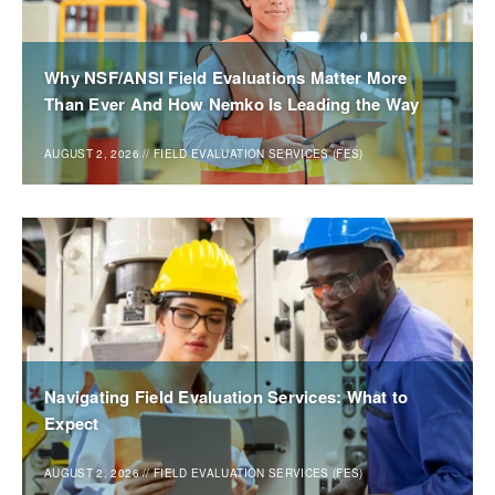
Why NSF/ANSI Field Evaluations Matter More
Than Ever And How Nemko Is Leading the Way
AUGUST 2, 2026
//
FIELD EVALUATION SERVICES (FES)
Navigating Field Evaluation Services: What to
Expect
AUGUST 2, 2026
//
FIELD EVALUATION SERVICES (FES)