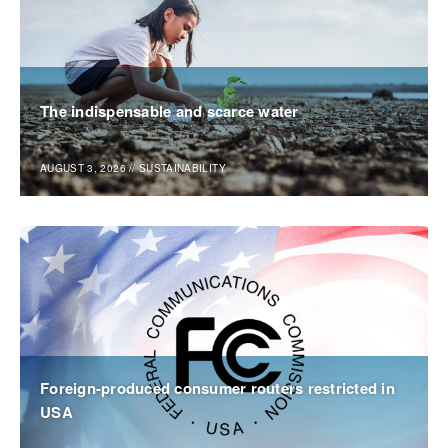
The indispensable and scarce water
AUGUST 3, 2026
//
SUSTAINABILITY
Foreign-produced consumer routers restricted in
USA