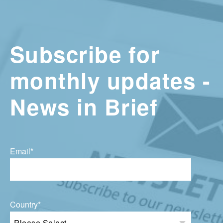
Subscribe for
monthly updates -
News in Brief
Email
*
Country
*