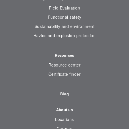
Field Evaluation
Functional safety
Sustainability and environment
Hazloc and explosion protection
Resources
Resource center
Certificate finder
Blog
About us
Locations
Careers