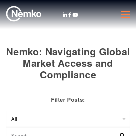
Nemko: Navigating Global
Market Access and
Compliance
Filter Posts: