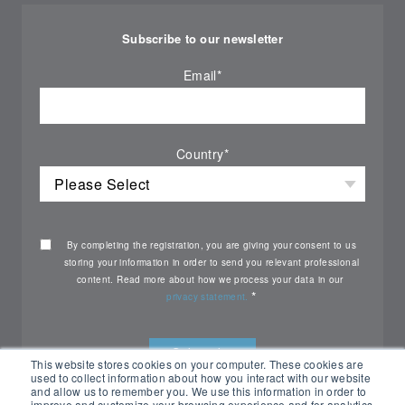
Subscribe to our newsletter
Email
*
Country
*
By completing the registration, you are giving your consent to us
storing your information in order to send you relevant professional
content. Read more about how we process your data in our
*
privacy statement.
This website stores cookies on your computer. These cookies are
used to collect information about how you interact with our website
and allow us to remember you. We use this information in order to
improve and customize your browsing experience and for analytics