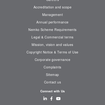
Accreditation and scope
Management
Annual performance
Nemko Scheme Requirements
Legal & Commercial terms
Mission, vision and values
Copyright Notice & Terms of Use
Corporate governance
Complaints
Sitemap
Contact us
Connect with Us