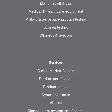
Maritime, oil & gas
Medical & healthcare equipment
Military & aerospace product testing
Subsea testing
Wireless & telecom
Services
Global Market Access
Product certification
Product testing
Cyber assurance
AI trust
Management system certification