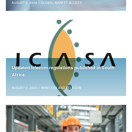
AUGUST 3, 2026
//
GLOBAL MARKET ACCESS
Updated telecom regulations published in South
Africa
AUGUST 3, 2026
//
WIRELESS AND TELECOM