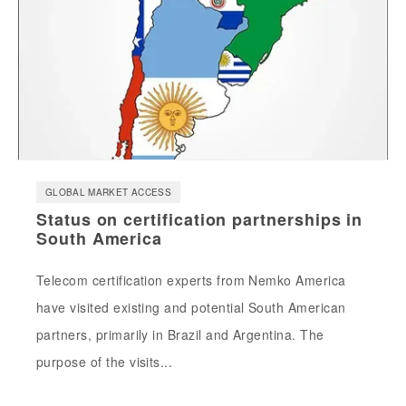
GLOBAL MARKET ACCESS
Status on certification partnerships in
South America
Telecom certification experts from Nemko America
have visited existing and potential South American
partners, primarily in Brazil and Argentina. The
purpose of the visits...