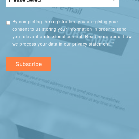
By completing the registration, you are giving your
consent to us storing your information in order to send
you relevant professional content. Read more about how
*
we process your data in our
privacy statement.