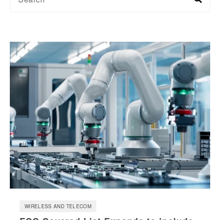
WIRELESS AND TELECOM