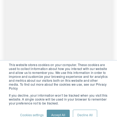
This website stores cookies on your computer. These cookies are
used to collect information about how you interact with our website
and allow us to remember you. We use this information in order to
improve and customize your browsing experience and for analytics
and metrics about our visitors both on this website and other
media. To find out more about the cookies we use, see our Privacy
Policy
If you decline, your information won’t be tracked when you visit this
website. A single cookie will be used in your browser to remember
your preference not to be tracked.
PRIVACY POLICY
CONTACT US
CUSTOMER PORTAL
Cookies settings
Accept All
Decline All