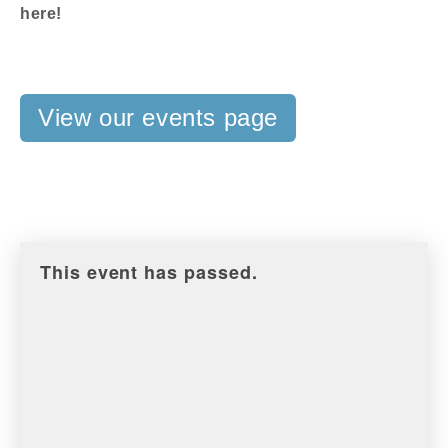
here!
View our events page
This event has passed.