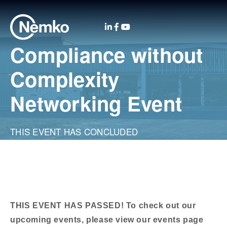
Compliance without
Complexity
Networking Event
THIS EVENT HAS CONCLUDED
THIS EVENT HAS PASSED! To check out our
upcoming events, please view our events page