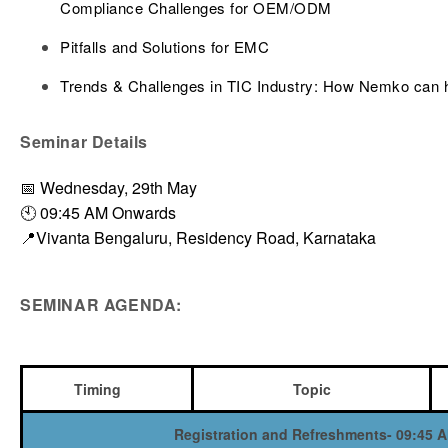
Compliance Challenges for OEM/ODM
Pitfalls and Solutions for EMC
Trends & Challenges in TIC Industry: How Nemko can 
Seminar Details
📅 Wednesday, 29th May
🕙 09:45 AM Onwards
📍Vivanta Bengaluru, Residency Road, Karnataka
SEMINAR AGENDA:
Timing
Topic
Registration and Refreshments- 09:45 