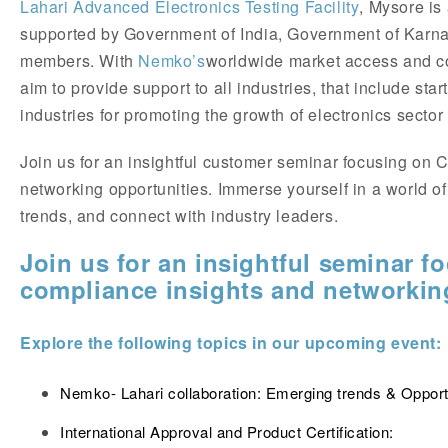
Lahari Advanced Electronics Testing Facility
, Mysore is a
supported by Government of India, Government of Karn
members. With
Nemko’s
worldwide market access and co
aim to provide support to all industries, that include st
industries for promoting the growth of electronics sector
Join us for an insightful customer seminar focusing on 
networking opportunities. Immerse yourself in a world of
trends, and connect with industry leaders.
Join us for an insightful seminar f
compliance insights and networking
Explore the following topics in our upcoming event:
Nemko- Lahari collaboration: Emerging trends & Opport
International Approval and Product Certification: