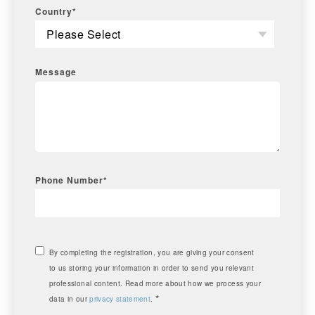
Country
*
Message
Phone Number
*
By completing the registration, you are giving your consent
to us storing your information in order to send you relevant
professional content. Read more about how we process your
*
data in our
privacy statement
.