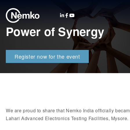
Power of Synergy
Register now for the event
We are proud to share that Nemko India officially becam
Lahari Advanced Electronics Testing Facilities, Mysore.