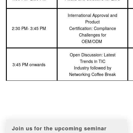
International Approval and
Product
2:30 PM- 3:45 PM
Certification: Compliance
Challenges for
OEM/ODM
Open Discussion: Latest
Trends in TIC
3:45 PM onwards
Industry followed by
Networking Coffee Break
Join us for the upcoming seminar