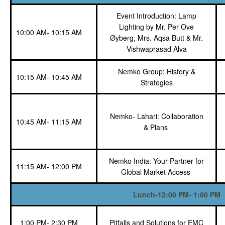
Event Introduction: Lamp
Lighting by Mr. Per Ove
10:00 AM- 10:15 AM
Øyberg, Mrs. Aqsa Butt & Mr.
Vishwaprasad Alva
Nemko Group: History &
10:15 AM- 10:45 AM
Strategies
Nemko- Lahari: Collaboration
10:45 AM- 11:15 AM
& Plans
Nemko India: Your Partner for
11:15 AM- 12:00 PM
Global Market
Access
Lunch-12:00 PM- 1:00 PM
1:00 PM- 2:30 PM
Pitfalls and Solutions for EMC