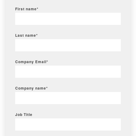
First name
*
Last name
*
Company Email
*
Company name
*
Job Title