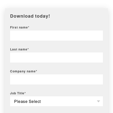
Download today!
First name
*
Last name
*
Company name
*
Job Title
*