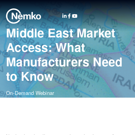
Middle East Market
Access: What
Manufacturers Need
to Know
On-Demand Webinar