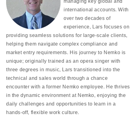
managing key global and
international accounts. With
over two decades of
experience, Lars focuses on
providing seamless solutions for large-scale clients,
helping them navigate complex compliance and
market entry requirements. His journey to Nemko is
unique; originally trained as an opera singer with
three degrees in music, Lars transitioned into the
technical and sales world through a chance
encounter with a former Nemko employee. He thrives
in the dynamic environment at Nemko, enjoying the
daily challenges and opportunities to learn in a
hands-off, flexible work culture.