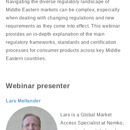
Navigating the diverse regulatory landscape of
Middle Eastern markets can be complex, especially
when dealing with changing regulations and new
requirements as they come into effect. This webinar
provides an in-depth explanation of the main
regulatory frameworks, standards and certification
processes for consumer products across key Middle
Eastern countries.
Webinar presenter
Lars Mellander
Lars is a Global Market
Access Specialist at Nemko,