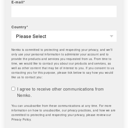
E-mail
*
Country
*
Nemko is committed to protecting and respecting your privacy, and we’ll
only use your personal information to administer your account and to
provide the products and services you requested from us. From time to
time, we would like to contact you about our products and services, as
well as other content that may be of interest to you. If you consent to us
contacting you for this purpose, please tick below to say how you would
like us to contact you:
I agree to receive other communications from
Nemko.
You can unsubscribe from these communications at any time. For more
information on how to unsubscribe, our privacy practices, and how we are
committed to protecting and respecting your privacy, please review our
Privacy Policy.