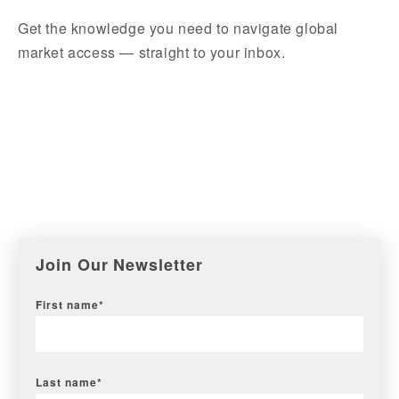
Get the knowledge you need to navigate global
market access — straight to your inbox.
Join Our Newsletter
First name
*
Last name
*