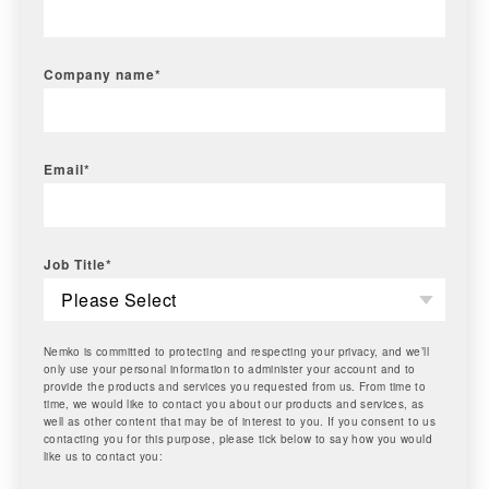
Company name
*
Email
*
Job Title
*
Nemko is committed to protecting and respecting your privacy, and we’ll
only use your personal information to administer your account and to
provide the products and services you requested from us. From time to
time, we would like to contact you about our products and services, as
well as other content that may be of interest to you. If you consent to us
contacting you for this purpose, please tick below to say how you would
like us to contact you: