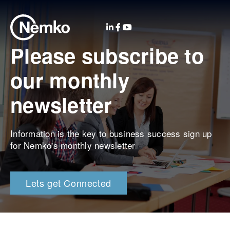
Please subscribe to
our monthly
newsletter
Information is the key to business success sign up
for Nemko's monthly newsletter
Lets get Connected