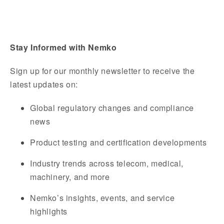
Stay Informed with Nemko
Sign up for our monthly newsletter to receive the
latest updates on:
Global regulatory changes and compliance
news
Product testing and certification developments
Industry trends across telecom, medical,
machinery, and more
Nemko’s insights, events, and service
highlights