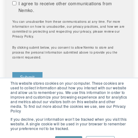
I agree to receive other communications from
Nemko.
You can unsubscribe from these communications at any time. For more
information on how to unsubscribe, our privacy practices, and how we are
committed to protecting and respecting your privacy, please review our
Privacy Policy.
By clicking submit below, you consent to allow Nemko to store and
process the personal information submitted above to provide you the
content requested.
This website stores cookies on your computer. These cookies are
used to collect information about how you interact with our website
and allow us to remember you. We use this information in order to
improve and customize your browsing experience and for analytics
and metrics about our visitors both on this website and other
media. To find out more about the cookies we use, see our Privacy
Policy
If you decline, your information won’t be tracked when you visit this
website. A single cookie will be used in your browser to remember
your preference not to be tracked.