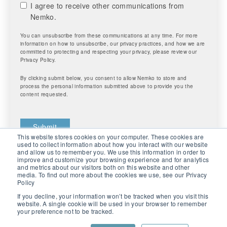
I agree to receive other communications from
Nemko.
You can unsubscribe from these communications at any time. For more
information on how to unsubscribe, our privacy practices, and how we are
committed to protecting and respecting your privacy, please review our
Privacy Policy.
By clicking submit below, you consent to allow Nemko to store and
process the personal information submitted above to provide you the
content requested.
This website stores cookies on your computer. These cookies are
used to collect information about how you interact with our website
and allow us to remember you. We use this information in order to
improve and customize your browsing experience and for analytics
and metrics about our visitors both on this website and other
media. To find out more about the cookies we use, see our Privacy
Policy
If you decline, your information won’t be tracked when you visit this
website. A single cookie will be used in your browser to remember
your preference not to be tracked.