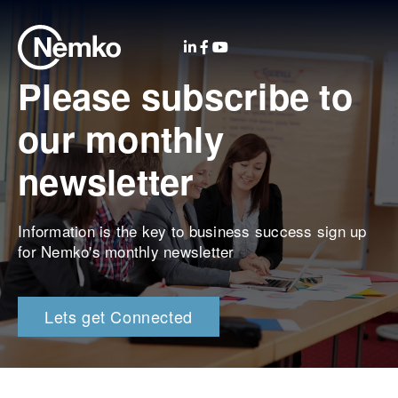
Please subscribe to
our monthly
newsletter
Information is the key to business success sign up
for Nemko's monthly newsletter
Lets get Connected