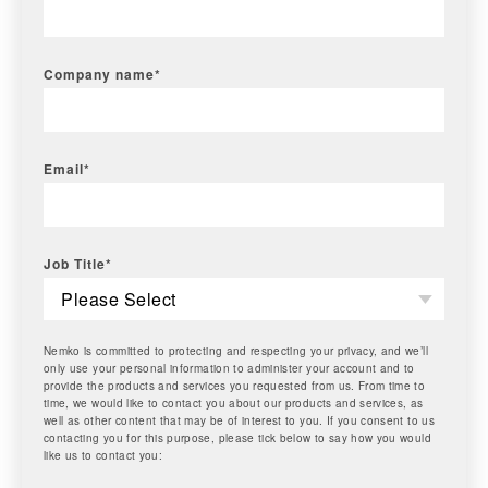
Company name
*
Email
*
Job Title
*
Nemko is committed to protecting and respecting your privacy, and we’ll
only use your personal information to administer your account and to
provide the products and services you requested from us. From time to
time, we would like to contact you about our products and services, as
well as other content that may be of interest to you. If you consent to us
contacting you for this purpose, please tick below to say how you would
like us to contact you: