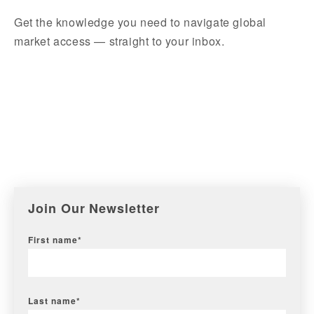
Get the knowledge you need to navigate global
market access — straight to your inbox.
Join Our Newsletter
First name
*
Last name
*