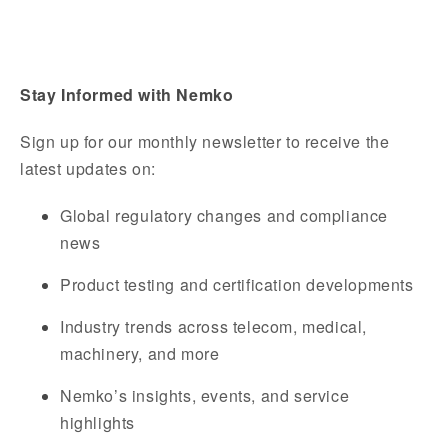
Stay Informed with Nemko
Sign up for our monthly newsletter to receive the
latest updates on:
Global regulatory changes and compliance
news
Product testing and certification developments
Industry trends across telecom, medical,
machinery, and more
Nemko’s insights, events, and service
highlights