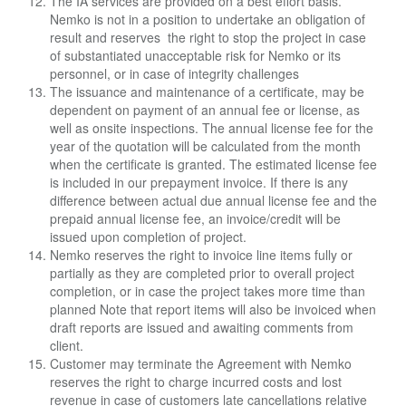
The IA services are provided on a best effort basis.
Nemko is not in a position to undertake an
obligation of
result and reserves the right to stop the project in case
of substantiated
unacceptable risk for Nemko or its
personnel, or in case of integrity challenges
The issuance and maintenance of a certificate, may be
dependent on payment of an annual fee or license, as
well as onsite inspections. The annual license fee for the
year of the quotation will be calculated from the month
when the certificate is granted. The estimated license fee
is included in our prepayment invoice. If there is any
difference between actual due annual license fee and the
prepaid annual license fee, an invoice/credit will be
issued upon completion of project.
Nemko reserves the right to invoice line items fully or
partially as they are completed prior to
overall project
completion, or in case the project takes more time than
planned Note that report i
tems will also be invoiced when
draft reports are issued and awaiting comments from
client.
Customer may terminate the Agreement with Nemko
reserves the right to charge incurred costs
and lost
revenue in case of customers late cancellations relative