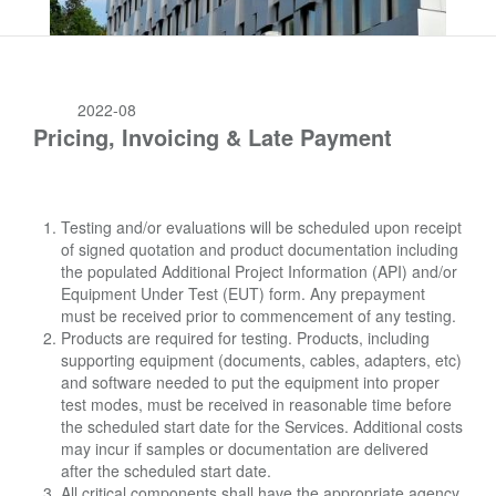
2022-08
Pricing, Invoicing & Late Payment
Testing and/or evaluations will be scheduled upon receipt
of signed quotation and product documentation including
the populated Additional Project Information (API) and/or
Equipment Under Test (EUT) form. Any prepayment
must be received prior to commencement of any testing.
Products are required for testing. Products, including
supporting equipment (documents, cables, adapters, etc)
and software needed to put the equipment into proper
test modes, must be received in reasonable time before
the scheduled start date for the Services. Additional costs
may incur if samples or documentation are delivered
after the scheduled start date.
All critical components shall have the appropriate agency