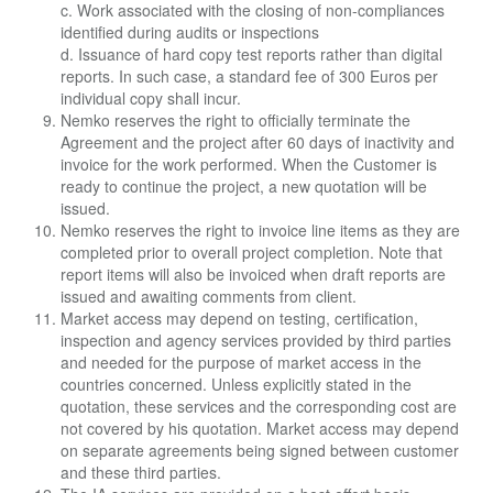
c. Work associated with the closing of non-compliances
identified during audits or inspections
d. Issuance of hard copy test reports rather than digital
reports. In such case, a standard fee of 300 Euros per
individual copy shall incur.
Nemko reserves the right to officially terminate the
Agreement and the project after 60 days of inactivity and
invoice for the work performed. When the Customer is
ready to continue the project, a new quotation will be
issued.
Nemko reserves the right to invoice line items as they are
completed prior to overall project completion. Note that
report items will also be invoiced when draft reports are
issued and awaiting comments from client.
Market access may depend on testing, certification,
inspection and agency services provided by third parties
and needed for the purpose of market access in the
countries concerned. Unless explicitly stated in the
quotation, these services and the corresponding cost are
not covered by his quotation. Market access may depend
on separate agreements being signed between customer
and these third parties.