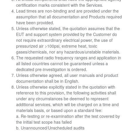
certification marks consistent with the Services.
Lead times are non-binding and are provided under the
assumption that all documentation and Products required
have been provided.
Unless otherwise stated, the quotation assumes that the
EUT and support system provided by the Customer do
not require extraordinary electrical power, the use of
pressurized air >100psi, extreme heat, toxic
gases/chemicals, nor any hazardous/unstable materials.
The requested radio frequency ranges and application in
all listed countries cannot be guaranteed unless a
dedicated pre-investigation is ordered.
Unless otherwise agreed, all user manuals and product
documentation shall be in English.
Unless otherwise explicitly stated in the quotation with
reference to this provision, the following activities shall
under any circumstances be deemed to represent
additional services, which will be charged on a time and
materials basis, or based upon a standard fee:
a. Re-testing or re-examination after the test covered by
the initial test scope has failed
b. Unannounced/Unscheduled audits