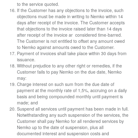
to the service quoted.
If the Customer has any objections to the invoice, such
objections must be made in writing to
Nemko within 14
days after receipt of the invoice. The Customer accepts
that objections to the i
nvoice raised later than 14 days
after receipt of the invoice ar considered time-barred.
The
Customer is not entitled to offset any amount owed
to Nemko against amounts owed to the
Customer.
Payment of invoices shall take place within 30 days from
issuance.
Without prejudice to any other right or remedies, if the
Customer fails to pay Nemko on the due date, Nemko
may:
Charge interest on such sum from the due date of
payment at the monthly rate of 1,5%, accruing on a daily
basis and being compounded monthly until payment is
made; and
Suspend all services until payment has been made in full.
Notwithstanding any such suspension of the services, the
Customer shall pay Nemko for all rendered services by
Nemko up to the date of suspension, plus all
documented interest and suspension costs and