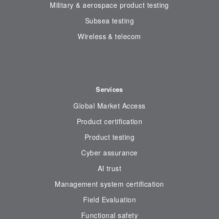
Military & aerospace product testing
Subsea testing
Wireless & telecom
Services
Global Market Access
Product certification
Product testing
Cyber assurance
AI trust
Management system certification
Field Evaluation
Functional safety