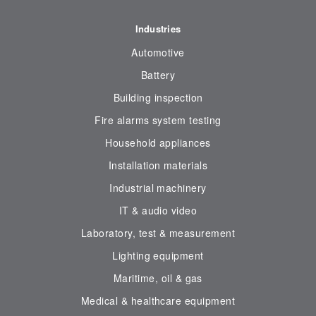
Industries
Automotive
Battery
Building inspection
Fire alarms system testing
Household appliances
Installation materials
Industrial machinery
IT & audio video
Laboratory, test & measurement
Lighting equipment
Maritime, oil & gas
Medical & healthcare equipment