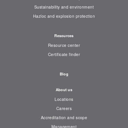
Sustainability and environment
Hazloc and explosion protection
Resources
Resource center
Certificate finder
Blog
About us
Locations
Careers
Accreditation and scope
Management