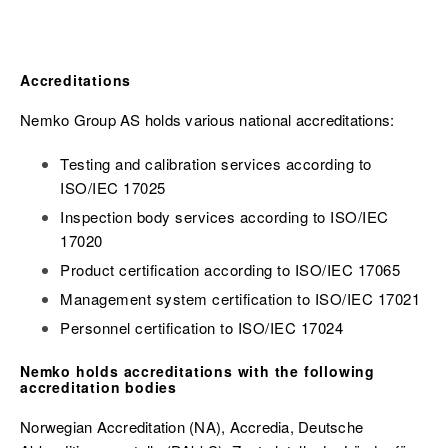
Accreditations
Nemko Group AS holds various national accreditations:
Testing and calibration services according to
ISO/IEC 17025
Inspection body services according to ISO/IEC
17020
Product certification according to ISO/IEC 17065
Management system certification to ISO/IEC 17021
Personnel certification to ISO/IEC 17024
Nemko holds accreditations with the following
accreditation bodies
Norwegian Accreditation (NA), Accredia,
Deutsche