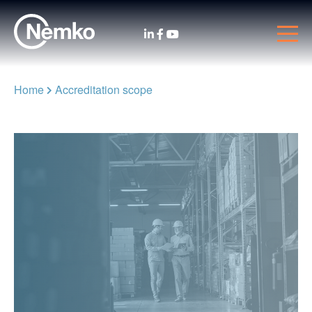
Home
Accreditation scope