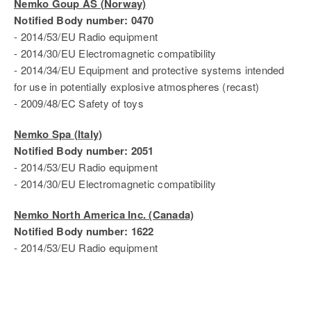
Nemko Goup AS (Norway)
Notified Body number: 0470
- 2014/53/EU Radio equipment
- 2014/30/EU Electromagnetic compatibility
- 2014/34/EU Equipment and protective systems intended
for use in potentially explosive atmospheres (recast)
- 2009/48/EC Safety of toys
Nemko Spa (Italy)
Notified Body number: 2051
- 2014/53/EU Radio equipment
- 2014/30/EU Electromagnetic compatibility
Nemko North America Inc. (Canada)
Notified Body number: 1622
- 2014/53/EU Radio equipment