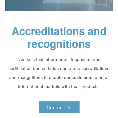
Accreditations and
recognitions
Nemko's test laboratories, inspection and
certification bodies holds numerous accreditations
and recognitions to enable our customers to enter
international markets with their products.
Contact Us