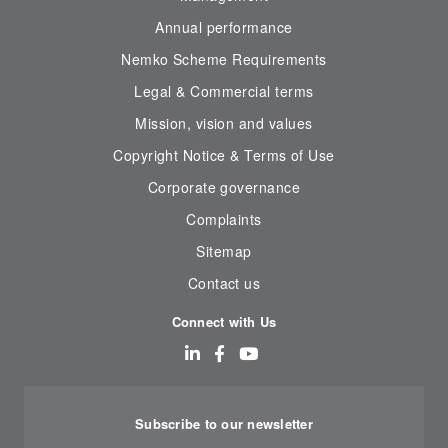
Annual performance
Nemko Scheme Requirements
Legal & Commercial terms
Mission, vision and values
Copyright Notice & Terms of Use
Corporate governance
Complaints
Sitemap
Contact us
Connect with Us
Subscribe to our newsletter