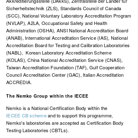
Akkreditierungsstelle (DAkkS)
,
Zentralstelle der Länder für
Sicherheitstechnik
(ZLS), Standards Council of Canada
(SCC), National Voluntary Laboratory Accreditation Program
(NVLAP), A2LA, Occupational Safety and Health
Administration (OSHA), ANSI National Accreditation Board
(ANAB), International Accreditation Service (IAS), National
Accreditation Board for Testing and Calibration Laboratories
(NABL), Korean Laboratory Accreditation Scheme
(KOLAS), China National Accreditation Service (CNAS),
Taiwan Accreditation Foundation (TAF), Gulf Cooperation
Council Accreditation Center (GAC), Italian Accreditation
ACCREDIA.
The Nemko Group within the IECEE
Nemko is a National Certification Body within the
IECEE CB scheme
and to support this programme,
Nemko's laboratories are accepted as Certification Body
Testing Laboratories (CBTLs).