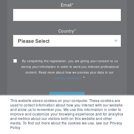
Email
*
Country
*
By completing the registration, you are giving your consent to us
storing your information in order to send you relevant professional
content. Read more about how we process your data in our
*
privacy statement.
This website stores cookies on your computer. These cookies are
used to collect information about how you interact with our website
and allow us to remember you. We use this information in order to
improve and customize your browsing experience and for analytics
and metrics about our visitors both on this website and other
media. To find out more about the cookies we use, see our Privacy
Policy