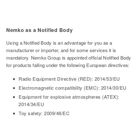
Nemko as a Notified Body
Using a Notified Body is an advantage for you as a
manufacturer or importer, and for some services it is
mandatory. Nemko Group is appointed official Notified Body
for products falling under the following European directives:
Radio Equipment Directive (RED): 2014/53/EU
Electromagnetic compatibility (EMC): 2014/30/EU
Equipment for explosive atmospheres (ATEX):
2014/34/EU
Toy safety: 2009/48/EC