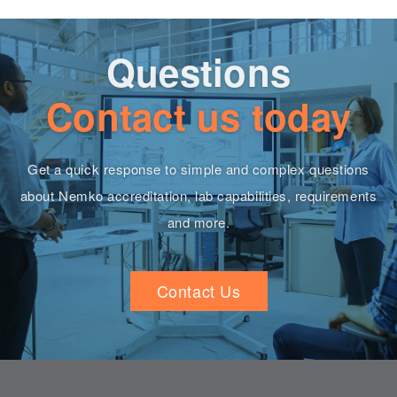
Questions
Contact us today
Get a quick response to simple and complex questions
about Nemko accreditation, lab capabilities, requirements
and more.
Contact Us