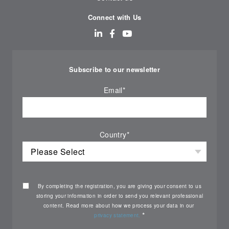
Connect with Us
Subscribe to our newsletter
Email
*
Country
*
By completing the registration, you are giving your consent to us
storing your information in order to send you relevant professional
content. Read more about how we process your data in our
*
privacy statement.