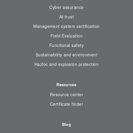
Cyber assurance
AI trust
Management system certification
Field Evaluation
Functional safety
Sustainability and environment
Hazloc and explosion protection
Resources
Resource center
Certificate finder
Blog