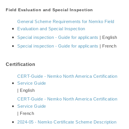
Field Evaluation and
Special Inspection
General Scheme Requirements for Nemko Field
Evaluation and Special Inspection
Special inspection - Guide for applicants
| English
Special inspection - Guide for applicants
| French
Certification
CERT-Guide - Nemko North America Certification
Service Guide
| English
CERT-Guide - Nemko North America Certification
Service Guide
| French
2024-05 - Nemko Certificate Scheme Description