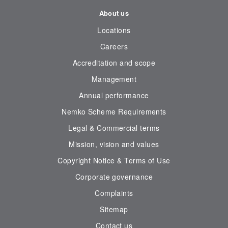
About us
Locations
Careers
Accreditation and scope
Management
Annual performance
Nemko Scheme Requirements
Legal & Commercial terms
Mission, vision and values
Copyright Notice & Terms of Use
Corporate governance
Complaints
Sitemap
Contact us