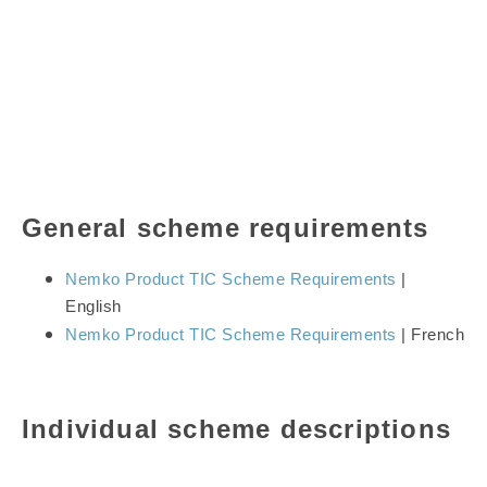
General scheme requirements
Nemko Product TIC Scheme Requirements
|
English
Nemko Product TIC Scheme Requirements
| French
Individual scheme descriptions