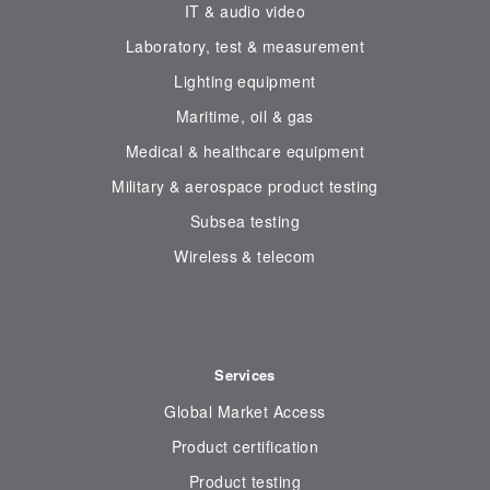
IT & audio video
Laboratory, test & measurement
Lighting equipment
Maritime, oil & gas
Medical & healthcare equipment
Military & aerospace product testing
Subsea testing
Wireless & telecom
Services
Global Market Access
Product certification
Product testing