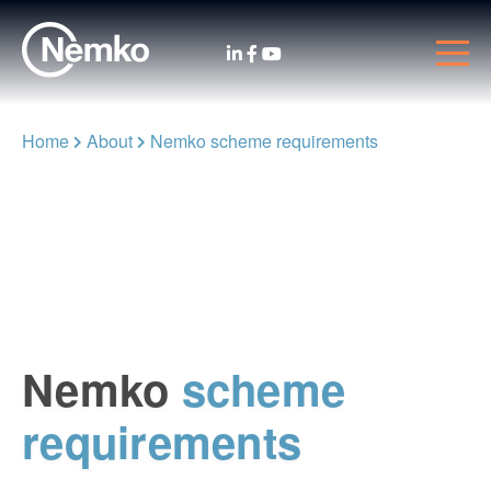
Home
About
Nemko scheme requirements
Nemko
scheme
requirements