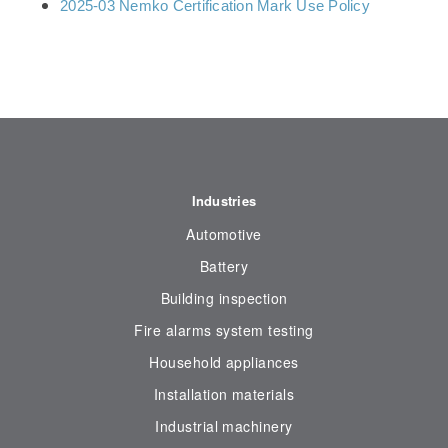
2025-03 Nemko Certification Mark Use Policy
Industries
Automotive
Battery
Building inspection
Fire alarms system testing
Household appliances
Installation materials
Industrial machinery