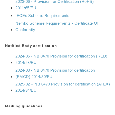
2023-06 - Provision for Certification (RoHS)
2011/65/EU
IECEx Scheme Requirements
Nemko Scheme Requirements - Certificate Of
Conformity
Notified Body certification
2024-05 - NB 0470 Provision for certification (RED)
2014/53/EU
2024-03 - NB 0470 Provision for certification
(EMCD) 2014/30/EU
2025-02 – NB 0470 Provision for certification (ATEX)
2014/34/EU
Marking guidelines