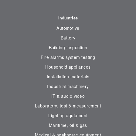
Industries
Automotive
Battery
Building inspection
Fire alarms system testing
Household appliances
Installation materials
Industrial machinery
IT & audio video
Laboratory, test & measurement
Lighting equipment
Maritime, oil & gas
Medical & healthcare equipment