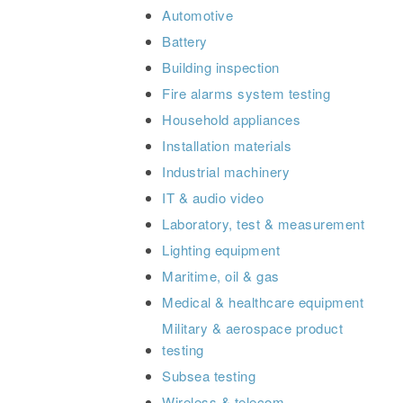
Automotive
Battery
Building inspection
Fire alarms system testing
Household appliances
Installation materials
Industrial machinery
IT & audio video
Laboratory, test & measurement
Lighting equipment
Maritime, oil & gas
Medical & healthcare equipment
Military & aerospace product
testing
Subsea testing
Wireless & telecom