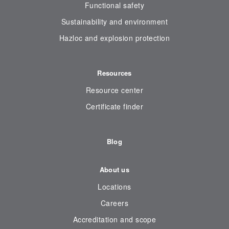
Functional safety
Sustainability and environment
Hazloc and explosion protection
Resources
Resource center
Certificate finder
Blog
About us
Locations
Careers
Accreditation and scope