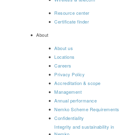
Resource center
Certificate finder
About
About us
Locations
Careers
Privacy Policy
Accreditation & scope
Management
Annual performance
Nemko Scheme Requirements
Confidentiality
Integrity and sustainability in
Nemko