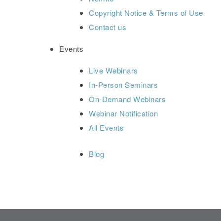
Copyright Notice & Terms of Use
Contact us
Events
Live Webinars
In-Person Seminars
On-Demand Webinars
Webinar Notification
All Events
Blog