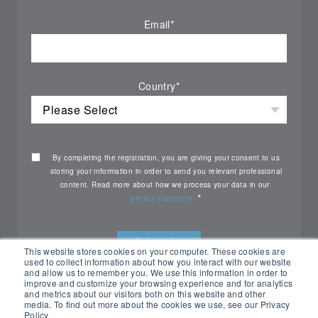
Email
*
Country
*
By completing the registration, you are giving your consent to us
storing your information in order to send you relevant professional
content. Read more about how we process your data in our
*
privacy statement.
This website stores cookies on your computer. These cookies are
used to collect information about how you interact with our website
and allow us to remember you. We use this information in order to
improve and customize your browsing experience and for analytics
and metrics about our visitors both on this website and other
media. To find out more about the cookies we use, see our Privacy
Policy