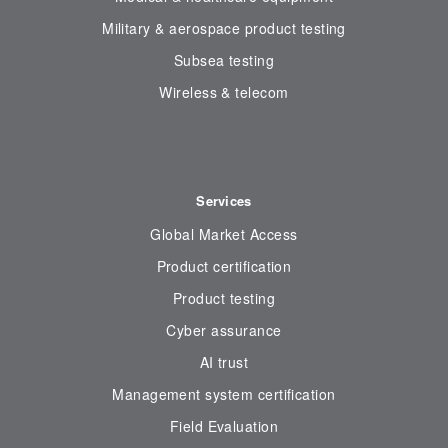
Military & aerospace product testing
Subsea testing
Wireless & telecom
Services
Global Market Access
Product certification
Product testing
Cyber assurance
AI trust
Management system certification
Field Evaluation