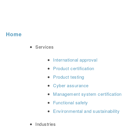
Home
Services
International approval
Product certification
Product testing
Cyber assurance
Management system certification
Functional safety
Environmental and sustainability
Industries