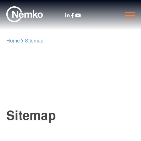
Home
Sitemap
Sitemap