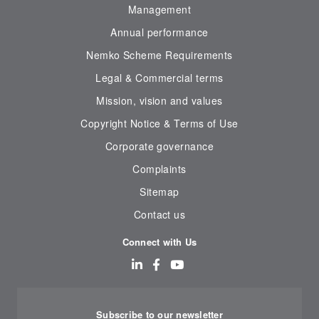
Management
Annual performance
Nemko Scheme Requirements
Legal & Commercial terms
Mission, vision and values
Copyright Notice & Terms of Use
Corporate governance
Complaints
Sitemap
Contact us
Connect with Us
Subscribe to our newsletter