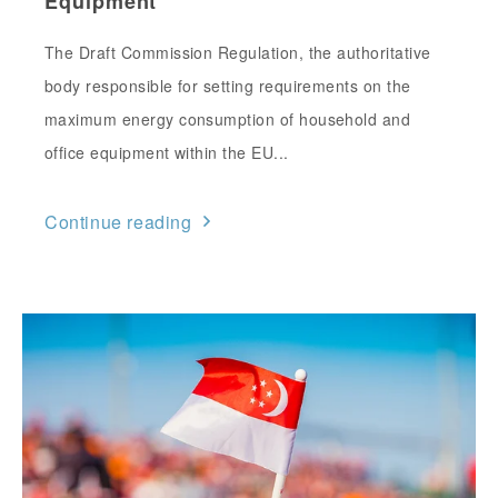
Equipment
The Draft Commission Regulation, the authoritative
body responsible for setting requirements on the
maximum energy consumption of household and
office equipment within the EU...
Continue reading