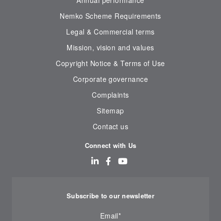
Annual performance
Nemko Scheme Requirements
Legal & Commercial terms
Mission, vision and values
Copyright Notice & Terms of Use
Corporate governance
Complaints
Sitemap
Contact us
Connect with Us
Subscribe to our newsletter
Email
*