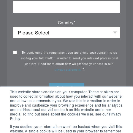
Country
*
By completing the registration, you are giving your consent to us
storing your information in order to send you relevant professional
content. Read more about how we process your data in our
*
privacy statement.
This website stores cookies on your computer. These cookies are
used to collect information about how you interact with our website
and allow us to remember you. We use this information in order to
improve and customize your browsing experience and for analytics
and metrics about our visitors both on this website and other
media. To find out more about the cookies we use, see our Privacy
Policy
If you decline, your information won’t be tracked when you visit this
website. A single cookie will be used in your browser to remember