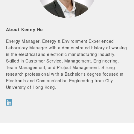
About Kenny Ho
Energy Manager, Energy & Environment Experienced
Laboratory Manager with a demonstrated history of working
in the electrical and electronic manufacturing industry.
Skilled in Customer Service, Management, Engineering,
Team Management, and Project Management. Strong
research professional with a Bachelor's degree focused in
Electronic and Communication Engineering from City
University of Hong Kong.