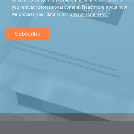
you relevant professional content. Read more about how
*
we process your data in our
privacy statement.