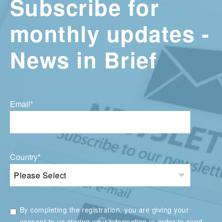
Subscribe for
monthly updates -
News in Brief
Email
*
Country
*
By completing the registration, you are giving your
consent to us storing your information in order to send