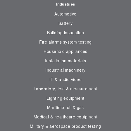
Industries
Automotive
Battery
Building inspection
Fire alarms system testing
Household appliances
Installation materials
Industrial machinery
IT & audio video
Laboratory, test & measurement
Lighting equipment
Maritime, oil & gas
Medical & healthcare equipment
Military & aerospace product testing