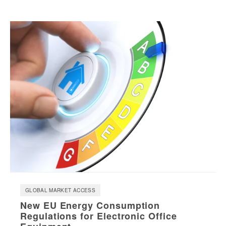
GLOBAL MARKET ACCESS
New EU Energy Consumption
Regulations for Electronic Office