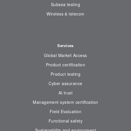
Subsea testing
Wireless & telecom
Services
Global Market Access
Product certification
Product testing
Cyber assurance
AI trust
Management system certification
Field Evaluation
Functional safety
Sustainability and environment