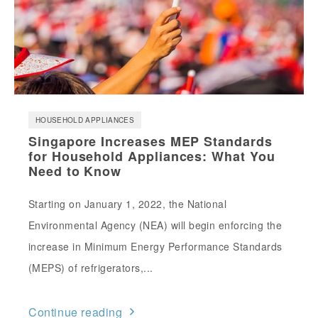
HOUSEHOLD APPLIANCES
Singapore Increases MEP Standards
for Household Appliances: What You
Need to Know
Starting on January 1, 2022, the National
Environmental Agency (NEA) will begin enforcing the
increase in Minimum Energy Performance Standards
(MEPS) of refrigerators,...
Continue reading