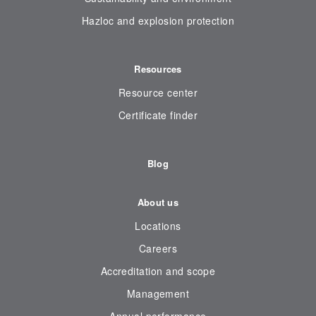
Hazloc and explosion protection
Resources
Resource center
Certificate finder
Blog
About us
Locations
Careers
Accreditation and scope
Management