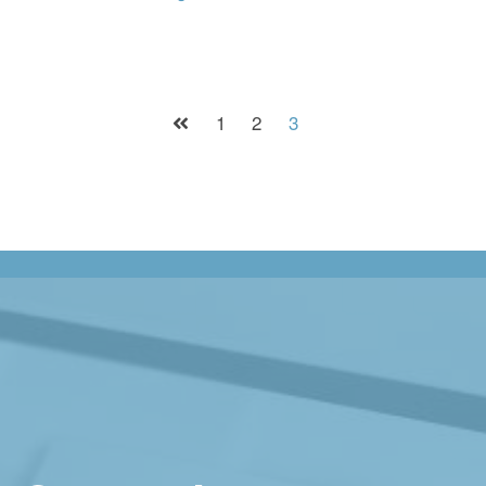
1
2
3