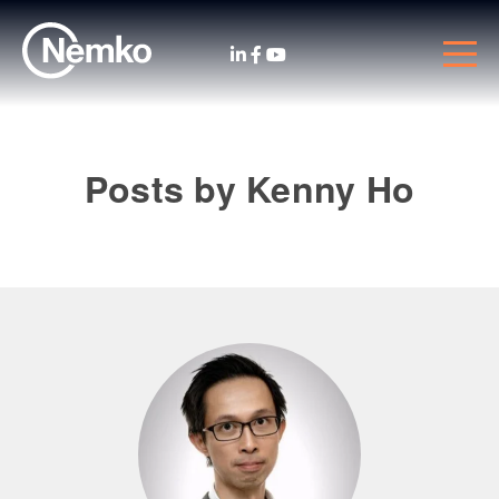
Posts by Kenny Ho