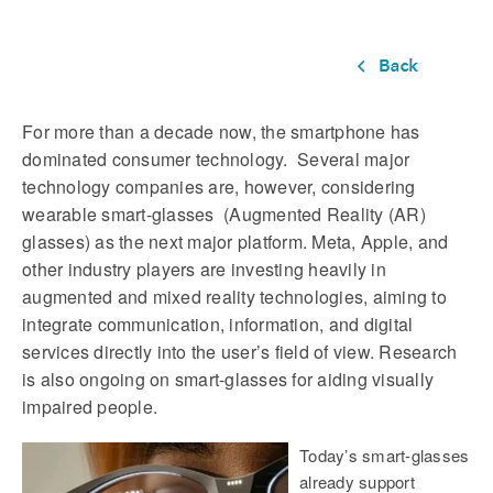
For more than a decade now, the smartphone has
dominated consumer technology. Several major
technology companies are, however, considering
wearable smart-glasses (Augmented Reality (AR)
glasses) as the next major platform. Meta, Apple, and
other industry players are investing heavily in
augmented and mixed reality technologies, aiming to
integrate communication, information, and digital
services directly into the user’s field of view. Research
is also ongoing on smart-glasses for aiding visually
impaired people.
Today’s smart-glasses
already support