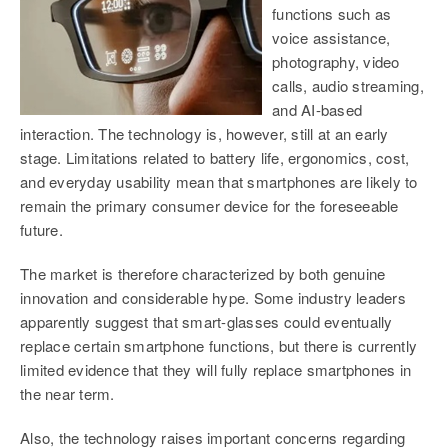
functions such as
voice assistance,
photography, video
calls, audio streaming,
and AI-based
interaction. The technology is, however, still at an early
stage. Limitations related to
battery life, ergonomics, cost,
and everyday usability mean that smartphones are likely to
remain the primary consumer device for the foreseeable
future.
The market is therefore characterized by both genuine
innovation and considerable hype. Some industry leaders
apparently suggest that smart-glasses could eventually
replace certain smartphone functions, but there is currently
limited evidence that they will fully replace smartphones in
the near term.
Also, the technology raises important concerns regarding