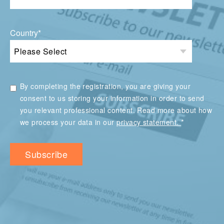
Country
*
By completing the registration, you are giving your
consent to us storing your information in order to send
you relevant professional content. Read more about how
*
we process your data in our
privacy statement.