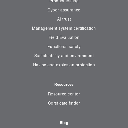
Product testing
Cyber assurance
AI trust
Management system certification
Field Evaluation
Functional safety
Sustainability and environment
Hazloc and explosion protection
Resources
Resource center
Certificate finder
Blog