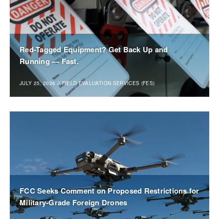
Red-Tagged Equipment? Get Back Up and
Running — Fast.
JULY 25, 2026
//
FIELD EVALUATION SERVICES (FES)
FCC Seeks Comment on Proposed Restrictions for
Military-Grade Foreign Drones