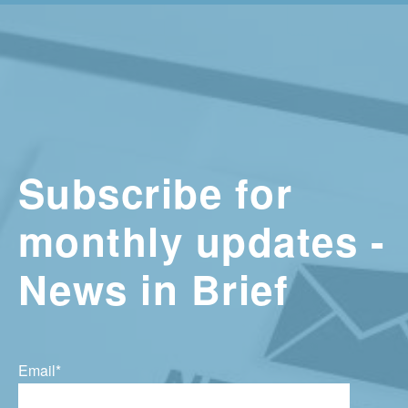
Subscribe for
monthly updates -
News in Brief
Email
*