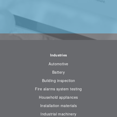
Industries
Automotive
Battery
Building inspection
Fire alarms system testing
Household appliances
Installation materials
Industrial machinery