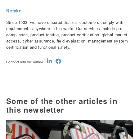
Nemko
Since 1933, we have ensured that our customers comply with
requirements anywhere in the world. Our services include pre-
compliance, product testing, product certification, global market
access, cyber assurance, field evaluation, management system
certification and functional safety.
Connect with the author
Some of the other articles in
this newsletter