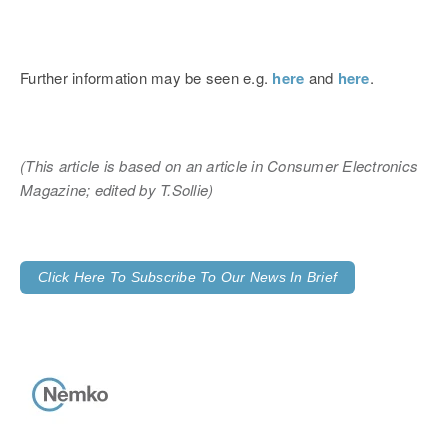
Further information may be seen e.g.
here
and
here
.
(This article is based on an article in Consumer Electronics
Magazine
;
edited by T.Sollie)
Click Here To Subscribe To Our News In Brief