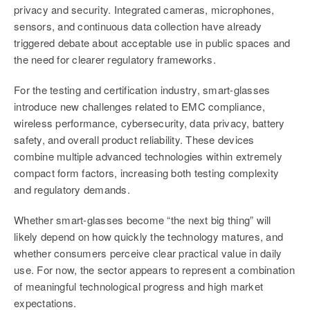
privacy and security. Integrated cameras, microphones,
sensors, and continuous data collection have already
triggered debate about acceptable use in public spaces and
the need for clearer regulatory frameworks.
For the testing and certification industry, smart-glasses
introduce new challenges related to EMC compliance,
wireless performance, cybersecurity, data privacy, battery
safety, and overall product reliability. These devices
combine multiple advanced technologies within extremely
compact form factors, increasing both testing complexity
and regulatory demands.
Whether smart-glasses become “the next big thing” will
likely depend on how quickly the technology matures, and
whether consumers perceive clear practical value in daily
use. For now, the sector appears to represent a combination
of meaningful technological progress and high market
expectations.