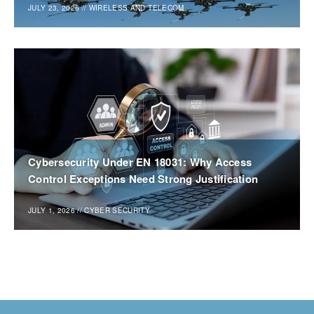
JULY 23, 2026
//
WIRELESS AND TELECOM
Cybersecurity Under EN 18031: Why Access
Control Exceptions Need Strong Justification
JULY 1, 2026
//
CYBER SECURITY