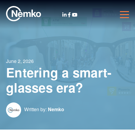
June 2, 2026
Entering a smart-
glasses era?
Written by:
Nemko