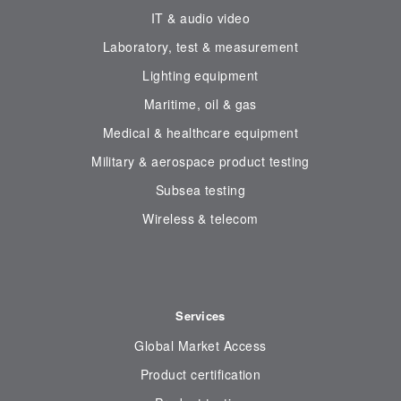
IT & audio video
Laboratory, test & measurement
Lighting equipment
Maritime, oil & gas
Medical & healthcare equipment
Military & aerospace product testing
Subsea testing
Wireless & telecom
Services
Global Market Access
Product certification