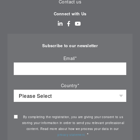
Contact us
Connect with Us
Subscribe to our newsletter
Email
*
Country
*
By completing the registration, you are giving your consent to us
storing your information in order to send you relevant professional
content. Read more about how we process your data in our
*
privacy statement.