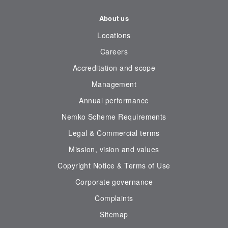
About us
Locations
Careers
Accreditation and scope
Management
Annual performance
Nemko Scheme Requirements
Legal & Commercial terms
Mission, vision and values
Copyright Notice & Terms of Use
Corporate governance
Complaints
Sitemap