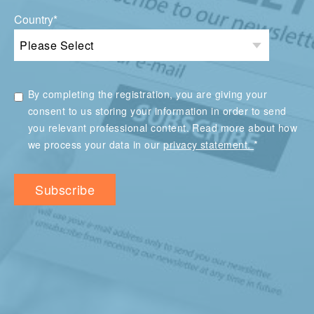
Country
*
By completing the registration, you are giving your
consent to us storing your information in order to send
you relevant professional content. Read more about how
*
we process your data in our
privacy statement.