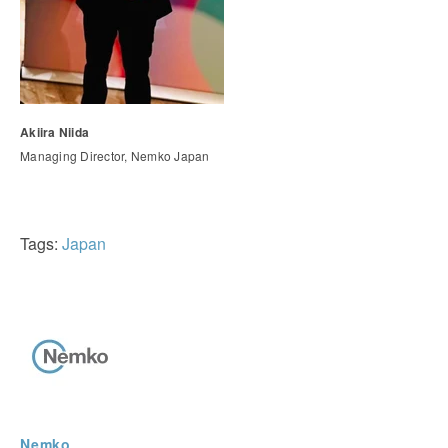
Akiira Niida
Managing Director, Nemko Japan
Tags:
Japan
Nemko