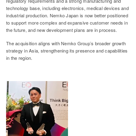
regulatory requirements and a strong manufacturing and
technology base, including electronics, medical devices and
industrial production. Nemko Japan is now better positioned
to support more complex and expansive customer needs in
the future, and new development plans are in process.
The acquisition aligns with Nemko Group’s broader growth
strategy in Asia, strengthening its presence and capabilities
in the region.