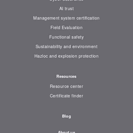
AI trust
Management system certification
Field Evaluation
Functional safety
Sustainability and environment
Hazloc and explosion protection
Resources
Resource center
Certificate finder
Blog
About us