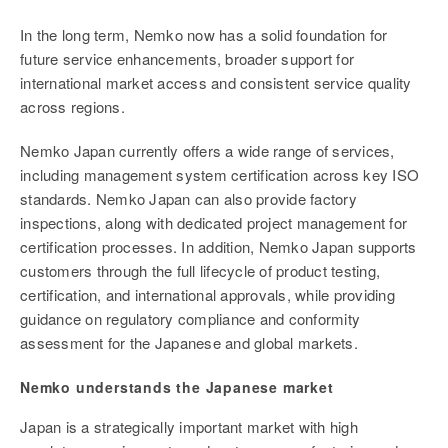
In the long term, Nemko now has a solid foundation for
future service enhancements, broader support for
international market access and consistent service quality
across regions.
Nemko Japan currently offers a wide range of services,
including management system certification across key ISO
standards. Nemko Japan can also provide factory
inspections, along with dedicated project management for
certification processes. In addition, Nemko Japan supports
customers through the full lifecycle of product testing,
certification, and international approvals, while providing
guidance on regulatory compliance and conformity
assessment for the Japanese and global markets.
Nemko understands the Japanese market
Japan is a strategically important market with high