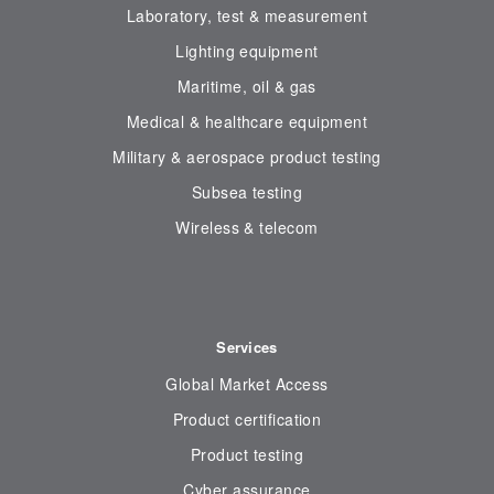
Laboratory, test & measurement
Lighting equipment
Maritime, oil & gas
Medical & healthcare equipment
Military & aerospace product testing
Subsea testing
Wireless & telecom
Services
Global Market Access
Product certification
Product testing
Cyber assurance