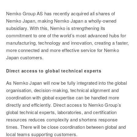
Nemko Group AS has recently acquired all shares of
Nemko Japan, making Nemko Japan a wholly-owned
subsidiary. With this, Nemko is strengthening its
commitment to one of the world’s most advanced hubs for
manufacturing, technology and innovation, creating a faster,
more connected and more effective service for Nemko
Japan customers.
Direct access to global technical experts
As Nemko Japan will now be fully integrated into the global
organisation, decision-making, technical alignment and
coordination with global expertise can be handled more
directly and efficiently. Direct access to Nemko Group’s
global technical experts, laboratories, and certification
resources reduces complexity and shortens response
times. There will be close coordination between global and
local teams supporting customers.