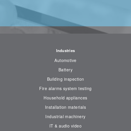
Industries
Automotive
Battery
Building inspection
Fire alarms system testing
Household appliances
Installation materials
Industrial machinery
IT & audio video