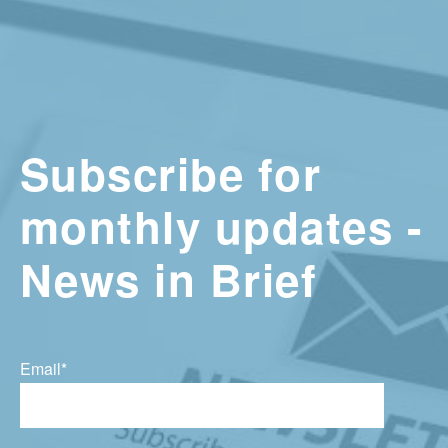
Subscribe for
monthly updates -
News in Brief
Email
*