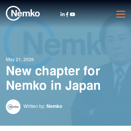
May 21, 2026
New chapter for
Nemko in Japan
Written by:
Nemko