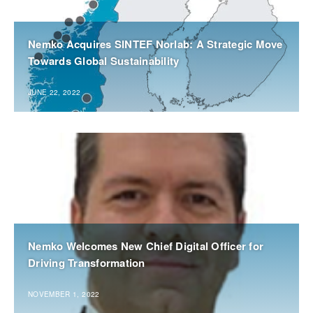
Nemko Acquires SINTEF Norlab: A Strategic Move
Towards Global Sustainability
JUNE 22, 2022
Nemko Welcomes New Chief Digital Officer for
Driving Transformation
NOVEMBER 1, 2022