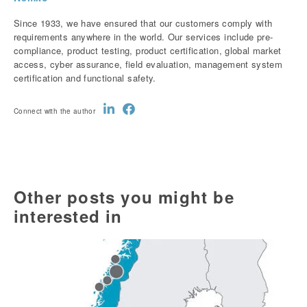
Since 1933, we have ensured that our customers comply with
requirements anywhere in the world. Our services include pre-
compliance, product testing, product certification, global market
access, cyber assurance, field evaluation, management system
certification and functional safety.
Connect with the author
Other posts you might be
interested in