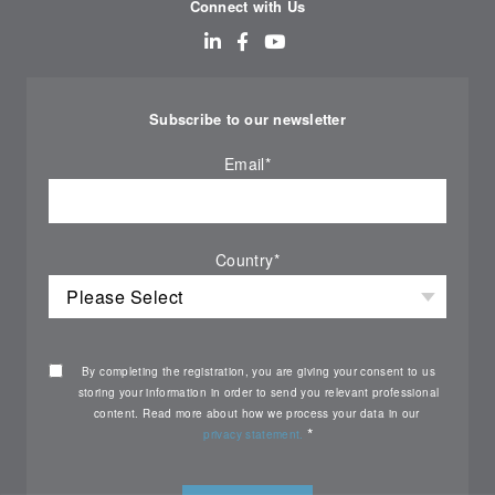
Connect with Us
Subscribe to our newsletter
Email
*
Country
*
By completing the registration, you are giving your consent to us
storing your information in order to send you relevant professional
content. Read more about how we process your data in our
*
privacy statement.