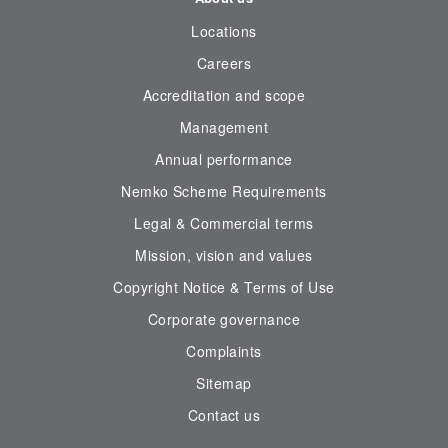
Locations
Careers
Accreditation and scope
Management
Annual performance
Nemko Scheme Requirements
Legal & Commercial terms
Mission, vision and values
Copyright Notice & Terms of Use
Corporate governance
Complaints
Sitemap
Contact us