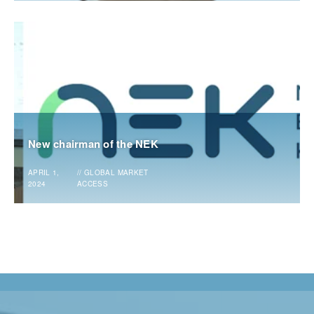
New chairman of the NEK
APRIL 1,
//
GLOBAL MARKET
2024
ACCESS