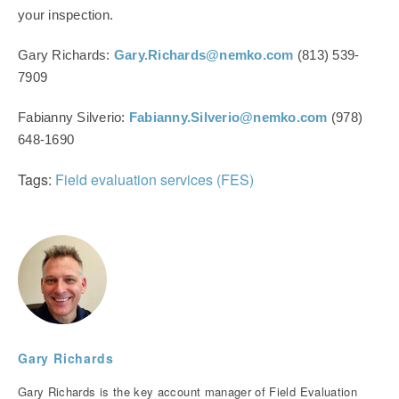
your inspection.
Gary Richards:
Gary.Richards@nemko.com
(813) 539-
7909
Fabianny Silverio:
Fabianny.Silverio@nemko.com
(978)
648-1690
Tags:
Field evaluation services (FES)
Gary Richards
Gary Richards is the key account manager of Field Evaluation