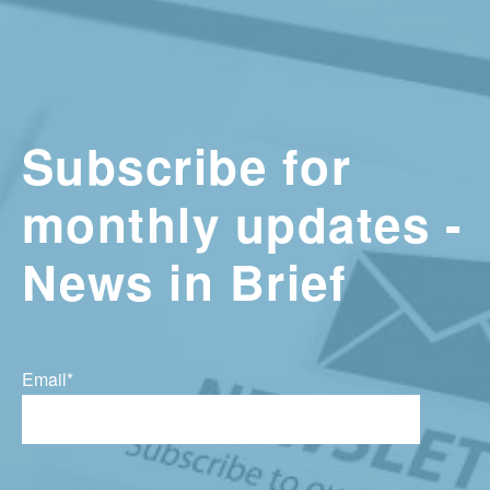
Subscribe for
monthly updates -
News in Brief
Email
*