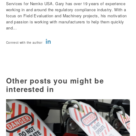
Services for Nemko USA. Gary has over 19 years of experience
working in and around the regulatory compliance industry. With a
focus on Field Evaluation and Machinery projects, his motivation
and passion is working with manufacturers to help them quickly
and...
Connect with the author
Other posts you might be
interested in