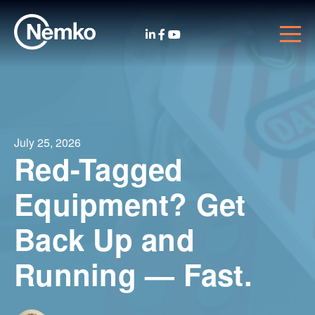
July 25, 2026
Red-Tagged
Equipment? Get
Back Up and
Running — Fast.