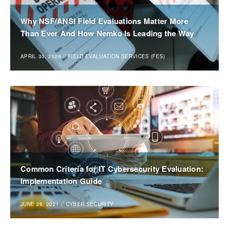
Why NSF/ANSI Field Evaluations Matter More
Than Ever And How Nemko Is Leading the Way
APRIL 30, 2026
//
FIELD EVALUATION SERVICES (FES)
Common Criteria for IT Cybersecurity Evaluation:
Implementation Guide
JUNE 28, 2021
//
CYBER SECURITY