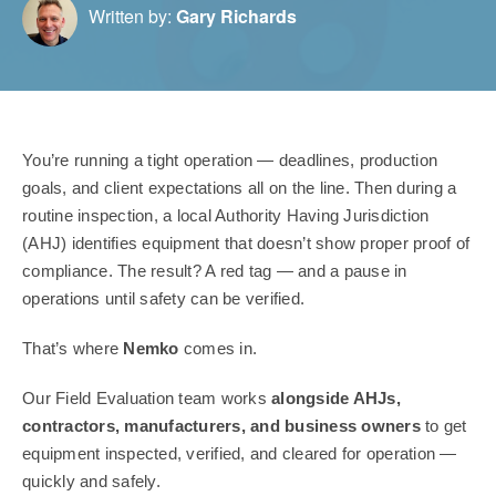
Written by:
Gary Richards
You’re running a tight operation — deadlines, production
goals, and client expectations all on the line. Then during a
routine inspection, a local Authority Having Jurisdiction
(AHJ) identifies equipment that doesn’t show proper proof of
compliance. The result? A red tag — and a pause in
operations until safety can be verified.
That’s where
Nemko
comes in.
Our Field Evaluation team works
alongside AHJs,
contractors, manufacturers, and business owners
to get
equipment inspected, verified, and cleared for operation —
quickly and safely.