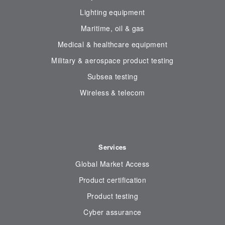
Lighting equipment
Maritime, oil & gas
Medical & healthcare equipment
Military & aerospace product testing
Subsea testing
Wireless & telecom
Services
Global Market Access
Product certification
Product testing
Cyber assurance