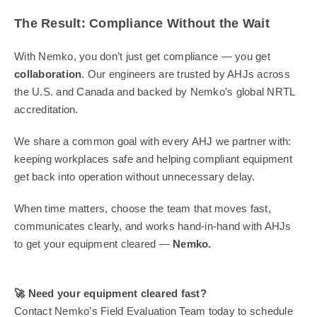
The Result: Compliance Without the Wait
With Nemko, you don’t just get compliance — you get
collaboration
. Our engineers are trusted by AHJs across
the U.S. and Canada and backed by Nemko’s global NRTL
accreditation.
We share a common goal with every AHJ we partner with:
keeping workplaces safe and helping compliant equipment
get back into operation without unnecessary delay.
When time matters, choose the team that moves fast,
communicates clearly, and works hand-in-hand with AHJs
to get your equipment cleared —
Nemko.
🚀
Need your equipment cleared fast?
Contact Nemko’s Field Evaluation Team today to schedule