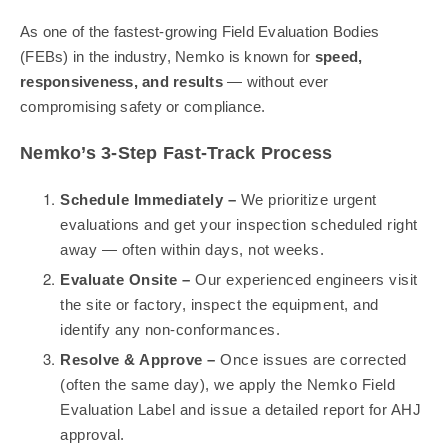
As one of the fastest-growing Field Evaluation Bodies
(FEBs) in the industry, Nemko is known for
speed,
responsiveness, and results
— without ever
compromising safety or compliance.
Nemko’s 3-Step Fast-Track Process
Schedule Immediately –
We prioritize urgent
evaluations and get your inspection scheduled right
away — often within days, not weeks.
Evaluate Onsite –
Our experienced engineers visit
the site or factory, inspect the equipment, and
identify any non-conformances.
Resolve & Approve –
Once issues are corrected
(often the same day), we apply the Nemko Field
Evaluation Label and issue a detailed report for AHJ
approval.