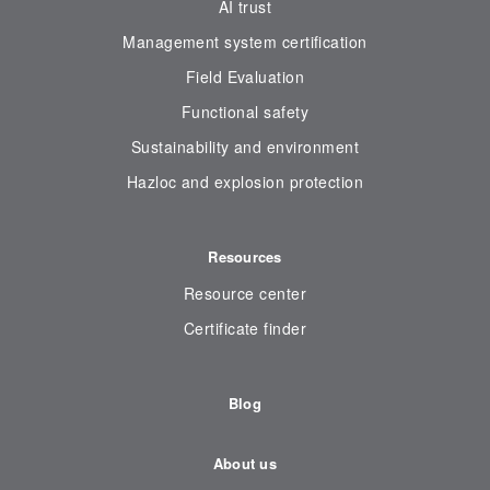
AI trust
Management system certification
Field Evaluation
Functional safety
Sustainability and environment
Hazloc and explosion protection
Resources
Resource center
Certificate finder
Blog
About us