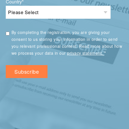
Country
*
By completing the registration, you are giving your
consent to us storing your information in order to send
you relevant professional content. Read more about how
*
we process your data in our
privacy statement.