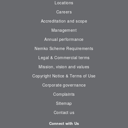
Locations
Careers
Accreditation and scope
Management
Annual performance
Nemko Scheme Requirements
Legal & Commercial terms
Mission, vision and values
Copyright Notice & Terms of Use
Corporate governance
Complaints
Sitemap
Contact us
Connect with Us