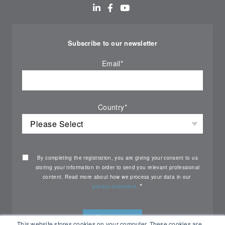
Subscribe to our newsletter
Email
*
Country
*
By completing the registration, you are giving your consent to us
storing your information in order to send you relevant professional
content. Read more about how we process your data in our
*
privacy statement.
This website stores cookies on your computer. These cookies are