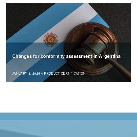
Changes for conformity assessment in Argentina
JANUARY 3, 2025
//
PRODUCT CERTIFICATION