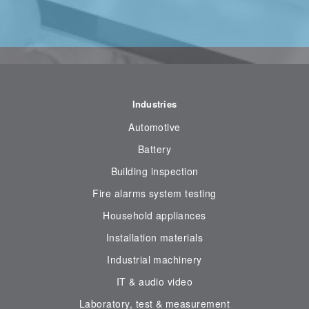
Industries
Automotive
Battery
Building inspection
Fire alarms system testing
Household appliances
Installation materials
Industrial machinery
IT & audio video
Laboratory, test & measurement