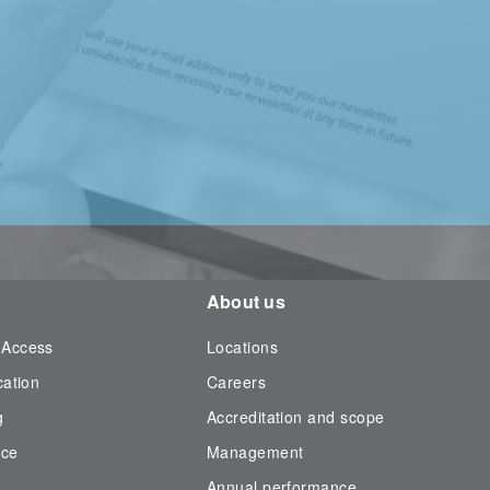
About us
 Access
Locations
cation
Careers
g
Accreditation and scope
nce
Management
Annual performance