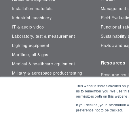
Installation materials
Management sy
Industrial machinery
Field Evaluati
IT & audio video
Functional saf
Laboratory, test & measurement
Sustainability
Lighting equipment
Hazloc and exp
Maritime, oil & gas
Resources
Medical & healthcare equipment
Military & aerospace product testing
Resource cent
Subsea testing
Certificate fin
This website stores cookies on y
Wireless & telecom
us to remember you. We use this
our visitors both on this websit
Blog
If you decline, your information
preference not to be tracked.