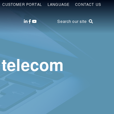
CUSTOMER PORTAL
LANGUAGE
CONTACT US
Search our site
 telecom