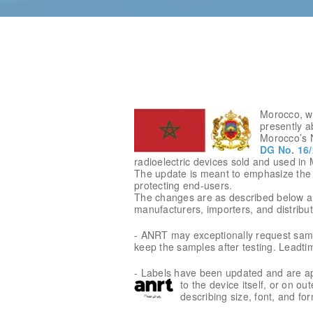
Morocco, wh
presently ab
Morocco’s 
DG No. 16/
radioelectric devices sold and used in
The update is meant to emphasize the 
protecting end-users.
The changes are as described below an
manufacturers, importers, and distribut
- ANRT may exceptionally request sample
keep the samples after testing. Leadti
- Labels have been updated and are app
to
the device itself, or on ou
describing size, font, and for