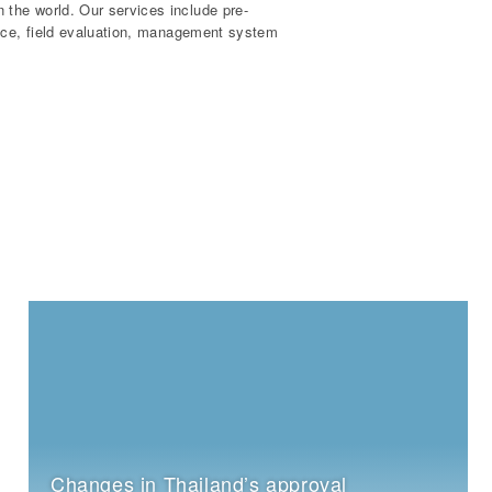
the world. Our services include pre-
ance, field evaluation, management system
Changes in Thailand’s approval