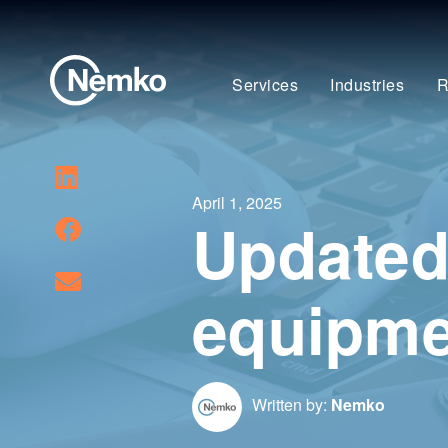
Services
Industries
R
April 1, 2025
Updated 
equipme
Written by:
Nemko