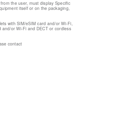
rom the user, must display Specific
quipment itself or on the packaging,
ets with SIM/eSIM card and/or Wi-Fi,
rd and/or Wi-Fi and DECT or cordless
ease contact