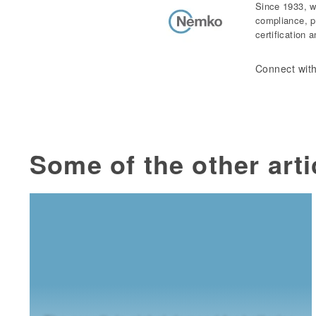
Since 1933, w
compliance, p
certification 
Connect with
Some of the other arti