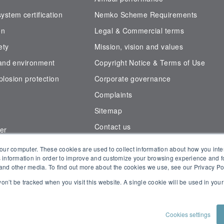
stem certification
Nemko Scheme Requirements
on
Legal & Commercial terms
ety
Mission, vision and values
 and environment
Copyright Notice & Terms of Use
losion protection
Corporate governance
Complaints
Sitemap
Contact us
er
der
our computer. These cookies are used to collect information about how you inte
Connect with Us
 information in order to improve and customize your browsing experience and fo
e and other media. To find out more about the cookies we use, see our Privacy Po
 won’t be tracked when you visit this website. A single cookie will be used in yo
Cookies settings