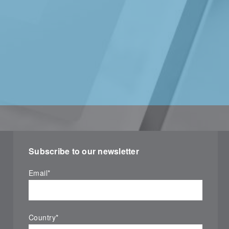
Subscribe to our newsletter
Email
*
Country
*