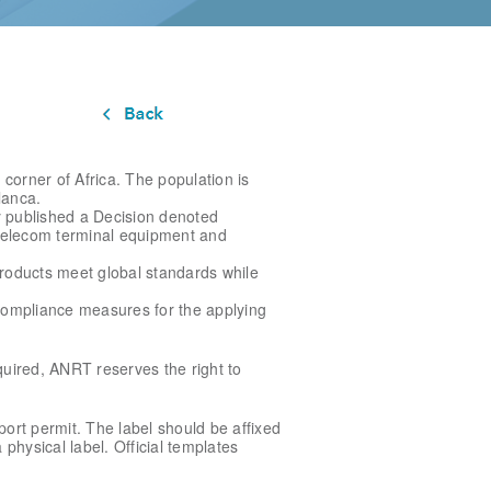
corner of Africa. The population is
lanca.
y published a Decision denoted
 telecom terminal equipment and
roducts meet global standards while
compliance measures for the applying
quired, ANRT reserves the right to
ort permit. The label should be affixed
 physical label. Official templates