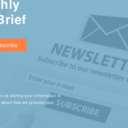
hly
Brief
o us storing your information in
e about how we process your