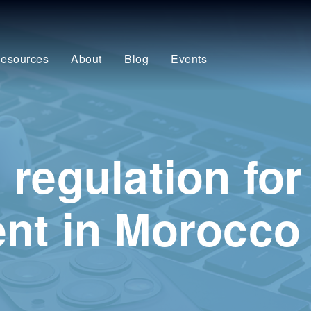
esources
About
Blog
Events
regulation for
nt in Morocco