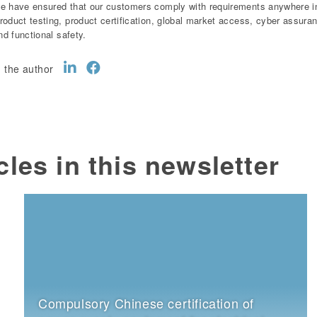
e have ensured that our customers comply with requirements anywhere in 
roduct testing, product certification, global market access, cyber assur
and functional safety.
 the author
cles in this newsletter
Compulsory Chinese certification of