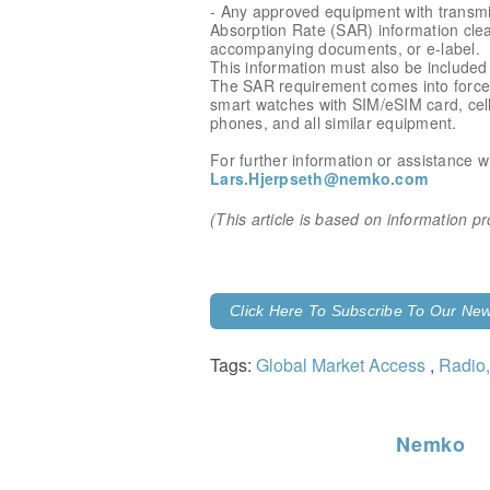
- Any approved equipment with transmi
Absorption Rate (SAR) information clear
accompanying documents, or e-label.
This information must also be included 
The SAR requirement comes into force 
smart watches with SIM/eSIM card, cel
phones, and all similar equipment.
For further information or assistance w
Lars.Hjerpseth@nemko.com
(This article is based on information 
Click Here To Subscribe To Our News
Tags:
Global Market Access
,
Radio,
Nemko