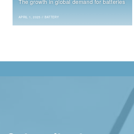
The growth in global demand for batteries
APRIL 1, 2025
//
BATTERY