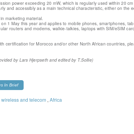
ssion power exceeding 20 mW, which is regularly used within 20 cm f
ly and accessibly as a main technical characteristic, either on the e
in marketing material.
on 1 May this year and applies to mobile phones, smartphones, tabl
lular routers and modems, walkie-talkies, laptops with SIM/eSIM ca
ith certification for Morocco and/or other North African countries, pl
provided by Lars Hjerpseth
and edited by T.Sollie)
 In Brief
 wireless and telecom
,
Africa