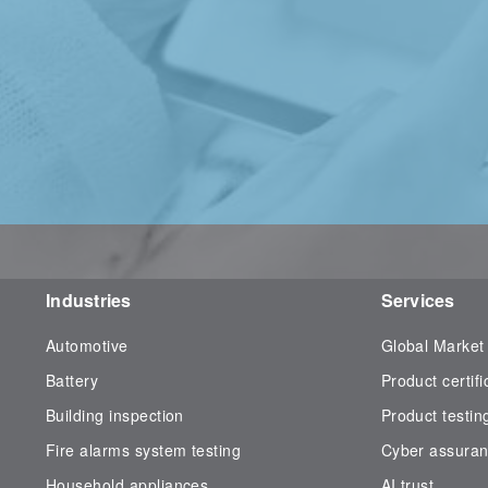
Industries
Services
Automotive
Global Market
Battery
Product certifi
Building inspection
Product testin
Fire alarms system testing
Cyber assura
Household appliances
AI trust