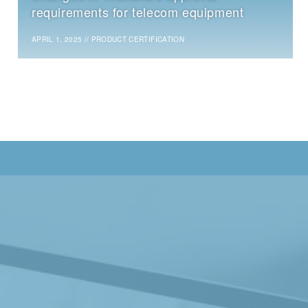
requirements for telecom equipment
APRIL 1, 2025
//
PRODUCT CERTIFICATION