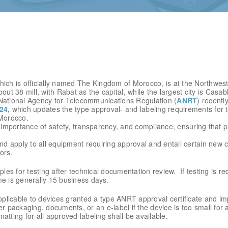
ich is officially named The Kingdom of Morocco, is at the Northwest 
out 38 mill, with Rabat as the capital, while the largest city is Casab
National Agency for Telecommunications Regulation (
ANRT
) recentl
24
,
which updates the type approval- and labeling requirements for
 Morocco.
importance of safety, transparency, and compliance, ensuring that p
d apply to all equipment requiring approval and entail certain new 
ors.
s for testing after technical documentation review. If testing is re
me is generally 15 business days.
licable to devices granted a type ANRT approval certificate and imp
ter packaging, documents, or an e-label if the device is too small for a
matting for all approved labeling shall be available.