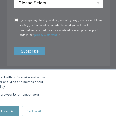
By completing the registration, you are giving your consent to us
storing your information in order to send you relevant
professional content. Read more about how we process your
*
data in our
privacy statement.
ract with our website and allow
r analytics and metrics about
licy
ur browser to remember your
All rights reserved Nemko ©2026
Accept All
Decline All