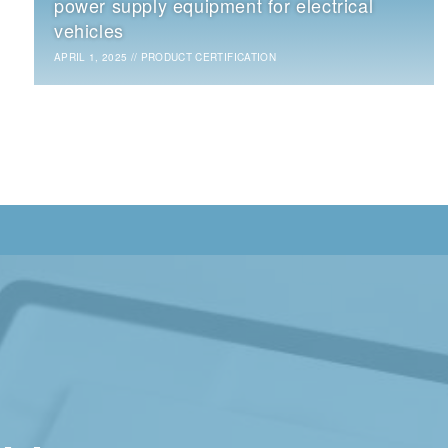
power supply equipment for electrical
vehicles
APRIL 1, 2025
//
PRODUCT CERTIFICATION