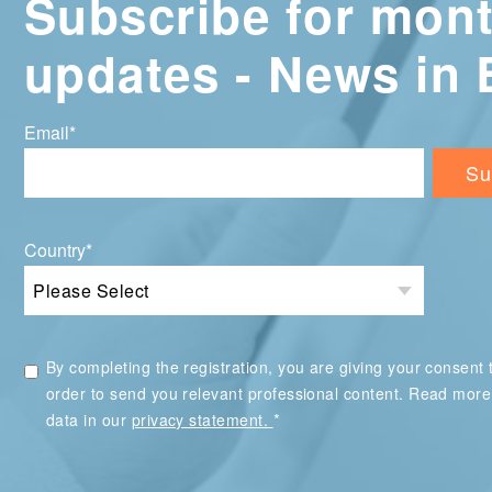
Subscribe for mont
updates - News in 
Email
*
Country
*
By completing the registration, you are giving your consent t
order to send you relevant professional content. Read mor
*
data in our
privacy statement.