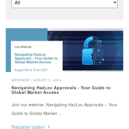
WEBINARS | AUGUST 5, 2026
Navigating HazLoc Approvals - Your Guide to
Global Market Access
Join our webinar, Navigating HazLoc Approvals – Your
Guide to Global Market ...
Register today!