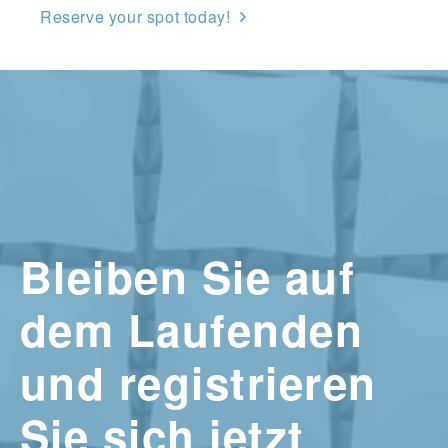
Reserve your spot today!
Bleiben Sie auf
dem Laufenden
und registrieren
Sie sich jetzt