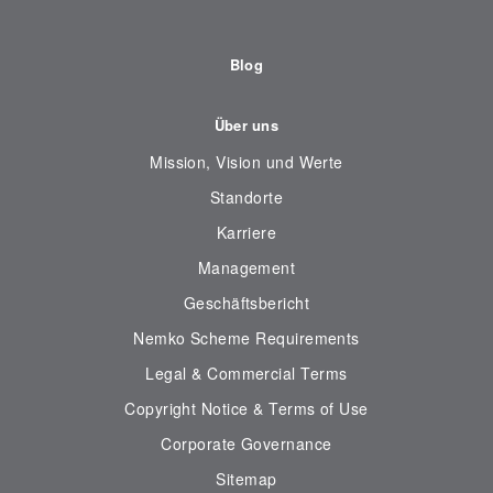
Blog
Über uns
Mission, Vision und Werte
Standorte
Karriere
Management
Geschäftsbericht
Nemko Scheme Requirements
Legal & Commercial Terms
Copyright Notice & Terms of Use
Corporate Governance
Sitemap