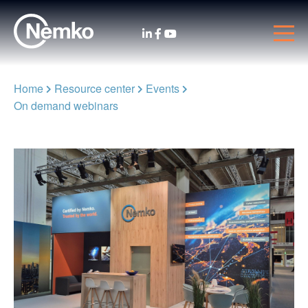
Home
Resource center
Events
On demand webinars