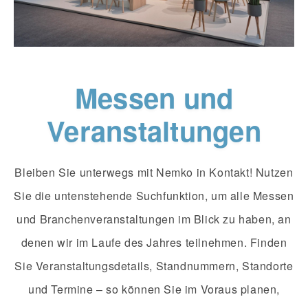
Messen und
Veranstaltungen
Bleiben Sie unterwegs mit Nemko in Kontakt! Nutzen
Sie die untenstehende Suchfunktion, um alle Messen
und Branchenveranstaltungen im Blick zu haben, an
denen wir im Laufe des Jahres teilnehmen. Finden
Sie Veranstaltungsdetails, Standnummern, Standorte
und Termine – so können Sie im Voraus planen,