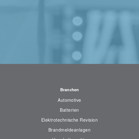
Branchen
Automotive
Batterien
Elektrotechnische Revision
Brandmeldeanlagen