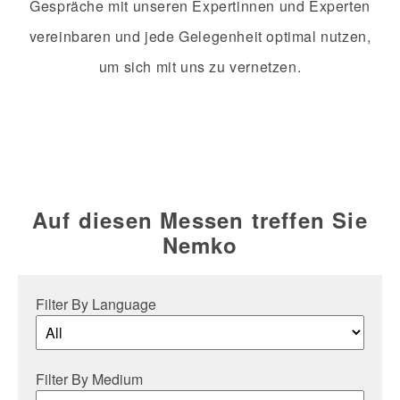
Gespräche mit unseren Expertinnen und Experten
vereinbaren und jede Gelegenheit optimal nutzen,
um sich mit uns zu vernetzen.
Auf diesen Messen treffen Sie
Nemko
Filter By Language
Filter By Medium