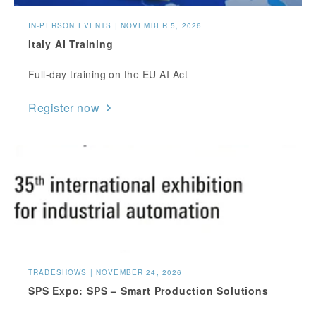
IN-PERSON EVENTS | NOVEMBER 5, 2026
Italy AI Training
Full-day training on the EU AI Act
Register now
TRADESHOWS | NOVEMBER 24, 2026
SPS Expo: SPS – Smart Production Solutions