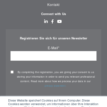
Kontakt
Connect with Us
Registrieren Sie sich für unseren Newsletter
E-Mail
*
By completing the registration, you are giving your consent to us
storing your information in order to send you relevant professional
content. Read more about how we process your data in our
privacy statement.
Diese Website speichert Cookies auf Ihrem Computer. Diese
Cookies werden verwendet, um Informationen über Ihre Interaktion