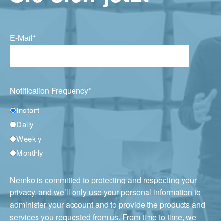
E-Mail
*
Notification Frequency
*
Instant
Daily
Weekly
Monthly
Nemko is committed to protecting and respecting your
privacy, and we’ll only use your personal information to
administer your account and to provide the products and
services you requested from us. From time to time, we