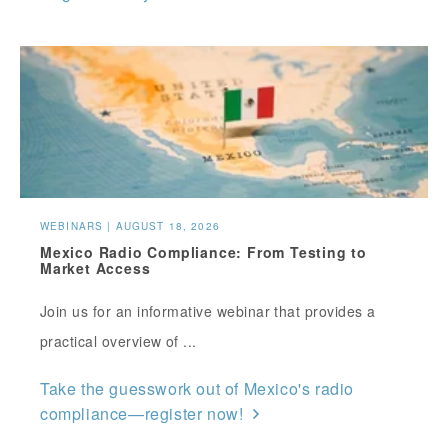
WEBINARS | AUGUST 18, 2026
Mexico Radio Compliance: From Testing to
Market Access
Join us for an informative webinar that provides a
practical overview of ...
Take the guesswork out of Mexico's radio
compliance—register now!