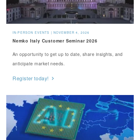
IN-PERSON EVENTS | NOVEMBER 4, 2026
Nemko Italy Customer Seminar 2026
An opportunity to get up to date, share insights, and
anticipate market needs.
Register today!