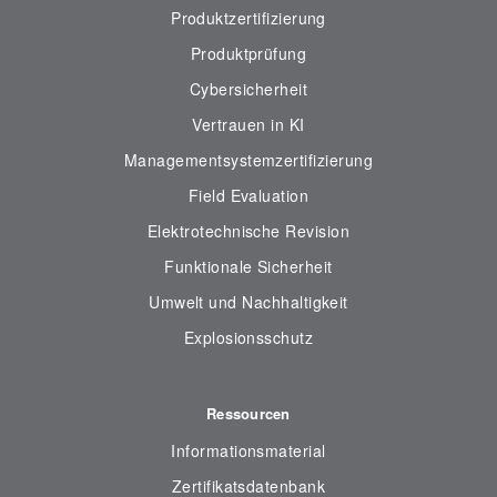
Produktzertifizierung
Produktprüfung
Cybersicherheit
Vertrauen in KI
Managementsystemzertifizierung
Field Evaluation
Elektrotechnische Revision
Funktionale Sicherheit
Umwelt und Nachhaltigkeit
Explosionsschutz
Ressourcen
Informationsmaterial
Zertifikatsdatenbank