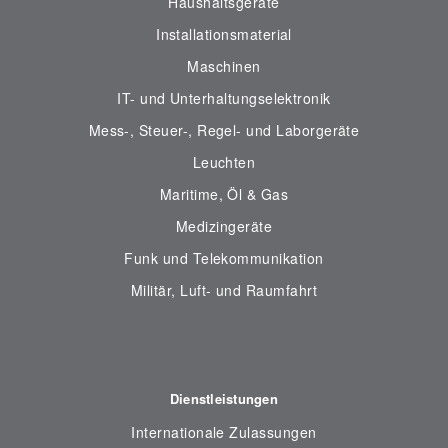
Haushaltsgeräte
Installationsmaterial
Maschinen
IT- und Unterhaltungselektronik
Mess-, Steuer-, Regel- und Laborgeräte
Leuchten
Maritime, Öl & Gas
Medizingeräte
Funk und Telekommunikation
Militär, Luft- und Raumfahrt
Dienstleistungen
Internationale Zulassungen