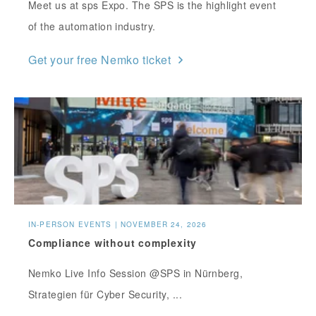
Meet us at sps Expo. The SPS is the highlight event
of the automation industry.
Get your free Nemko ticket
IN-PERSON EVENTS | NOVEMBER 24, 2026
Compliance without complexity
Nemko Live Info Session @SPS in Nürnberg,
Strategien für Cyber Security, ...