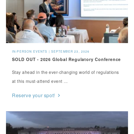
IN-PERSON EVENTS | SEPTEMBER 23, 2026
SOLD OUT - 2026 Global Regulatory Conference
Stay ahead in the ever-changing world of regulations
at this must-attend event ...
Reserve your spot!