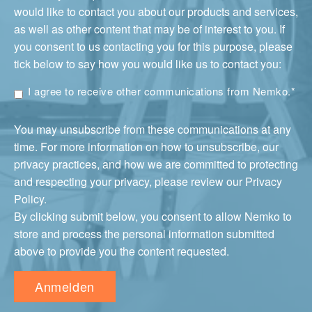
would like to contact you about our products and services,
as well as other content that may be of interest to you. If
you consent to us contacting you for this purpose, please
tick below to say how you would like us to contact you:
I agree to receive other communications from Nemko.
*
You may unsubscribe from these communications at any
time. For more information on how to unsubscribe, our
privacy practices, and how we are committed to protecting
and respecting your privacy, please review our Privacy
Policy.
By clicking submit below, you consent to allow Nemko to
store and process the personal information submitted
above to provide you the content requested.