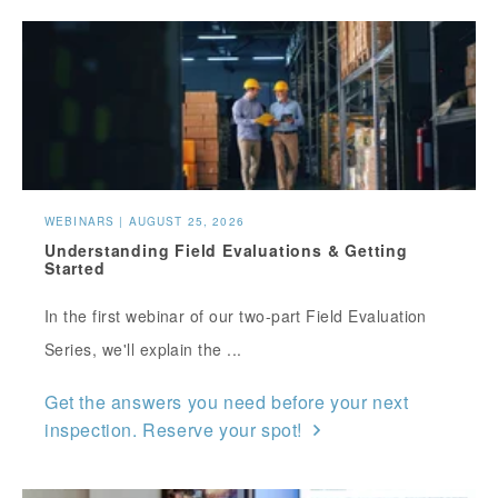
WEBINARS | AUGUST 25, 2026
Understanding Field Evaluations & Getting
Started
In the first webinar of our two-part Field Evaluation
Series, we'll explain the ...
Get the answers you need before your next
inspection. Reserve your spot!