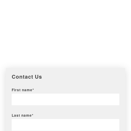
Contact Us
First name
*
Last name
*