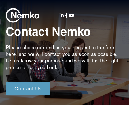
Contact Nemko
Please phone or send us your request in the form
here, and we will contact you as soon as possible.
Let us know your purpose and we will find the right
person to call you back.
Contact Us