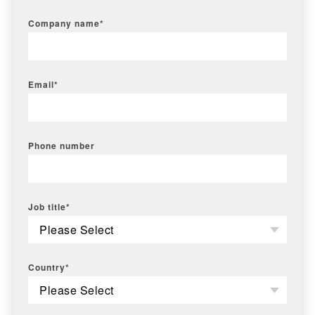
Company name
*
Email
*
Phone number
Job title
*
Country
*