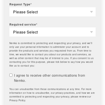
Request Type
*
Required service
*
Nemko is committed to protecting and respecting your privacy, and we’ll
only use your personal information to administer your account and to
provide the products and services you requested from us. From time to
time, we would like to contact you about our products and services, as
well as other content that may be of interest to you. If you consent to us
contacting you for this purpose, please tick below to say how you would
like us to contact you:
I agree to receive other communications from
Nemko.
You can unsubscribe from these communications at any time. For more
information on how to unsubscribe, our privacy practices, and how we are
committed to protecting and respecting your privacy, please review our
Privacy Policy.