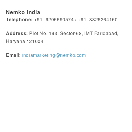
Nemko India
Telephone:
+91- 9205690574 / +91- 8826264150
Address:
Plot No. 193, Sector-68, IMT Faridabad,
Haryana 121004
Email
:
indiamarketing@nemko.com