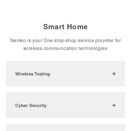
Smart Home
Nemko is your One-stop-shop service provider for
wireless communication technologies
Wireless Testing
Cyber Security