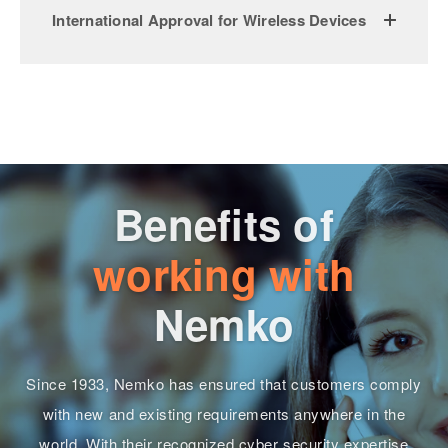
International Approval for Wireless Devices
Benefits of
working with
Nemko
Since 1933, Nemko has ensured that customers comply
with new and existing requirements anywhere in the
world. With their recognized cyber security expertise