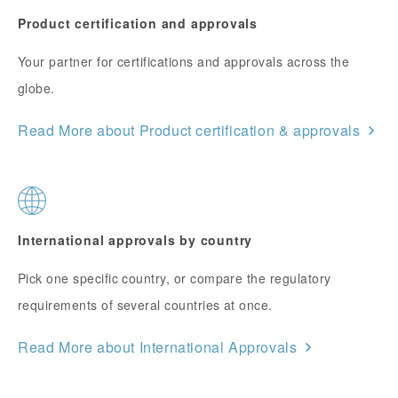
Product certification and approvals
Your partner for certifications and approvals across the
globe.
Read More about Product certification & approvals
International approvals by country
Pick one specific country, or compare the regulatory
requirements of several countries at once.
Read More about International Approvals