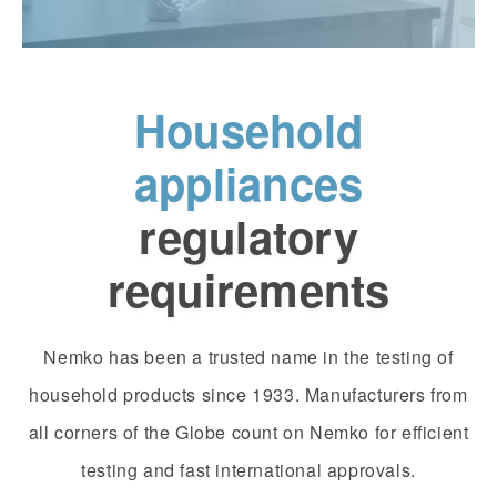
Household
appliances
regulatory
requirements
Nemko has been a trusted name in the testing of
household products since 1933. Manufacturers from
all corners of the Globe count on Nemko for efficient
testing and fast international approvals.