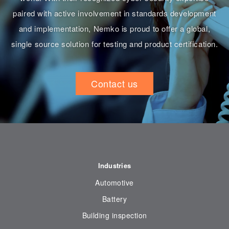
paired with active involvement in standards development
and implementation, Nemko is proud to offer a global,
single source solution for testing and product certification.
Contact us
Industries
Automotive
Battery
Building inspection