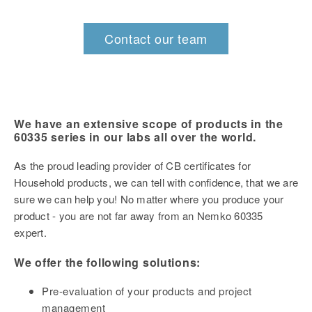
Contact our team
We have an extensive scope of products in the
60335 series in our labs all over the world.
As the proud leading provider of CB certificates for
Household products, we can tell with confidence, that we are
sure we can help you! N
o matter where you produce your
product - you are not far away from an Nemko 60335
expert.
We offer the following solutions:
Pre-evaluation of your products and project
management