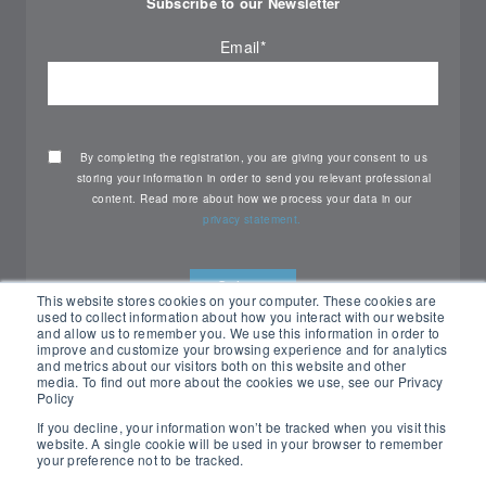
Subscribe to our Newsletter
Email
*
By completing the registration, you are giving your consent to us
storing your information in order to send you relevant professional
content. Read more about how we process your data in our
privacy statement.
This website stores cookies on your computer. These cookies are
used to collect information about how you interact with our website
and allow us to remember you. We use this information in order to
improve and customize your browsing experience and for analytics
and metrics about our visitors both on this website and other
media. To find out more about the cookies we use, see our Privacy
Policy
If you decline, your information won’t be tracked when you visit this
website. A single cookie will be used in your browser to remember
your preference not to be tracked.
All rights reserved Nemko ©2026