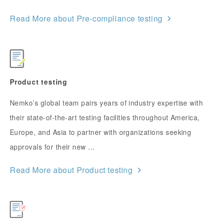
Read More about Pre-compliance testing
Product testing
Nemko’s global team pairs years of industry expertise with
their state-of-the-art testing facilities throughout America,
Europe, and Asia to partner with organizations seeking
approvals for their new ...
Read More about Product testing