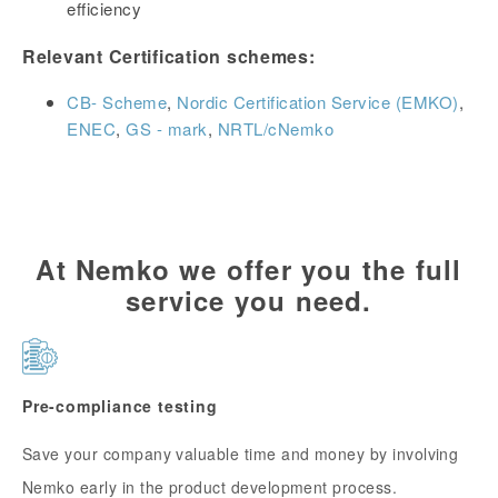
efficiency
Relevant Certification schemes:
CB- Scheme
,
Nordic Certification Service (EMKO)
,
ENEC
,
GS - mark
,
NRTL/cNemko
At Nemko we offer you the full
service you need.
Pre-compliance testing
Save your company valuable time and money by involving
Nemko early in the product development process.