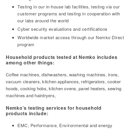
Testing in our in-house lab facilities, testing via our
customer programs and testing in cooperation with
our labs around the world
Cyber security evaluations and certifications
Worldwide market access through our Nemko Direct
program
Household products tested at Nemko includes
among other things:
Coffee machines, dishwashers, washing machines, irons,
vacuum cleaners, kitchen appliances, refrigerators, cooker
hoods, cooking hobs, kitchen ovens, panel heaters, sewing
machines and hairdryers,
Nemko’s testing services for household
products include:
EMC, Performance, Environmental and energy