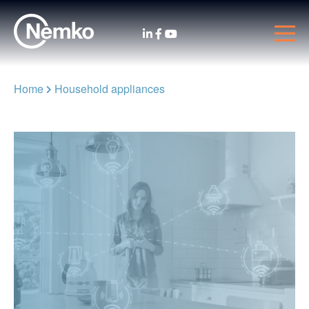
Home
Household appliances