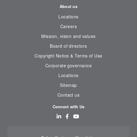
About us
Locations
Careers
Mission, vision and values
Board of directors
Copyright Notice & Terms of Use
Corporate governance
Locations
Sitemap
Contact us
Connect with Us