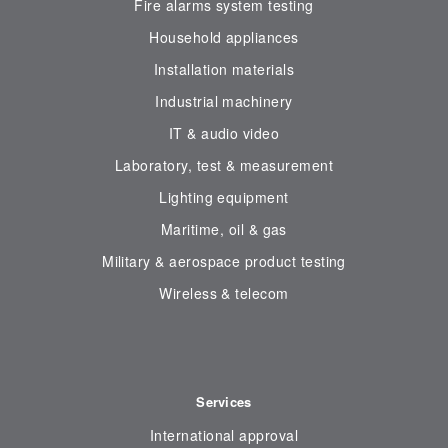
Fire alarms system testing
Household appliances
Installation materials
Industrial machinery
IT & audio video
Laboratory, test & measurement
Lighting equipment
Maritime, oil & gas
Military & aerospace product testing
Wireless & telecom
Services
International approval