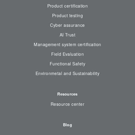
Product certification
Product testing
Cyber assurance
AI Trust
Management system certification
Field Evaluation
Functional Safety
Environmetal and Sustainability
Resources
Resource center
Blog