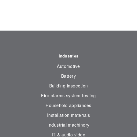
Industries
Automotive
Battery
Building inspection
Fire alarms system testing
Household appliances
Installation materials
Industrial machinery
IT & audio video