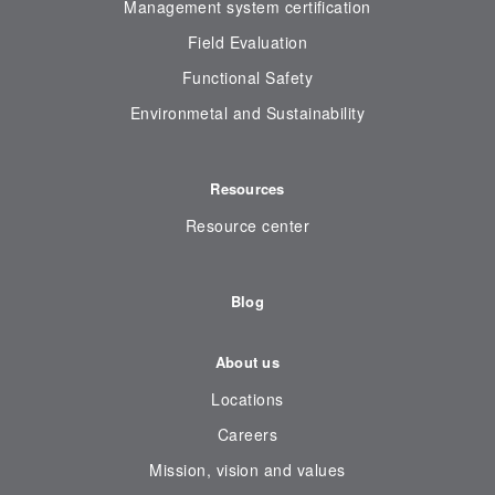
Management system certification
Field Evaluation
Functional Safety
Environmetal and Sustainability
Resources
Resource center
Blog
About us
Locations
Careers
Mission, vision and values