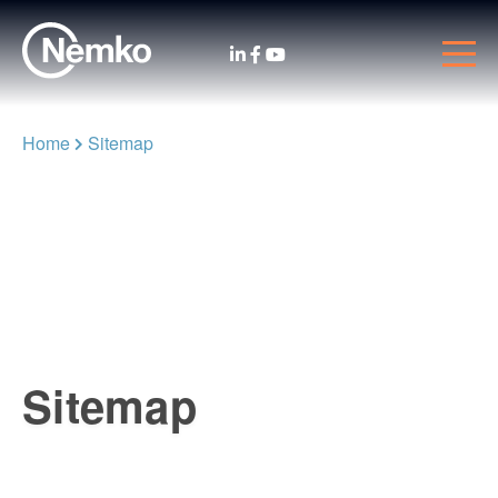
Home
Sitemap
Sitemap