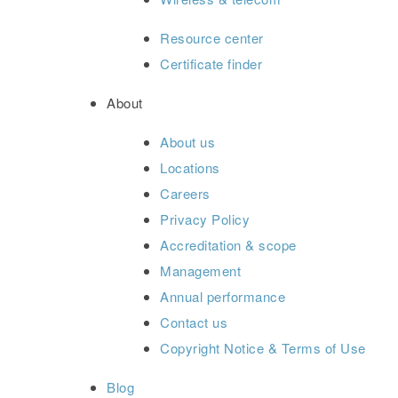
Resource center
Certificate finder
About
About us
Locations
Careers
Privacy Policy
Accreditation & scope
Management
Annual performance
Contact us
Copyright Notice & Terms of Use
Blog