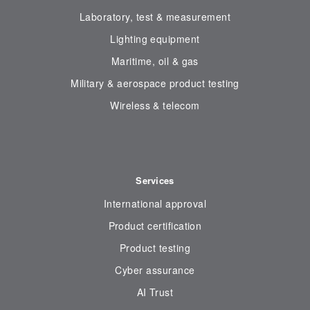
Laboratory, test & measurement
Lighting equipment
Maritime, oil & gas
Military & aerospace product testing
Wireless & telecom
Services
International approval
Product certification
Product testing
Cyber assurance
AI Trust