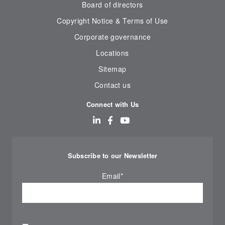
Board of directors
Copyright Notice & Terms of Use
Corporate governance
Locations
Sitemap
Contact us
Connect with Us
Subscribe to our Newsletter
Email
*