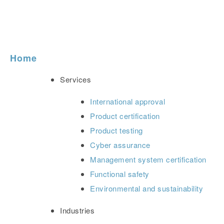
Home
Services
International approval
Product certification
Product testing
Cyber assurance
Management system certification
Functional safety
Environmental and sustainability
Industries