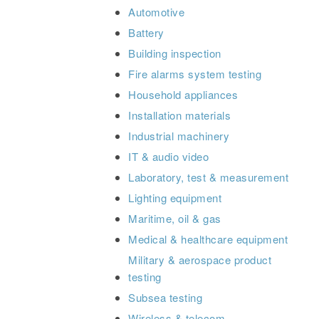
Automotive
Battery
Building inspection
Fire alarms system testing
Household appliances
Installation materials
Industrial machinery
IT & audio video
Laboratory, test & measurement
Lighting equipment
Maritime, oil & gas
Medical & healthcare equipment
Military & aerospace product
testing
Subsea testing
Wireless & telecom