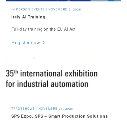
IN-PERSON EVENTS | NOVEMBRE 5, 2026
Italy AI Training
Full-day training on the EU AI Act
Register now
TRADESHOWS | NOVEMBRE 24, 2026
SPS Expo: SPS – Smart Production Solutions