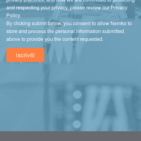
and respecting your privacy, please review our Privacy
Policy.
By clicking submit below, you consent to allow Nemko to
store and process the personal information submitted
above to provide you the content requested.