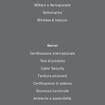
Militare e Aerospaziale
Sottomarino
Wireless & telecom
Servizi
Certificazione internazionale
Test di prodotto
Cyber Security
Taratura strumenti
Certificazione di sistema
Sicurezza funzionale
Ambiente e sostenibilità