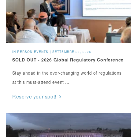
IN-PERSON EVENTS | SETTEMBRE 23, 2026
SOLD OUT - 2026 Global Regulatory Conference
Stay ahead in the ever-changing world of regulations
at this must-attend event ...
Reserve your spot!