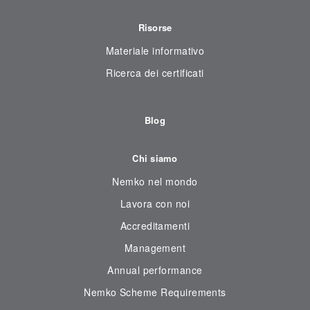
Risorse
Materiale informativo
Ricerca dei certificati
Blog
Chi siamo
Nemko nel mondo
Lavora con noi
Accreditamenti
Management
Annual performance
Nemko Scheme Requirements