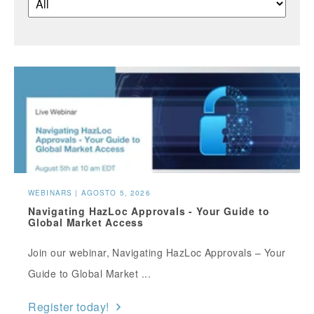
WEBINARS | AGOSTO 5, 2026
Navigating HazLoc Approvals - Your Guide to
Global Market Access
Join our webinar, Navigating HazLoc Approvals – Your
Guide to Global Market ...
Register today!