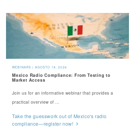
WEBINARS | AGOSTO 18, 2026
Mexico Radio Compliance: From Testing to
Market Access
Join us for an informative webinar that provides a
practical overview of ...
Take the guesswork out of Mexico's radio
compliance—register now!