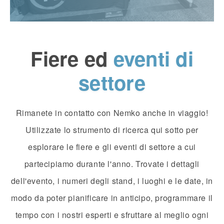
Fiere ed
eventi di
settore
Rimanete in contatto con Nemko anche in viaggio!
Utilizzate lo strumento di ricerca qui sotto per
esplorare le fiere e gli eventi di settore a cui
partecipiamo durante l'anno. Trovate i dettagli
dell'evento, i numeri degli stand, i luoghi e le date, in
modo da poter pianificare in anticipo, programmare il
tempo con i nostri esperti e sfruttare al meglio ogni