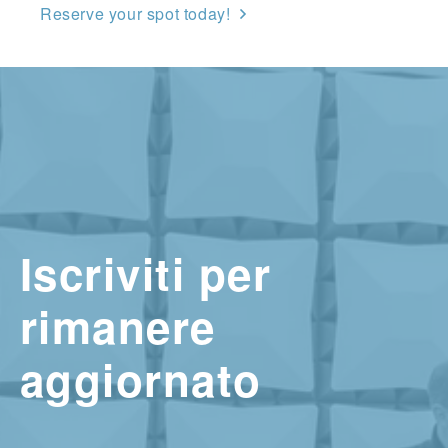
Reserve your spot today!
Iscriviti per
rimanere
aggiornato