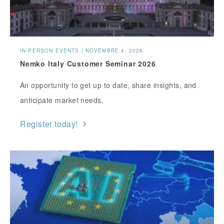
IN-PERSON EVENTS | NOVEMBRE 4, 2026
Nemko Italy Customer Seminar 2026
An opportunity to get up to date, share insights, and
anticipate market needs.
Register today!