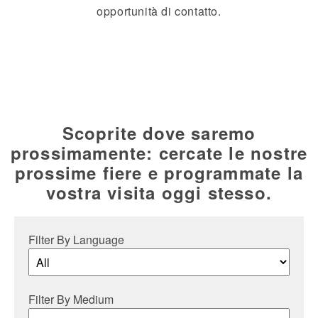
opportunità di contatto.
Scoprite dove saremo
prossimamente: cercate le nostre
prossime fiere e programmate la
vostra visita oggi stesso.
Filter By Language
Filter By Medium