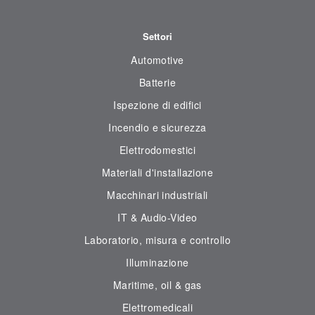
Settori
Automotive
Batterie
Ispezione di edifici
Incendio e sicurezza
Elettrodomestici
Materiali d'installazione
Macchinari industriali
IT & Audio-Video
Laboratorio, misura e controllo
Illuminazione
Maritime, oil & gas
Elettromedicali