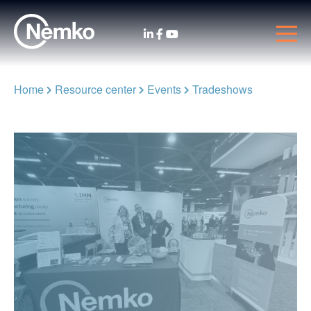
Home
Resource center
Events
Tradeshows