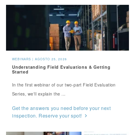
WEBINARS | AGOSTO 25, 2026
Understanding Field Evaluations & Getting
Started
In the first webinar of our two-part Field Evaluation
Series, we'll explain the ...
Get the answers you need before your next
inspection. Reserve your spot!