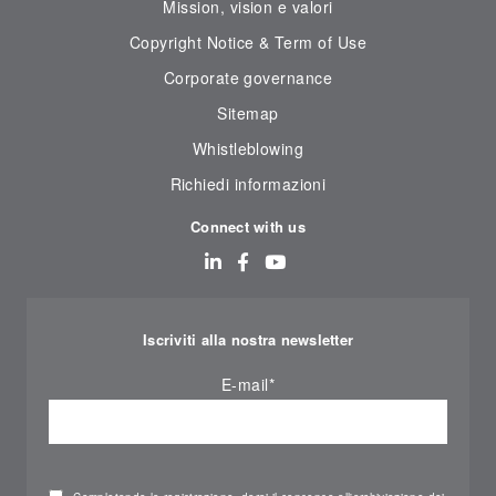
Mission, vision e valori
Copyright Notice & Term of Use
Corporate governance
Sitemap
Whistleblowing
Richiedi informazioni
Connect with us
Iscriviti alla nostra newsletter
E-mail
*