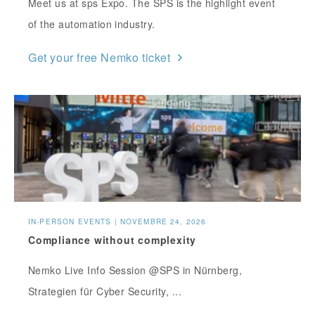
Meet us at sps Expo. The SPS is the highlight event
of the automation industry.
Get your free Nemko ticket
IN-PERSON EVENTS | NOVEMBRE 24, 2026
Compliance without complexity
Nemko Live Info Session @SPS in Nürnberg,
Strategien für Cyber Security, ...