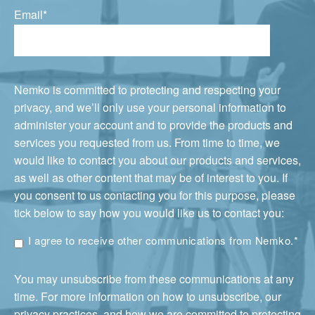
Email
*
Nemko is committed to protecting and respecting your
privacy, and we’ll only use your personal information to
administer your account and to provide the products and
services you requested from us. From time to time, we
would like to contact you about our products and services,
as well as other content that may be of interest to you. If
you consent to us contacting you for this purpose, please
tick below to say how you would like us to contact you:
I agree to receive other communications from Nemko.
*
You may unsubscribe from these communications at any
time. For more information on how to unsubscribe, our
privacy practices, and how we are committed to protecting