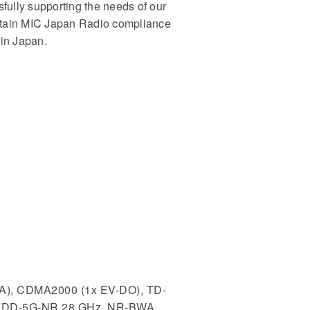
sfully supporting the needs of our
 obtain MIC Japan Radio compliance
 in Japan.
A), CDMA2000 (1x EV-DO), TD-
 FDD-5G-NR 28 GHz, NR-BWA,