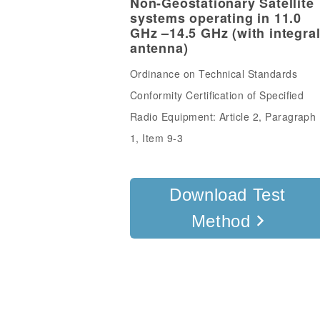
Non-Geostationary Satellite
systems operating in 11.0
GHz –14.5 GHz (with integra
antenna)
Ordinance on Technical Standards
Conformity Certification of Specified
Radio Equipment: Article 2, Paragraph
1, Item 9-3
Download Test
Method