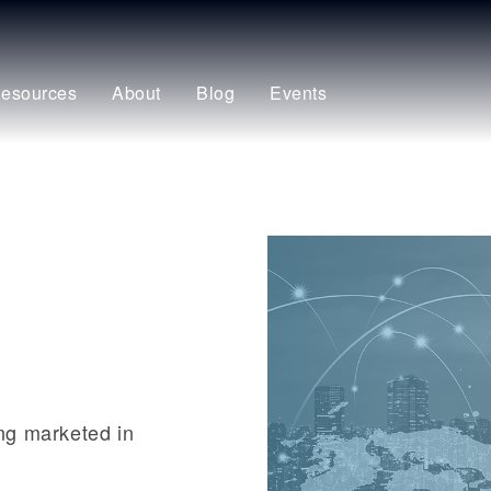
esources
About
Blog
Events
ing marketed in