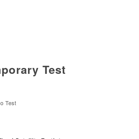
porary Test
o Test