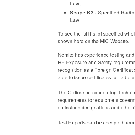
Law;
Scope B3
- Specified Radio 
Law
To see the full list of specified wi
shown here on the MIC Website.
Nemko has experience testing and a
RF Exposure and Safety requiremen
recognition as a Foreign Certifica
able to issue certificates for radio
The Ordinance concerning Technica
requirements for equipment coveri
emissions designations and other r
Test Reports can be accepted from 