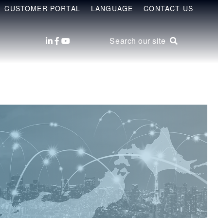
CUSTOMER PORTAL
LANGUAGE
CONTACT US
Search our site