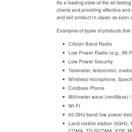
As a leading state-of the art testi
clients and providing effective and
and sell product in Japan as soon a
Examples of types of products that 
Citizen Band Radio
Low Power Radio (e.g., Wi-
Low Power Security
Telemeter, telecontrol, medic
Wireless microphone, Specifi
Cordless Phone
Millimeter wave (mmWave) /
Wi-Fi
60 GHz band low power data
Land mobile station (5GH
CDMA, TD-SCDMA, XGP, MB