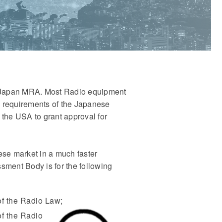
– Japan MRA. Most Radio equipment
he requirements of the Japanese
the USA to grant approval for
nese market in a much faster
sment Body is for the following
 of the Radio Law;
of the Radio