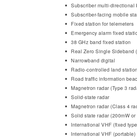
Subscriber multi-directional 
Subscriber-facing mobile sta
Fixed station for telemeters
Emergency alarm fixed stati
38 GHz band fixed station
Real Zero Single Sideband
Narrowband digital
Radio-controlled land station
Road traffic information bea
Magnetron radar (Type 3 rad
Solid-state radar
Magnetron radar (Class 4 ra
Solid state radar (200mW or 
International VHF (fixed type
International VHF (portable)