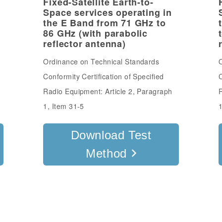
Fixed-Satellite Earth-to-
Space services operating in
l
the E Band from 71 GHz to
86 GHz (with parabolic
reflector antenna)
Ordinance on Technical Standards
O
Conformity Certification of Specified
C
Radio Equipment: Article 2, Paragraph
R
1, Item 31-5
1
Download Test
Method