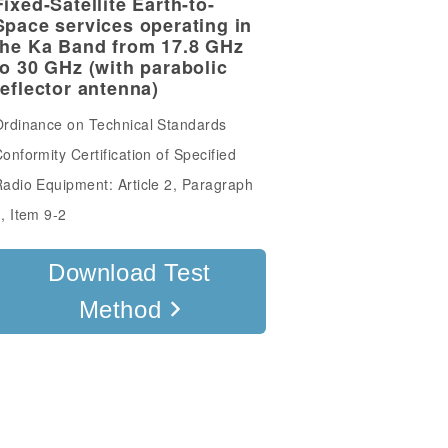
Fixed-Satellite Earth-to-
Space services operating in
the Ka Band from 17.8 GHz
to 30 GHz (with parabolic
reflector antenna)
rdinance on Technical Standards
onformity Certification of Specified
adio Equipment: Article 2, Paragraph
, Item 9-2
Download Test
Method