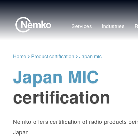
Services
Industries
R
Home
Product certification
Japan mic
Japan MIC
certification
Nemko offers certification of radio products be
Japan.