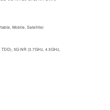
ble, Mobile, Satellite)
z TDD), 5G-NR (3.7GHz, 4.5GHz,