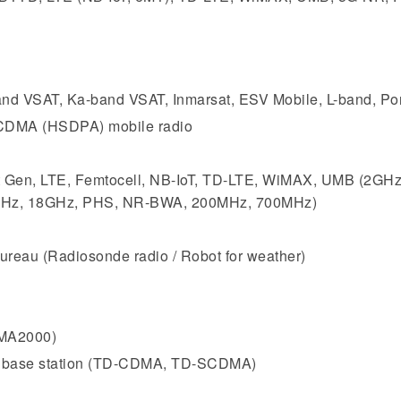
and VSAT, Ka-band VSAT, Inmarsat, ESV Mobile, L-band, Porta
DMA (HSDPA) mobile radio
t Gen, LTE, Femtocell, NB-IoT, TD-LTE, WiMAX, UMB (2GH
GHz, 18GHz, PHS, NR-BWA, 200MHz, 700MHz)
ureau (Radiosonde radio / Robot for weather)
MA2000)
n base station (TD-CDMA, TD-SCDMA)