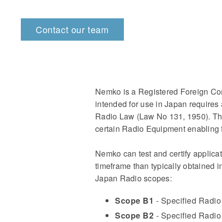
Contact our team
Nemko is a Registered Foreign Co
intended for use in Japan requires
Radio Law (Law No 131, 1950). The
certain Radio Equipment enabling 
Nemko can test and certify applicat
timeframe than typically obtained 
Japan Radio scopes:
Scope B1
- Specified Radio
Scope B2
- Specified Radio 