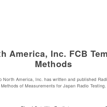
h America, Inc. FCB Tem
Methods
 North America, Inc. has written and published Radi
Methods of Measurements for Japan Radio Testing.