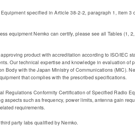
Equipment specified in Article 38-2-2, paragraph 1, item 3 
reless equipment Nemko can certify, please see all Tables (1, 2,
pproving product with accreditation according to ISO/IEC sta
ts. Our technical expertise and knowledge in evaluation of p
tion Body with the Japan Ministry of Communications (MIC). N
 equipment that complies with the prescribed specifications.
l Regulations Conformity Certification of Specified Radio Eq
ng aspects such as frequency, power limits, antenna gain req
elated requirements.
third party labs qualified by Nemko.