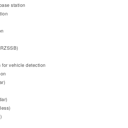
base station
tion
on
 (RZSSB)
 for vehicle detection
con
ar)
dar)
less)
)