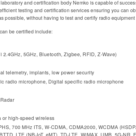
ng laboratory and certification body Nemko is capable of succes
 efficient testing and certification services ensuring you can
s possible, without having to test and certify radio equipment
can be certified include:
Fi 2.4GHz, 5GHz, Bluetooth, Zigbee, RFID, Z-Wave)
al telemetry, implants, low power security
c radio microphone, Digital specific radio microphone
 Radar
 or high-speed wireless
z, PHS, 700 MHz ITS, W-CDMA, CDMA2000, WCDMA (HSDP
TTD, LTE (NB-IoT, eMT), TD-LTE, WiMAX, UMB, 5G-NR,