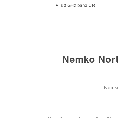
50 GHz band CR
Nemko Nort
Nemko