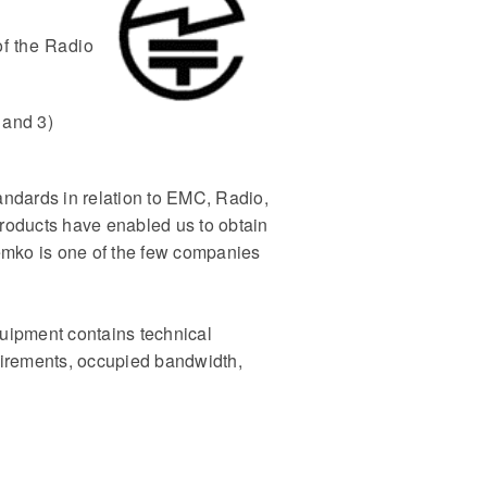
of the Radio
 and 3)
ndards in relation to EMC, Radio,
roducts have enabled us to obtain
emko is one of the few companies
uipment contains technical
uirements, occupied bandwidth,