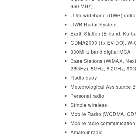
950 MHz)
Ultra-wideband (UWB) radio
UWB Radar System
Earth Station (E-band, Ku-b
CDMA2000 (1x EV-DO), W-C
800MHz band digital MCA
Base Stations (WiMAX, Nex
28GHz), 5GHz, 5.2GHz, 60
Radio buoy
Meteorological Assistance B
Personal radio
Simple wireless
Mobile Radio (WCDMA, CD
Mobile radio communicatio
Amateur radio