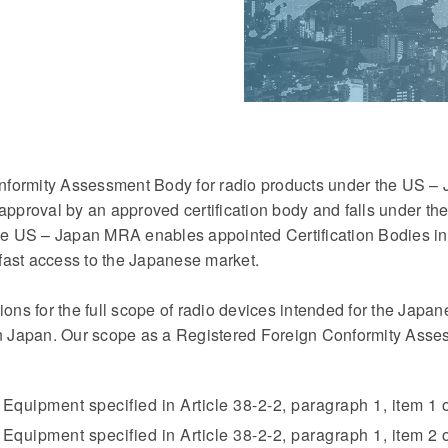
nformity Assessment Body for radio products under the US 
 approval by an approved certification body and falls under t
 US – Japan MRA enables appointed Certification Bodies in 
fast access to the Japanese market.
ions for the full scope of radio devices intended for the Japa
in Japan. Our scope as a Registered Foreign Conformity Asses
 Equipment specified in Article 38-2-2, paragraph 1, item 1
Equipment specified in Article 38-2-2, paragraph 1, item 2 