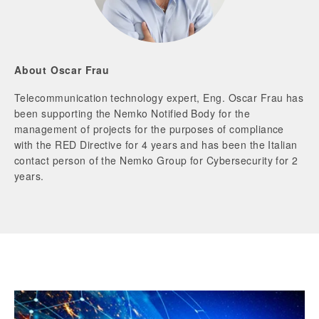
About Oscar Frau
Telecommunication technology expert, Eng. Oscar Frau has
been supporting the Nemko Notified Body for the
management of projects for the purposes of compliance
with the RED Directive for 4 years and has been the Italian
contact person of the Nemko Group for Cybersecurity for 2
years.