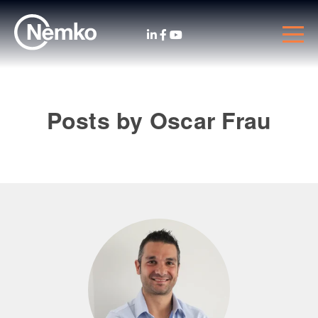
Posts by Oscar Frau