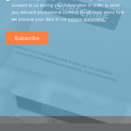
consent to us storing your information in order to send
you relevant professional content. Read more about how
*
we process your data in our
privacy statement.