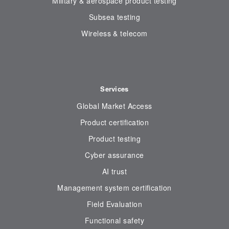
Military & aerospace product testing
Subsea testing
Wireless & telecom
Services
Global Market Access
Product certification
Product testing
Cyber assurance
AI trust
Management system certification
Field Evaluation
Functional safety