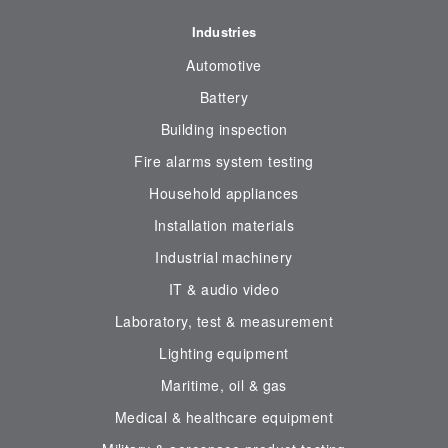
Industries
Automotive
Battery
Building inspection
Fire alarms system testing
Household appliances
Installation materials
Industrial machinery
IT & audio video
Laboratory, test & measurement
Lighting equipment
Maritime, oil & gas
Medical & healthcare equipment