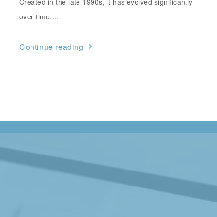
Created in the late 1990s, it has evolved significantly
over time,...
Continue reading