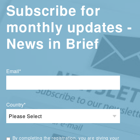
Subscribe for
monthly updates -
News in Brief
Email
*
Country
*
By completing the registration, you are giving your