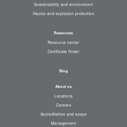
Sustainability and environment
Hazloc and explosion protection
Resources
Resource center
Certificate finder
Blog
About us
Locations
Careers
Accreditation and scope
Management