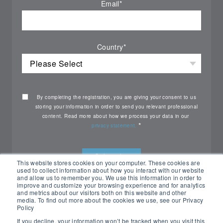
Email
*
Country
*
By completing the registration, you are giving your consent to us
storing your information in order to send you relevant professional
content. Read more about how we process your data in our
*
privacy statement.
This website stores cookies on your computer. These cookies are
used to collect information about how you interact with our website
and allow us to remember you. We use this information in order to
improve and customize your browsing experience and for analytics
and metrics about our visitors both on this website and other
media. To find out more about the cookies we use, see our Privacy
Policy
If you decline, your information won’t be tracked when you visit this