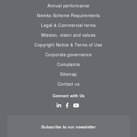
Annual performance
Nemko Scheme Requirements
Legal & Commercial terms
Mission, vision and values
Copyright Notice & Terms of Use
Corporate governance
Complaints
Sitemap
Contact us
Connect with Us
Subscribe to our newsletter