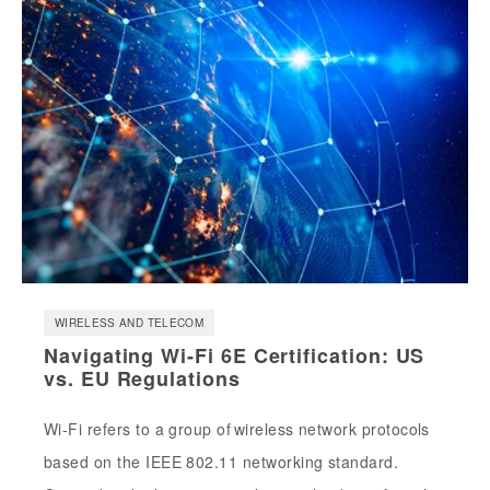
WIRELESS AND TELECOM
Navigating Wi-Fi 6E Certification: US
vs. EU Regulations
Wi-Fi refers to a group of wireless network protocols
based on the IEEE 802.11 networking standard.