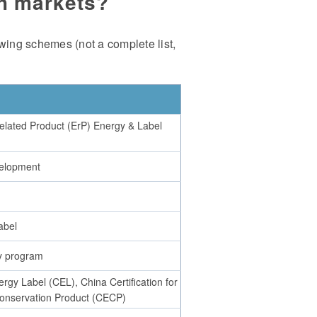
ch markets?
wing schemes (not a complete list,
elated Product (ErP) Energy & Label
elopment
abel
y program
rgy Label (CEL), China Certification for
onservation Product (CECP)