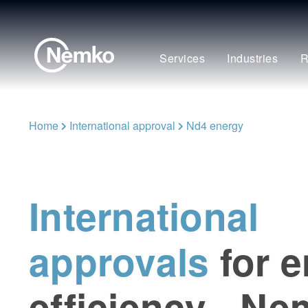
Services
Industries
R
Home
International approval
Nd4 energy
International
approvals
for 
efficiency - N