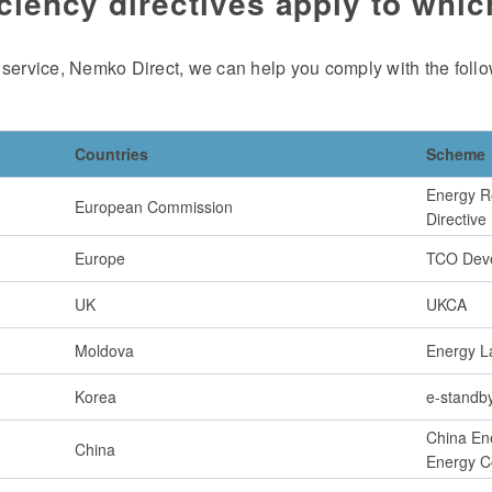
ciency directives apply to whi
 service, Nemko Direct, we can help you comply with the follo
Countries
Scheme
Energy R
European Commission
Directive
Europe
TCO Dev
UK
UKCA
Moldova
Energy L
Korea
e-standb
China Ene
China
Energy C