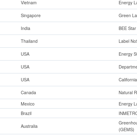
Vietnam
Energy L
Singapore
Green La
India
BEE Star
Thailand
Label No
USA
Energy S
USA
Departme
USA
Californ
Canada
Natural 
Mexico
Energy L
Brazil
INMETRO 
Greenhou
Australia
(GEMS)