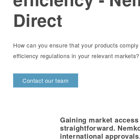
Direct
How can you ensure that your products comply 
efficiency regulations in your relevant markets
Contact our team
Gaining market access i
straightforward. Nemko
international approvals