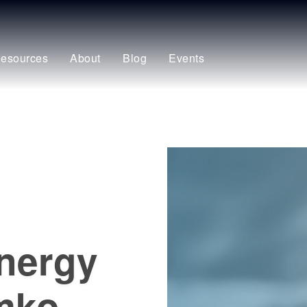
esources
About
Blog
Events
energy
emko