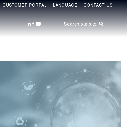
CUSTOMER PORTAL
LANGUAGE
CONTACT US
Search our site