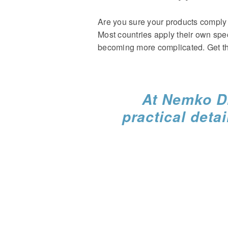
Are you sure your products comply 
Most countries apply their own spe
becoming more complicated. Get th
At Nemko Di
practical detai