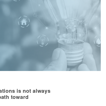
ations is not always
path toward