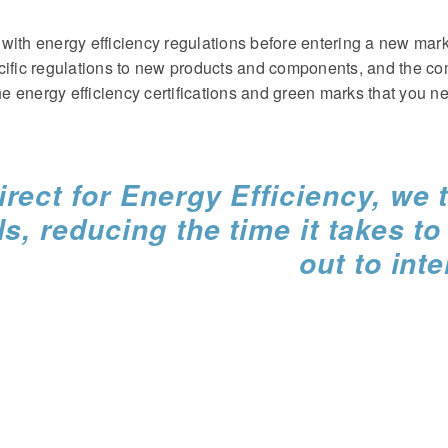
with energy efficiency regulations before entering a new mar
cific regulations to new products and components, and the co
e energy efficiency certifications and green marks that you 
rect for Energy Efficiency, we t
ls, reducing the time it takes t
out to int