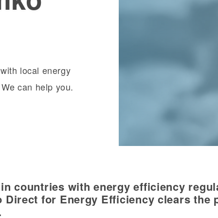
with local energy
? We can help you.
n countries with energy efficiency regul
 Direct for Energy Efficiency clears the 
.