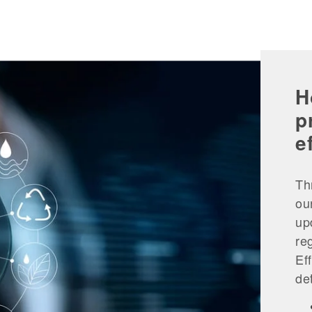
H
p
e
Th
ou
up
re
Ef
de