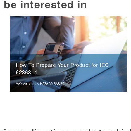
 be interested in
How To Prepare Your Product for IEC
62368–1
MAY 29, 2020
//
HAZARD BASED