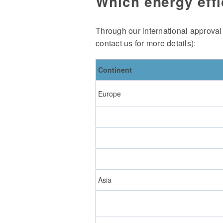
Which energy effi
Through our international approval
contact us for more details):
Continent
Europe
Asia