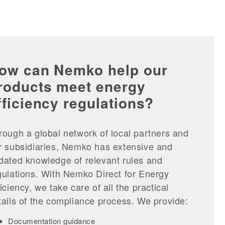
ow can Nemko help our
roducts meet energy
fficiency regulations?
rough a global network of local partners and
r subsidiaries, Nemko has extensive and
dated knowledge of relevant rules and
gulations. With Nemko Direct for Energy
ficiency, we take care of all the practical
tails of the compliance process. We provide:
Documentation guidance