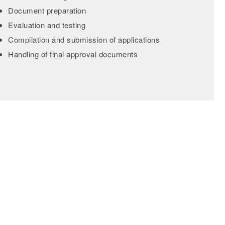
Document preparation
Evaluation and testing
Compilation and submission of applications
Handling of final approval documents