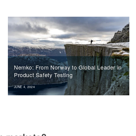
Nemko: From Norway to Global Leader in
Product Safety Testing
JUNE 4, 2024