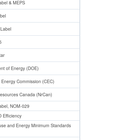
abel & MEPS
bel
 Label
5
tar
nt of Energy (DOE)
ia Energy Commission (CEC)
Resources Canada (NrCan)
abel, NOM-029
Efficiency
se and Energy Minimum Standards