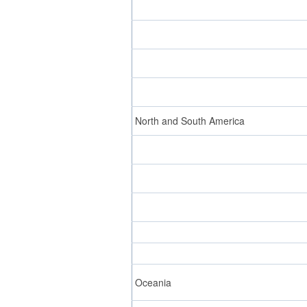
North and South America
Oceania