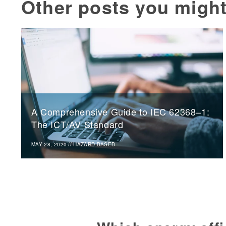
Other posts you might
A Comprehensive Guide to IEC 62368–1:
The ICT/AV Standard
MAY 28, 2020
//
HAZARD BASED