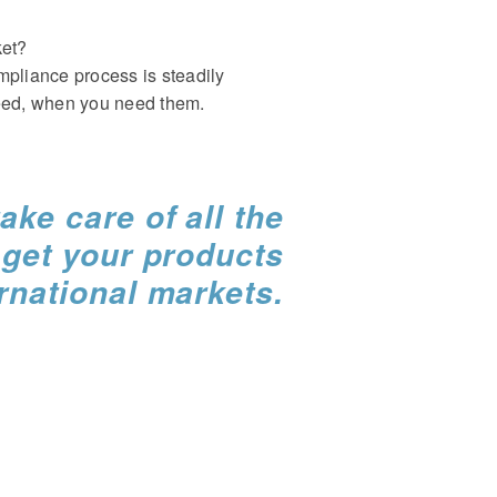
ket?
mpliance process is steadily
need, when you need them.
ake care of all the
o
get your products
ernational markets.