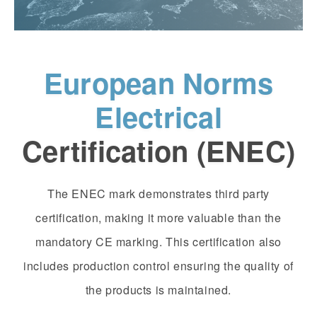
European Norms
Electrical
Certification (ENEC)
The ENEC mark demonstrates third party
certification, making it more valuable than the
mandatory CE marking. This certification also
includes production control ensuring the quality of
the products is maintained.