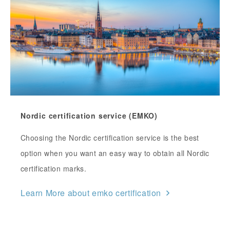
Nordic certification service (EMKO)
Choosing the Nordic certification service is the best
option when you want an easy way to obtain all Nordic
certification marks.
Learn More about emko certification