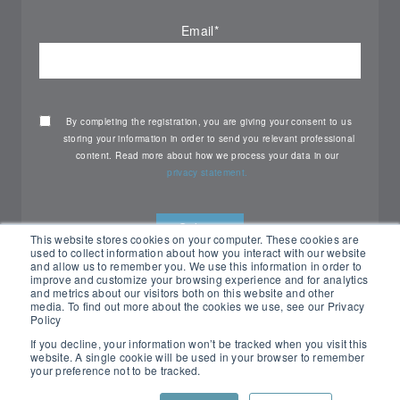
Email
*
By completing the registration, you are giving your consent to us
storing your information in order to send you relevant professional
content. Read more about how we process your data in our
privacy statement.
This website stores cookies on your computer. These cookies are
used to collect information about how you interact with our website
and allow us to remember you. We use this information in order to
improve and customize your browsing experience and for analytics
and metrics about our visitors both on this website and other
media. To find out more about the cookies we use, see our Privacy
Policy
If you decline, your information won’t be tracked when you visit this
website. A single cookie will be used in your browser to remember
your preference not to be tracked.
All rights reserved Nemko ©2026