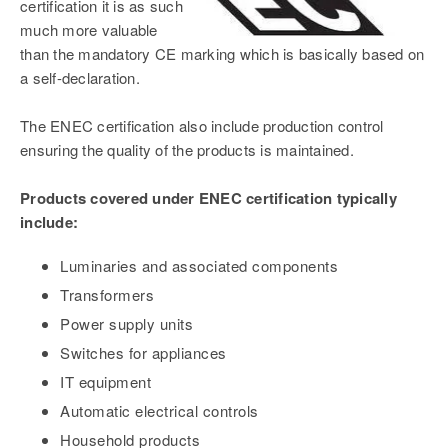
certification it is as such
much more valuable
than the mandatory CE marking which is basically based on
a self-declaration.
The ENEC certification also include production control
ensuring the quality of the products is maintained.
Products covered under ENEC certification typically
include:
Luminaries and associated components
Transformers
Power supply units
Switches for appliances
IT equipment
Automatic electrical controls
Household products