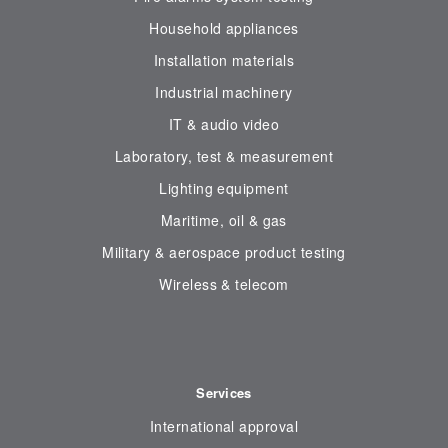
Household appliances
Installation materials
Industrial machinery
IT & audio video
Laboratory, test & measurement
Lighting equipment
Maritime, oil & gas
Military & aerospace product testing
Wireless & telecom
Services
International approval