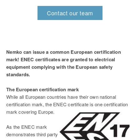
Contact our team
Nemko can issue a common European certification
mark! ENEC certificates are granted to electrical
equipment complying with the European safety
standards.
The European certification mark
While all European countries have their own national
certification mark, the ENEC certificate is one certification
mark covering Europe.
As the ENEC mark
demonstrates third party