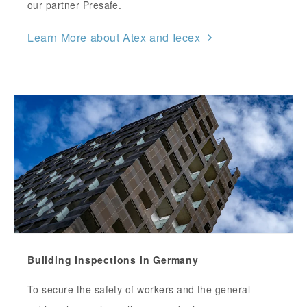
our partner Presafe.
Learn More about Atex and Iecex
Building Inspections in Germany
To secure the safety of workers and the general