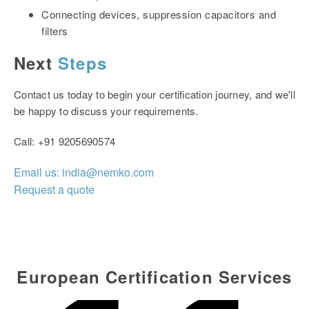
Connecting devices, suppression capacitors and
filters
Next
Steps
Contact us today to begin your certification journey, and we'll
be happy to discuss your requirements.
Call: +91
9205690574
Email us: india@nemko.com
Request a quote
European Certification Services