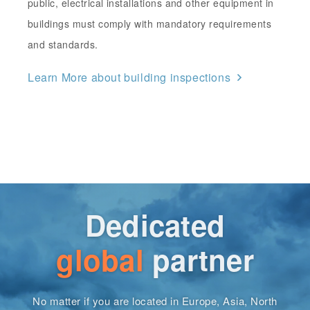
public, electrical installations and other equipment in
buildings must comply with mandatory requirements
and standards.
Learn More about building inspections
Dedicated
global
partner
No matter if you are located in Europe, Asia, North