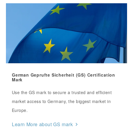
German Geprufte Sicherheit (GS) Certification
Mark
Use the GS mark to secure a trusted and efficient
market access to Germany, the biggest market in
Europe.
Learn More about GS mark