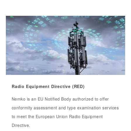
Radio Equipment Directive (RED)
Nemko is an EU Notified Body authorized to offer
conformity assessment and type examination services
to meet the European Union Radio Equipment
Directive.