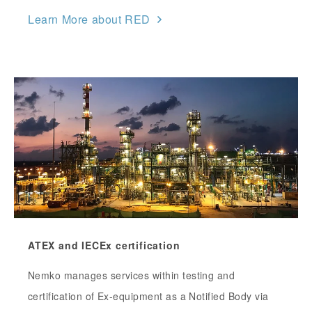
Learn More about RED
ATEX and IECEx certification
Nemko manages services within testing and
certification of Ex-equipment as a Notified Body via