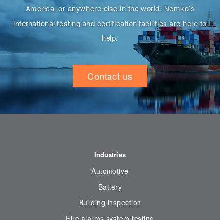
America, or anywhere else in the world, Nemko’s
international testing and certification facilities are here to
help.
Contact us
Industries
Automotive
Battery
Building inspection
Fire alarms system testing