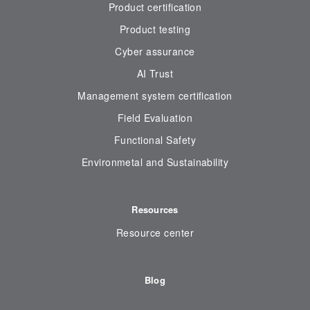
Product certification
Product testing
Cyber assurance
AI Trust
Management system certification
Field Evaluation
Functional Safety
Environmetal and Sustainability
Resources
Resource center
Blog