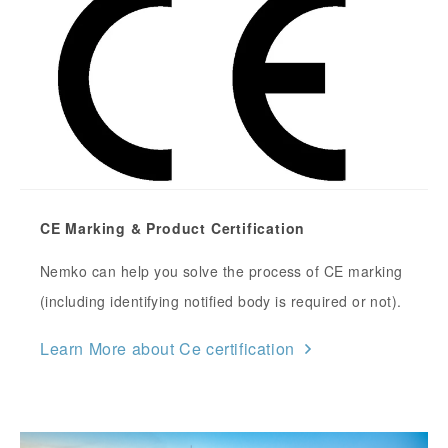
CE Marking & Product Certification
Nemko can help you solve the process of CE marking
(including identifying notified body is required or not).
Learn More about Ce certification