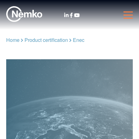
Home
Product certification
Enec