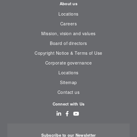
About us
Locations
Careers
Mission, vision and values
Board of directors
Copyright Notice & Terms of Use
Corporate governance
Locations
Sitemap
Contact us
Connect with Us
Subscribe to our Newsletter