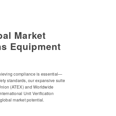
bal Market
ns Equipment
hieving compliance is essential—
afety standards, our expansive suite
Union (ATEX) and Worldwide
ternational Unit Verification
global market potential.