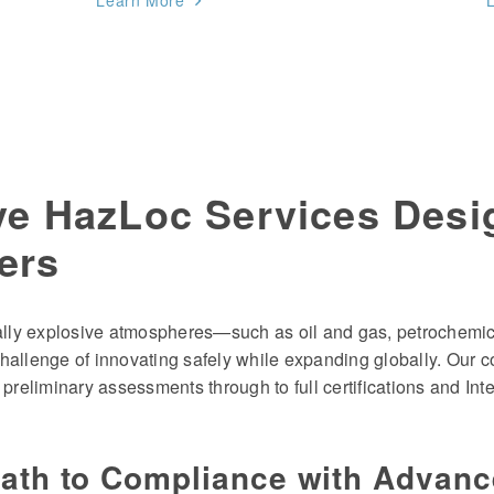
Learn More
e HazLoc Services Desi
ers
ially explosive atmospheres—such as oil and gas, petrochemic
hallenge of innovating safely while expanding globally. Our 
 preliminary assessments through to full certifications and In
Path to Compliance with Advan