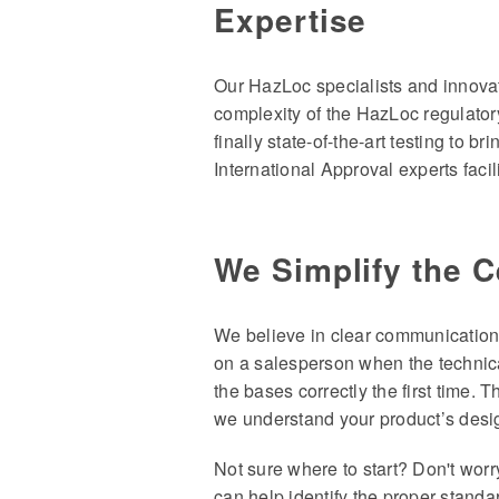
Expertise
Our HazLoc specialists and innovat
complexity of the HazLoc regulator
finally state-of-the-art testing to b
International Approval experts faci
We Simplify the C
We believe in clear communication 
on a salesperson when the technica
the bases correctly the first time. 
we understand your product’s design
Not sure where to start? Don't worr
can help identify the proper standa