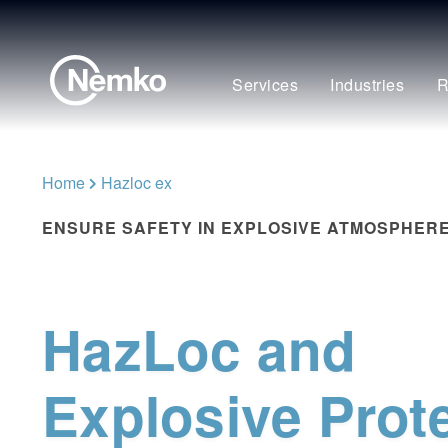
Services
Industries
R
Home
Hazloc ex
ENSURE SAFETY IN EXPLOSIVE ATMOSPHER
HazLoc and
Explosive Prot