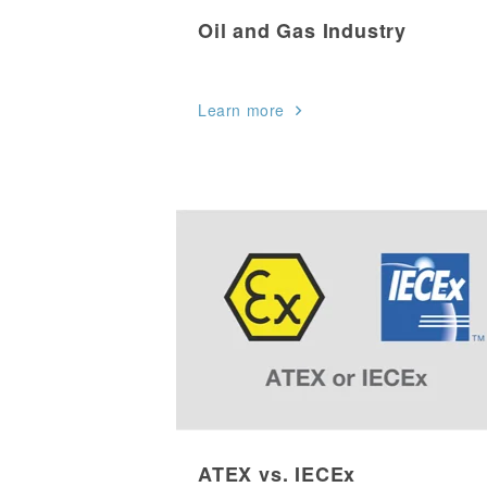
Oil and Gas Industry
Learn more
ATEX vs. IECEx