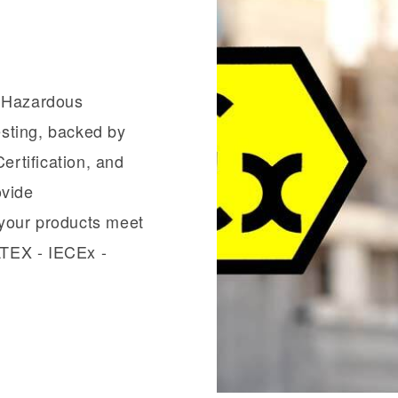
n Hazardous
sting, backed by
ertification, and
ovide
your products meet
 ATEX - IECEx -