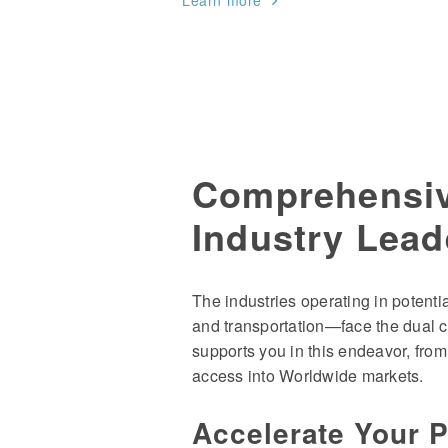
Learn more
Comprehensiv
Industry Lead
The industries operating in potent
and transportation—face the dual c
supports you in this endeavor, from
access into Worldwide markets.
Accelerate Your 