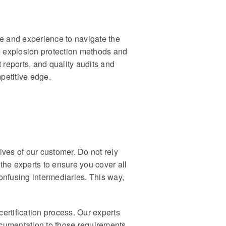
se and experience to navigate the
le explosion protection methods and
st reports, and quality audits and
petitive edge.
ves of our customer. Do not rely
he experts to ensure you cover all
 confusing intermediaries. This way,
certification process. Our experts
ocumentation to those requirements.