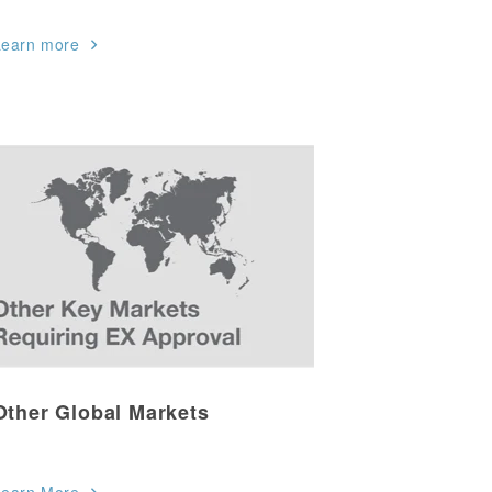
Learn more
Other Global Markets