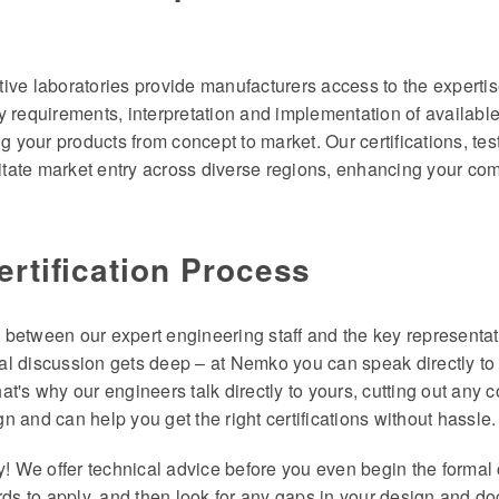
ive laboratories provide manufacturers access to the experti
y requirements, interpretation and implementation of availab
ring your products from concept to market. Our certifications, te
litate market entry across diverse regions, enhancing your com
ertification Process
between our expert engineering staff and the key representati
l discussion gets deep – at Nemko you can speak directly to t
That's why our engineers talk directly to yours, cutting out any
 and can help you get the right certifications without hassle.
y! We offer technical advice before you even begin the formal 
rds to apply, and then look for any gaps in your design and d