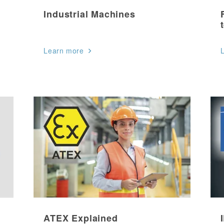
Industrial Machines
Learn more
ATEX Explained