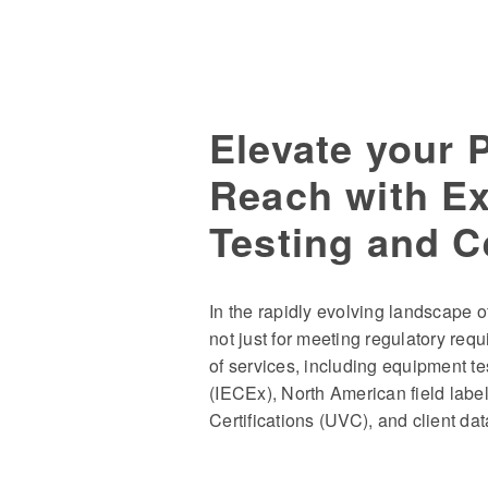
Elevate your 
Reach with E
Testing and Ce
In the rapidly evolving landscape
not just for meeting regulatory requ
of services, including equipment tes
(IECEx), North American field label
Certifications (UVC), and client da