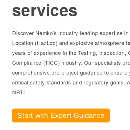
services
Discover Nemko's industry-leading expertise i
Location (HazLoc) and explosive atmosphere te
years of experience in the Testing, Inspection, C
Compliance (TICC) industry. Our specialists pr
comprehensive pre-project guidance to ensure 
critical safety standards and regulatory goals.
NRTL
Start with Expert Guidance