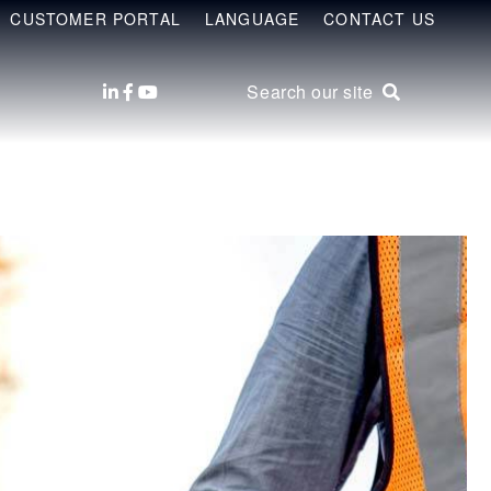
CUSTOMER PORTAL
LANGUAGE
CONTACT US
Search our site