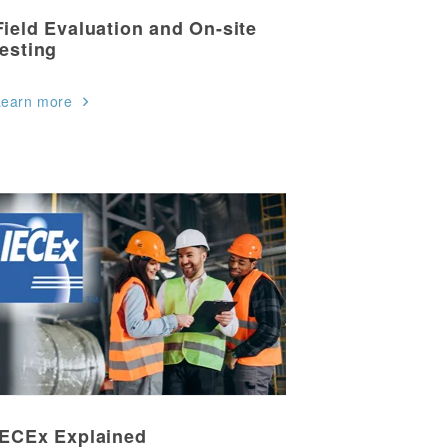
Field Evaluation and On-site
testing
Learn more
IECEx Explained