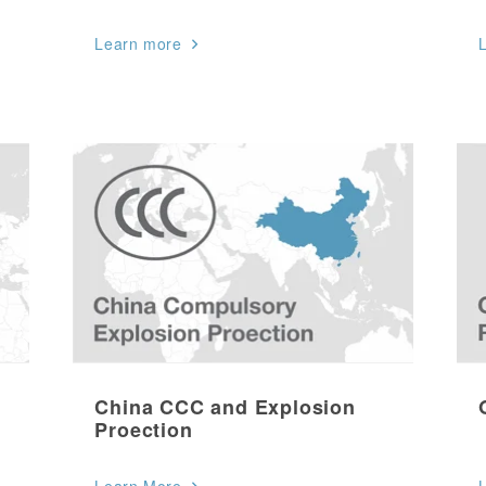
Learn more
China CCC and Explosion
Proection