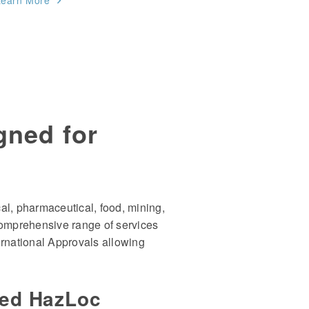
Learn More
gned for
al, pharmaceutical, food, mining,
comprehensive range of services
ternational Approvals allowing
ced HazLoc