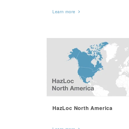
Learn more
HazLoc North America