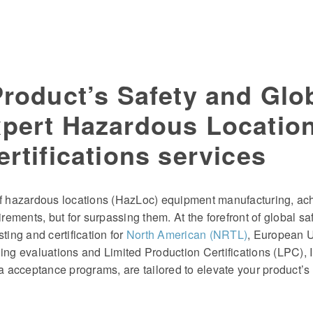
Product’s Safety and Glo
xpert Hazardous Locatio
rtifications services
 of hazardous locations (HazLoc) equipment manufacturing, ac
irements, but for surpassing them. At the forefront of global s
ting and certification for
North American (NRTL)
, European 
ing evaluations and Limited Production Certifications (LPC), In
ta acceptance programs, are tailored to elevate your product’s 