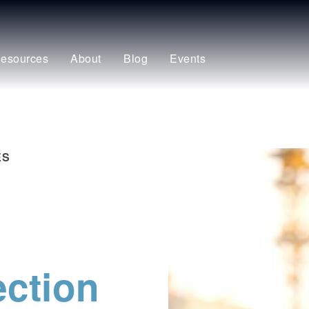
esources
About
Blog
Events
ES
ection