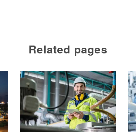
Related pages