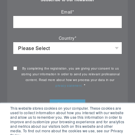
Email
*
Country
*
By completing the registration, you are giving your consent to us
storing your information in order to send you relevant professional
content. Read more about how we process your data in our
*
privacy statement.
This website stores cookies on your computer. These cookies are
used to collect information about how you interact with our website
and allow us to remember you. We use this information in order to
improve and customize your browsing experience and for analytics
and metrics about our visitors both on this website and other
media. To find out more about the cookies we use, see our Privacy