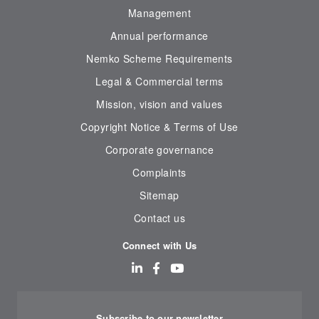
Management
Annual performance
Nemko Scheme Requirements
Legal & Commercial terms
Mission, vision and values
Copyright Notice & Terms of Use
Corporate governance
Complaints
Sitemap
Contact us
Connect with Us
Subscribe to our newsletter