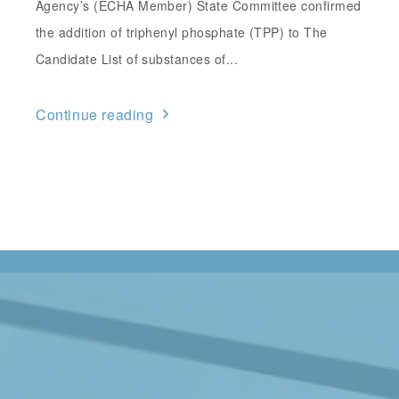
Agency’s (ECHA Member) State Committee confirmed
the addition of triphenyl phosphate (TPP) to The
Candidate List of substances of...
Continue reading