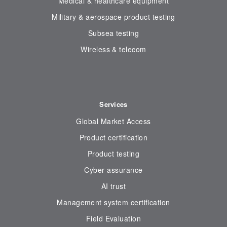
Medical & healthcare equipment
Military & aerospace product testing
Subsea testing
Wireless & telecom
Services
Global Market Access
Product certification
Product testing
Cyber assurance
AI trust
Management system certification
Field Evaluation