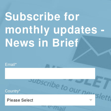
Subscribe for
monthly updates -
News in Brief
Email
*
Country
*