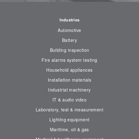
Industries
Automotive
Battery
Building inspection
Fire alarms system testing
Household appliances
Installation materials
Industrial machinery
IT & audio video
Laboratory, test & measurement
Lighting equipment
Maritime, oil & gas