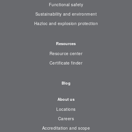
Functional safety
Sustainability and environment
Hazloc and explosion protection
Resources
Resource center
Certificate finder
Blog
About us
Locations
Careers
Accreditation and scope