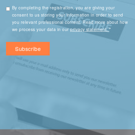
By completing the registration, you are giving your
consent to us storing your information in order to send
you relevant professional content. Read more about how
*
we process your data in our
privacy statement.