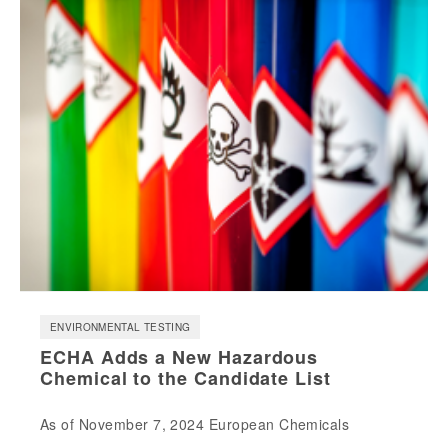
ENVIRONMENTAL TESTING
ECHA Adds a New Hazardous
Chemical to the Candidate List
As of November 7, 2024 European Chemicals