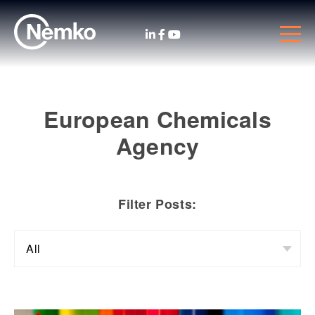
European Chemicals
Agency
Filter Posts: