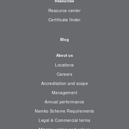
Resources
Resource center
Certificate finder
Blog
About us
Locations
Careers
Accreditation and scope
Management
Annual performance
Nemko Scheme Requirements
Legal & Commercial terms