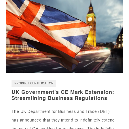
PRODUCT CERTIFICATION
UK Government's CE Mark Extension:
Streamlining Business Regulations
The UK Department for Business and Trade (DBT)
has announced that they intend to indefinitely extend
the use of CE marking for businesses. The indefinite