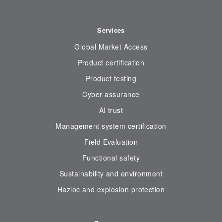
Services
Global Market Access
Product certification
Product testing
Cyber assurance
AI trust
Management system certification
Field Evaluation
Functional safety
Sustainability and environment
Hazloc and explosion protection