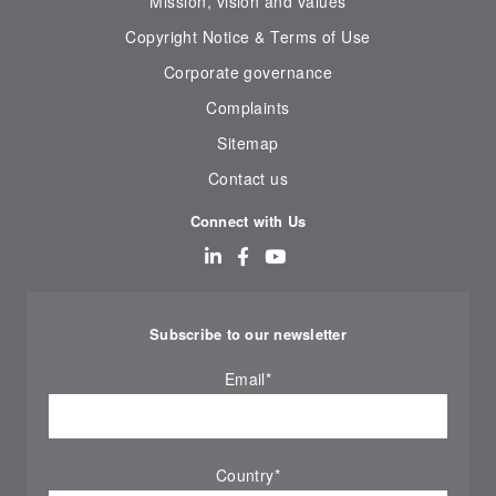
Mission, vision and values
Copyright Notice & Terms of Use
Corporate governance
Complaints
Sitemap
Contact us
Connect with Us
Subscribe to our newsletter
Email
*
Country
*