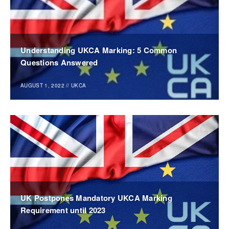
Understanding UKCA Marking: 5 Common
Questions Answered
AUGUST 1, 2022
//
UKCA
UK Postpones Mandatory UKCA Marking
Requirement until 2023