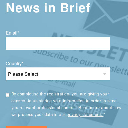
News in Brief
Email
*
Country
*
By completing the registration, you are giving your
consent to us storing your information in order to send
you relevant professional content. Read more about how
*
we process your data in our
privacy statement.