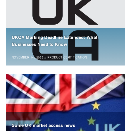
UKCA Marking Deadline Extended: What
Businesses Need to Know
NOVEMBER 14, 2022
//
PRODUCT CERTIFICATION
Some UK market access news