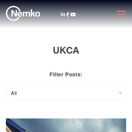
UKCA
Filter Posts: