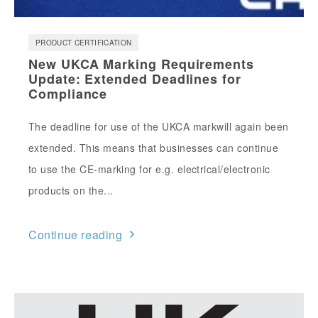
PRODUCT CERTIFICATION
New UKCA Marking Requirements
Update: Extended Deadlines for
Compliance
The deadline for use of the UKCA markwill again been
extended. This means that businesses can continue
to use the CE-marking for e.g. electrical/electronic
products on the...
Continue reading