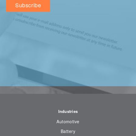
Industries
Automotive
Battery