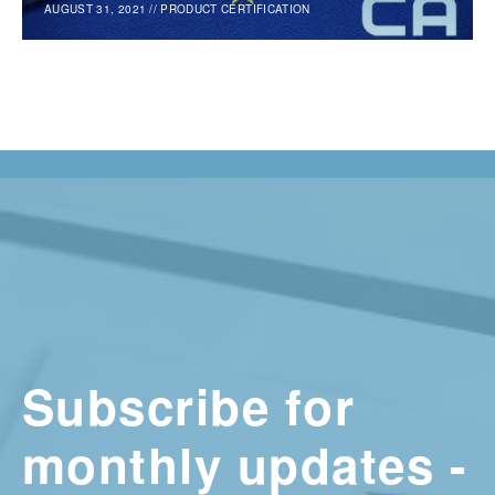
AUGUST 31, 2021
//
PRODUCT CERTIFICATION
Subscribe for
monthly updates -