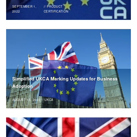
SEPTEMBER 1,
//
PRODUCT
2022
CERTIFICATION
Simplified UKCA Marking Updates for Business
Adoption
AUGUST 15, 2022
//
UKCA