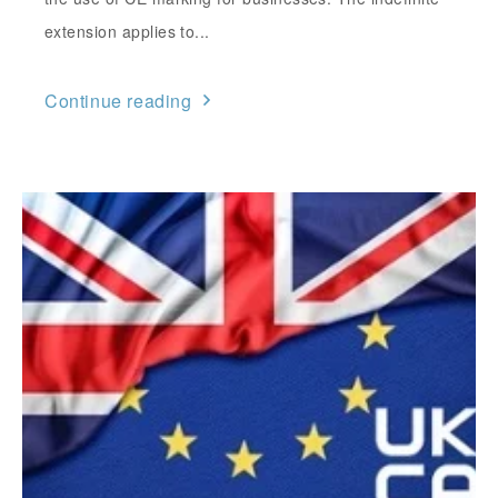
extension applies to...
Continue reading