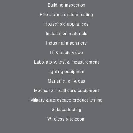
Building inspection
Fire alarms system testing
Household appliances
Installation materials
Industrial machinery
IT & audio video
Laboratory, test & measurement
Lighting equipment
Maritime, oil & gas
Medical & healthcare equipment
Military & aerospace product testing
Subsea testing
Wireless & telecom