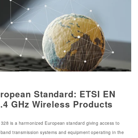
ropean Standard: ETSI EN
2.4 GHz Wireless Products
328 is a harmonized European standard giving access to
eband transmission systems and equipment operating in the