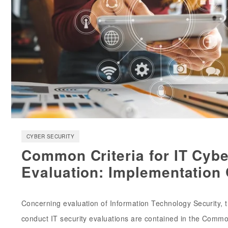
CYBER SECURITY
Common Criteria for IT Cybe
Evaluation: Implementation
Concerning evaluation of Information Technology Security, th
conduct IT security evaluations are contained in the Common