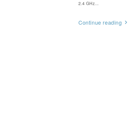
2.4 GHz...
Continue reading