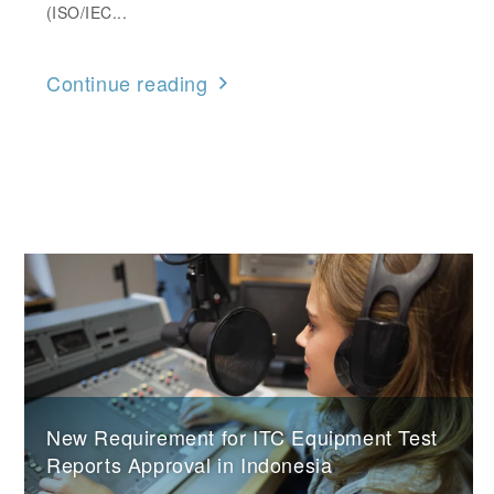
(ISO/IEC...
Continue reading
New Requirement for ITC Equipment Test
Reports Approval in Indonesia