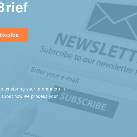
Brief
o us storing your information in
e about how we process your