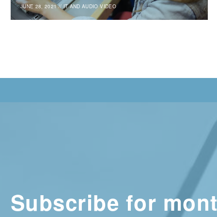
JUNE 28, 2021
//
IT AND AUDIO VIDEO
Subscribe for mont