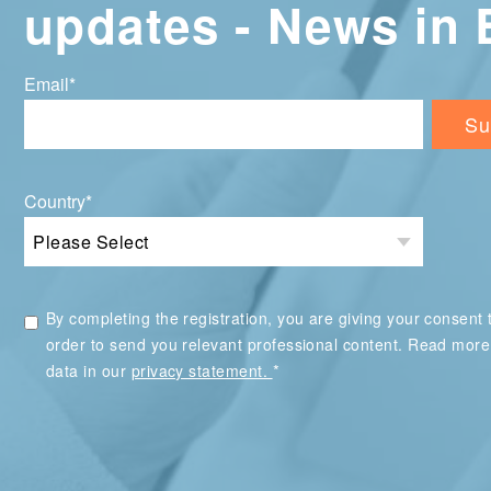
updates - News in 
Email
*
Country
*
By completing the registration, you are giving your consent t
order to send you relevant professional content. Read mor
*
data in our
privacy statement.