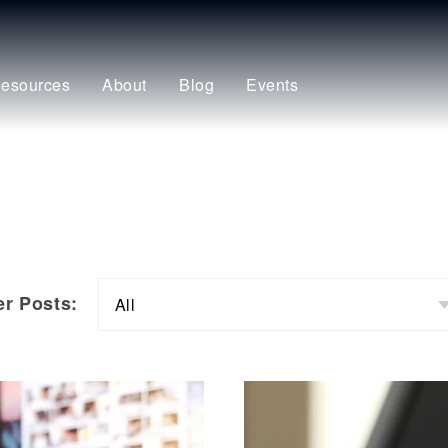
esources
About
Blog
Events
ter Posts: