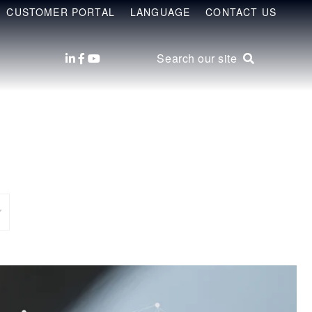
CUSTOMER PORTAL
LANGUAGE
CONTACT US
Search our site