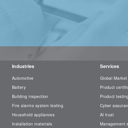
Industries
Services
Automotive
Global Market
Battery
Product certifi
Building inspection
Product testin
Fire alarms system testing
Cyber assura
Household appliances
AI trust
Installation materials
Management sy