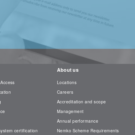
About us
 Access
Locations
cation
Careers
g
Accreditation and scope
nce
Management
Annual performance
stem certification
Nemko Scheme Requirements