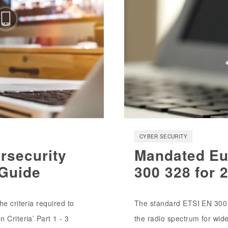
CYBER SECURITY
rsecurity
Mandated Eu
 Guide
300 328 for 
e criteria required to
The standard ETSI EN 300 
 Criteria’ Part 1 - 3
the radio spectrum for wid