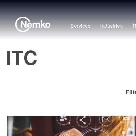
Services
Industries
R
ITC
Fil