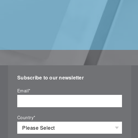
Subscribe to our newsletter
Email
*
Country
*