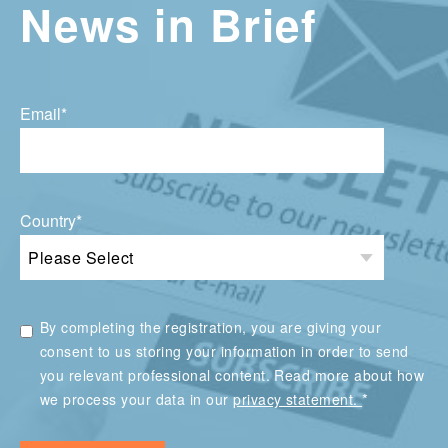
News in Brief
Email
*
Country
*
By completing the registration, you are giving your
consent to us storing your information in order to send
you relevant professional content. Read more about how
*
we process your data in our
privacy statement.