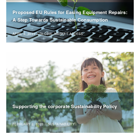
Proposed EU Rules for Easing Equipment Repairs:
A Step Towards Sustainable Consumption
APRIL 3, 2023
//
GLOBAL MARKET ACCESS
Supporting the corporate Sustainability Policy
FEBRUARY 2, 2023
//
SUSTAINABILITY