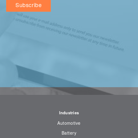
Industries
Automotive
Battery