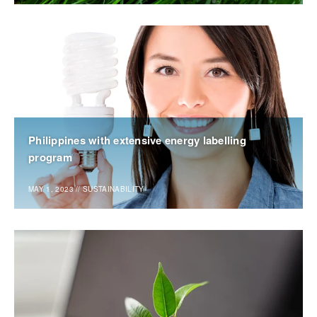
Philippines with extensive energy labelling
program
MAY 1, 2023
//
SUSTAINABILITY