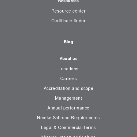
Resources
Resource center
Certificate finder
Blog
About us
Locations
Careers
Accreditation and scope
Management
Annual performance
Nemko Scheme Requirements
Legal & Commercial terms