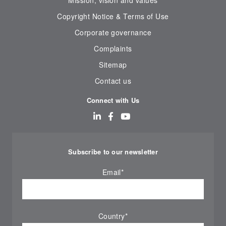
Mission, vision and values
Copyright Notice & Terms of Use
Corporate governance
Complaints
Sitemap
Contact us
Connect with Us
Subscribe to our newsletter
Email
*
Country
*