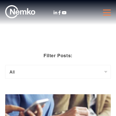
Filter Posts: