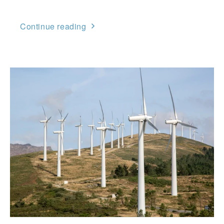
Continue reading