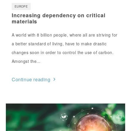
EUROPE
Increasing dependency on critical
materials
A world with 8 billion people, where all are striving for
a better standard of living, have to make drastic
changes soon in order to control the use of carbon.
Amongst the...
Continue reading