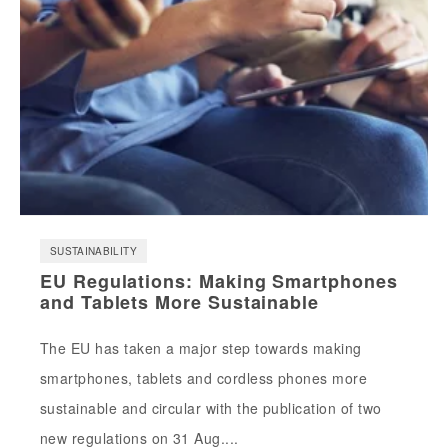
SUSTAINABILITY
EU Regulations: Making Smartphones
and Tablets More Sustainable
The EU has taken a major step towards making
smartphones, tablets and cordless phones more
sustainable and circular with the publication of two
new regulations on 31 Aug....