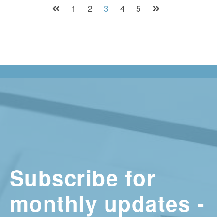
1
2
3
4
5
Subscribe for
monthly updates -