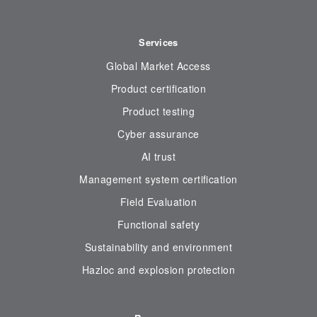
Services
Global Market Access
Product certification
Product testing
Cyber assurance
AI trust
Management system certification
Field Evaluation
Functional safety
Sustainability and environment
Hazloc and explosion protection