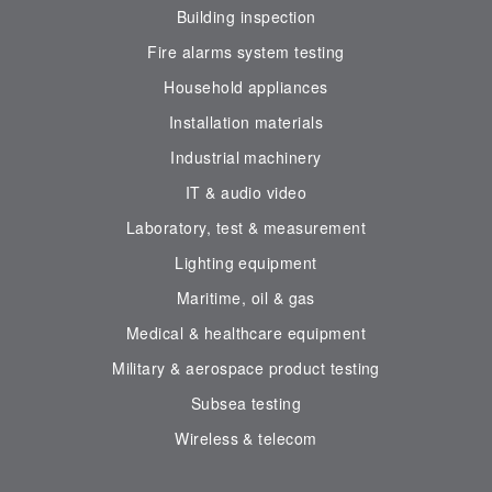
Building inspection
Fire alarms system testing
Household appliances
Installation materials
Industrial machinery
IT & audio video
Laboratory, test & measurement
Lighting equipment
Maritime, oil & gas
Medical & healthcare equipment
Military & aerospace product testing
Subsea testing
Wireless & telecom