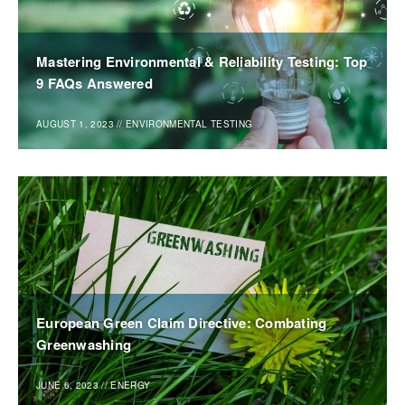
Mastering Environmental & Reliability Testing: Top
9 FAQs Answered
AUGUST 1, 2023
//
ENVIRONMENTAL TESTING
European Green Claim Directive: Combating
Greenwashing
JUNE 6, 2023
//
ENERGY