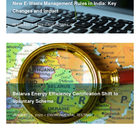
New E-Waste Management Rules in India: Key
Changes and Impact
FEBRUARY 2, 2023
//
SUSTAINABILITY
Belarus Energy Efficiency Certification Shift to
Voluntary Scheme
JANUARY 24, 2023
//
ENVIRONMENTAL TESTING