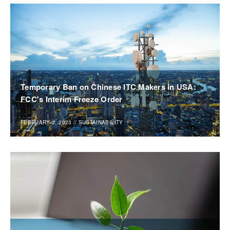
Temporary Ban on Chinese ITC Makers in USA:
FCC's Interim Freeze Order
FEBRUARY 2, 2023
//
SUSTAINABILITY