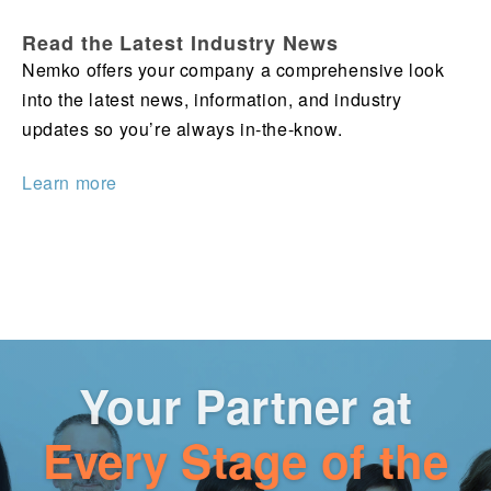
Read the Latest Industry News
Nemko offers your company a comprehensive look
into the latest news, information, and industry
updates so you’re always in-the-know.
Learn more
Your Partner at
Every Stage of the