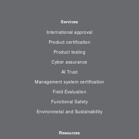
Services
International approval
Product certification
Product testing
Cyber assurance
AI Trust
Management system certification
Field Evaluation
Functional Safety
Environmetal and Sustainability
Resources