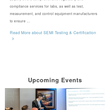
compliance services for labs, as well as test,
measurement, and control equipment manufacturers
to ensure ...
Read More about SEMI Testing & Certification
Upcoming Events