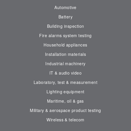
Automotive
Battery
Building inspection
Fire alarms system testing
Household appliances
Installation materials
Industrial machinery
IT & audio video
Laboratory, test & measurement
Lighting equipment
Maritime, oil & gas
Military & aerospace product testing
Wireless & telecom