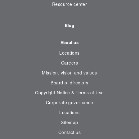
Resource center
Blog
About us
Locations
Careers
Mission, vision and values
Board of directors
Copyright Notice & Terms of Use
Corporate governance
Locations
Sitemap
Contact us