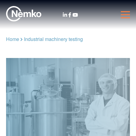
Home
Industrial machinery testing