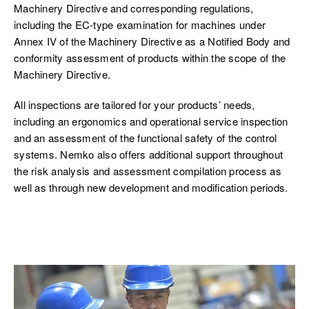
Machinery Directive and corresponding regulations,
including the EC-type examination for machines under
Annex IV of the Machinery Directive as a Notified Body and
conformity assessment of products within the scope of the
Machinery Directive.
All inspections are tailored for your products’ needs,
including an ergonomics and operational service inspection
and an assessment of the functional safety of the control
systems. Nemko also offers additional support throughout
the risk analysis and assessment compilation process as
well as through new development and modification periods.