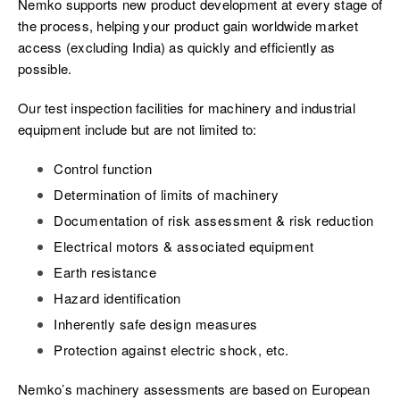
Nemko supports new product development at every stage of
the process, helping your product gain worldwide market
access (excluding India) as quickly and efficiently as
possible.
Our test inspection facilities for machinery and industrial
equipment include but are not limited to:
Control function
Determination of limits of machinery
Documentation of risk assessment & risk reduction
Electrical motors & associated equipment
Earth resistance
Hazard identification
Inherently safe design measures
Protection against electric shock, etc.
Nemko’s machinery assessments are based on European