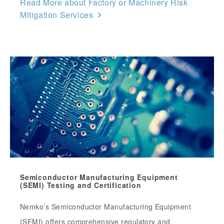
Read More about Factory or Machinery Risk
Mitigation Services
Semiconductor Manufacturing Equipment
(SEMI) Testing and Certification
Nemko’s Semiconductor Manufacturing Equipment
(SEMI) offers comprehensive regulatory and