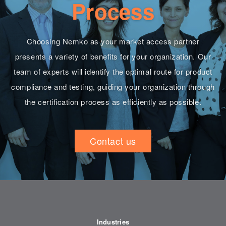
Process
Choosing Nemko as your market access partner
presents a variety of benefits for your organization. Our
team of experts will identify the optimal route for product
compliance and testing, guiding your organization through
the certification process as efficiently as possible.
Contact us
Industries