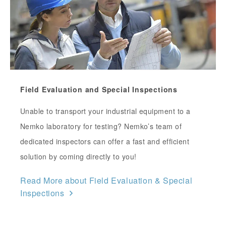
Field Evaluation and Special Inspections
Unable to transport your industrial equipment to a
Nemko laboratory for testing? Nemko’s team of
dedicated inspectors can offer a fast and efficient
solution by coming directly to you!
Read More about Field Evaluation & Special
Inspections