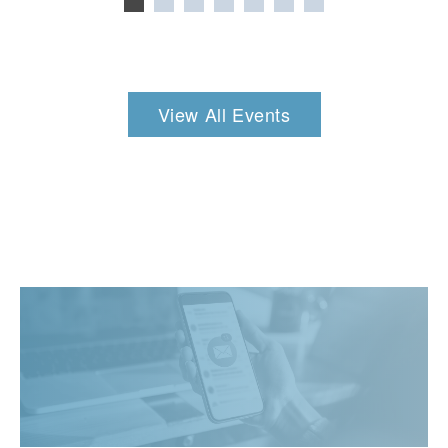
View All Events