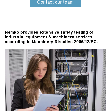
Contact our team
Nemko provides extensive safety testing of
industrial equipment & machinery services
according to Machinery Directive 2006/42/EC.