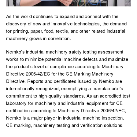
As the world continues to expand and connect with the
discovery of new and innovative technologies, the demand
for printing, paper, food, textile, and other related industrial
machinery grows in correlation.
Nemko’s industrial machinery safety testing assessment
works to minimize potential machine defects and maximize
the product’s level of compliance according to Machinery
Directive 2006/42/EC for the CE Marking Machinery
Directive. Reports and certificates issued by Nemko are
internationally recognized, exemplifying a manufacturer’s
commitment to high-quality standards. As an accredited test
laboratory for machinery and industrial equipment for CE
certification according to Machinery Directive 2006/42/EC,
Nemko is a major player in industrial machine inspection,
CE marking, machinery testing and verification solutions.