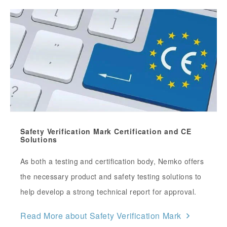
Safety Verification Mark Certification and CE
Solutions
As both a testing and certification body, Nemko offers
the necessary product and safety testing solutions to
help develop a strong technical report for approval.
Read More about Safety Verification Mark