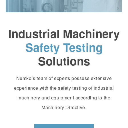
Industrial Machinery
Safety Testing
Solutions
Nemko’s team of experts possess extensive
experience with the safety testing of industrial
machinery and equipment according to the
Machinery Directive.