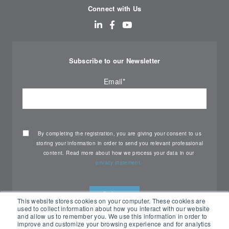
Connect with Us
Subscribe to our Newsletter
Email
*
By completing the registration, you are giving your consent to us
storing your information in order to send you relevant professional
content. Read more about how we process your data in our
privacy statement.
This website stores cookies on your computer. These cookies are
used to collect information about how you interact with our website
and allow us to remember you. We use this information in order to
improve and customize your browsing experience and for analytics