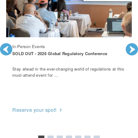
In-Person Events
SOLD OUT - 2026 Global Regulatory Conference
Stay ahead in the ever-changing world of regulations at this
must-attend event for ...
Reserve your spot!