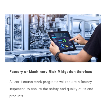
Factory or Machinery Risk Mitigation Services
All certification mark programs will require a factory
inspection to ensure the safety and quality of its end
products.