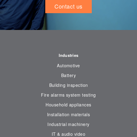
Contact us
Industries
Automotive
Battery
Building inspection
Fire alarms system testing
Household appliances
Installation materials
Industrial machinery
IT & audio video