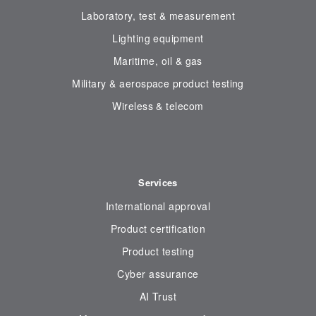
Laboratory, test & measurement
Lighting equipment
Maritime, oil & gas
Military & aerospace product testing
Wireless & telecom
Services
International approval
Product certification
Product testing
Cyber assurance
AI Trust