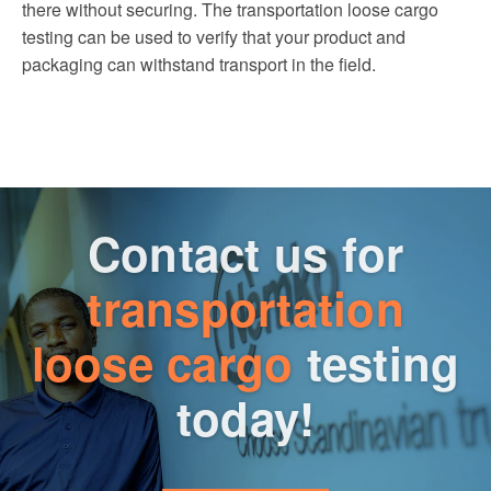
there without securing. The transportation loose cargo
testing can be used to verify that your product and
packaging can withstand transport in the field.
Contact us for
transportation
loose cargo
testing
today!