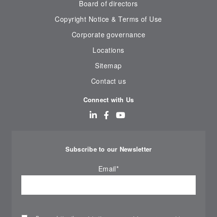
Board of directors
Copyright Notice & Terms of Use
Corporate governance
Locations
Sitemap
Contact us
Connect with Us
Subscribe to our Newsletter
Email
*