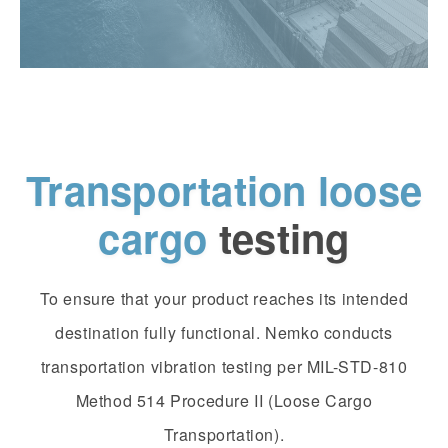
Transportation loose
cargo
testing
To ensure that your product reaches its intended
destination fully functional. Nemko conducts
transportation vibration testing per MIL-STD-810
Method 514 Procedure II (Loose Cargo
Transportation).