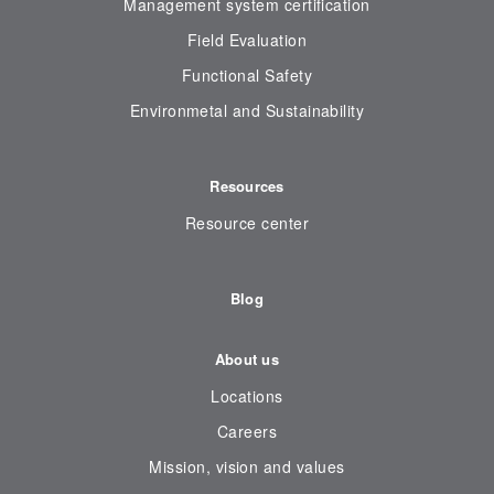
Management system certification
Field Evaluation
Functional Safety
Environmetal and Sustainability
Resources
Resource center
Blog
About us
Locations
Careers
Mission, vision and values