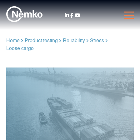
Home
Product testing
Reliability
Stress
Loose cargo