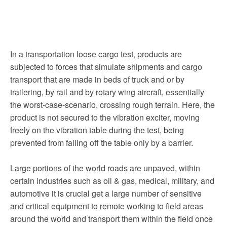
In a transportation loose cargo test, products are
subjected to forces that simulate shipments and cargo
transport that are made in beds of truck and or by
trailering, by rail and by rotary wing aircraft, essentially
the worst-case-scenario, crossing rough terrain. Here, the
product is not secured to the vibration exciter, moving
freely on the vibration table during the test, being
prevented from falling off the table only by a barrier.
Large portions of the world roads are unpaved, within
certain industries such as oil & gas, medical, military, and
automotive it is crucial get a large number of sensitive
and critical equipment to remote working to field areas
around the world and transport them within the field once