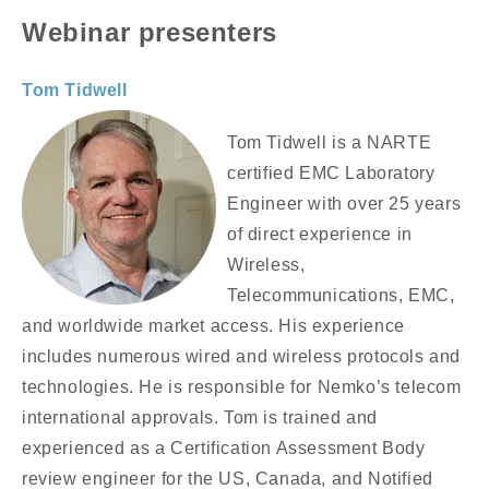
Webinar presenters
Tom Tidwell
Tom Tidwell is a NARTE
certified EMC Laboratory
Engineer with over 25 years
of direct experience in
Wireless,
Telecommunications, EMC,
and worldwide market access. His experience
includes numerous wired and wireless protocols and
technologies. He is responsible for Nemko’s telecom
international approvals. Tom is trained and
experienced as a Certification Assessment Body
review engineer for the US, Canada, and Notified