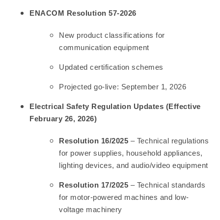
ENACOM Resolution 57-2026
New product classifications for
communication equipment
Updated certification schemes
Projected go-live: September 1, 2026
Electrical Safety Regulation Updates (Effective
February 26, 2026)
Resolution 16/2025
– Technical regulations
for power supplies, household appliances,
lighting devices, and audio/video equipment
Resolution 17/2025
– Technical standards
for motor-powered machines and low-
voltage machinery