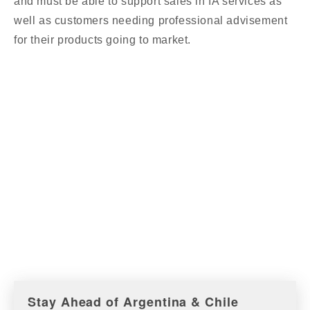
and must be able to support sales in IA services as
well as customers needing professional advisement
for their products going to market.
Stay Ahead of Argentina & Chile