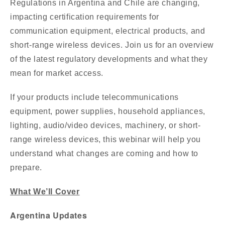
Regulations in Argentina and Chile are changing,
impacting certification requirements for
communication equipment, electrical products, and
short-range wireless devices. Join us for an overview
of the latest regulatory developments and what they
mean for market access.
If your products include telecommunications
equipment, power supplies, household appliances,
lighting, audio/video devices, machinery, or short-
range wireless devices, this webinar will help you
understand what changes are coming and how to
prepare.
What We’ll Cover
Argentina Updates