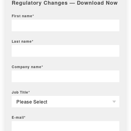
Regulatory Changes — Download Now
First name
*
Last name
*
Company name
*
Job Title
*
E-mail
*