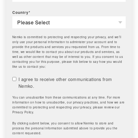
Country
*
Nemko is committed to protecting and respecting your privacy, and we’ll
only use your personal information to administer your account and to
provide the products and services you requested from us. From time to
time, we would like to contact you about our products and services, as
well as other content that may be of interest to you. If you consent to us
contacting you for this purpose, please tick below to say how you would
like us to contact you:
I agree to receive other communications from
Nemko.
You can unsubscribe from these communications at any time. For more
information on how to unsubscribe, our privacy practices, and how we are
committed to protecting and respecting your privacy, please review our
Privacy Policy.
By clicking submit below, you consent to allow Nemko to store and
process the personal information submitted above to provide you the
content requested.