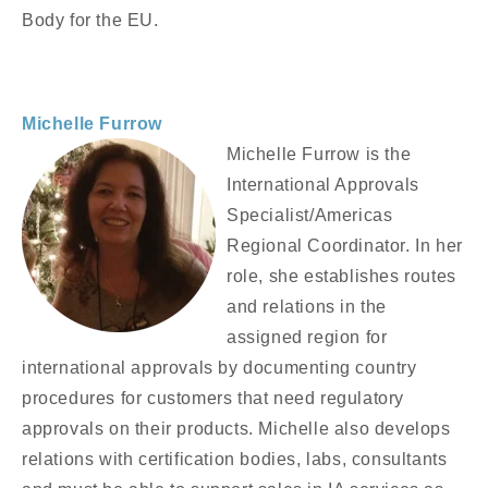
Body for the EU.
Michelle Furrow
Michelle Furrow is the
International Approvals
Specialist/Americas
Regional Coordinator. In her
role, she establishes routes
and relations in the
assigned region for
international approvals by documenting country
procedures for customers that need regulatory
approvals on their products. Michelle also develops
relations with certification bodies, labs, consultants