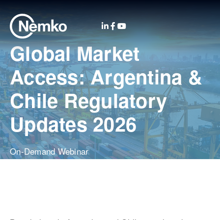
Global Market
Access: Argentina &
Chile Regulatory
Updates 2026
On-Demand Webinar