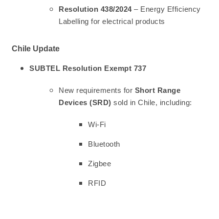
Resolution 438/2024
– Energy Efficiency
Labelling for electrical products
Chile Update
SUBTEL Resolution Exempt 737
New requirements for
Short Range
Devices (SRD)
sold in Chile, including:
Wi-Fi
Bluetooth
Zigbee
RFID