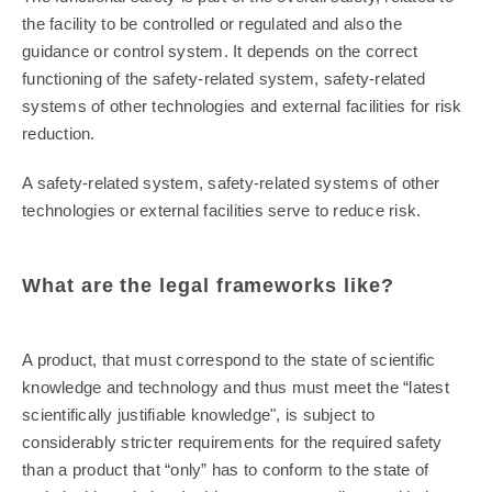
the facility to be controlled or regulated and also the
guidance or control system. It depends on the correct
functioning of the safety-related system, safety-related
systems of other technologies and external facilities for risk
reduction.
A safety-related system, safety-related systems of other
technologies or external facilities serve to reduce risk.
What are the legal frameworks like?
A product, that must correspond to the state of scientific
knowledge and technology and thus must meet the “latest
scientifically justifiable knowledge", is subject to
considerably stricter requirements for the required safety
than a product that “only” has to conform to the state of