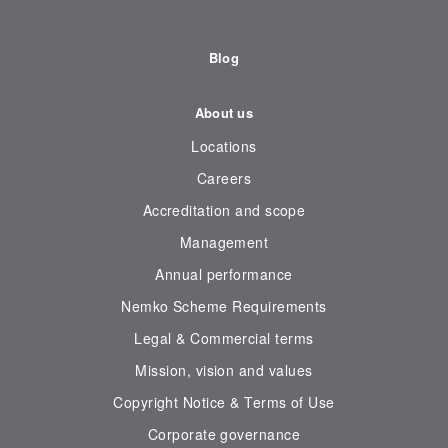
Blog
About us
Locations
Careers
Accreditation and scope
Management
Annual performance
Nemko Scheme Requirements
Legal & Commercial terms
Mission, vision and values
Copyright Notice & Terms of Use
Corporate governance