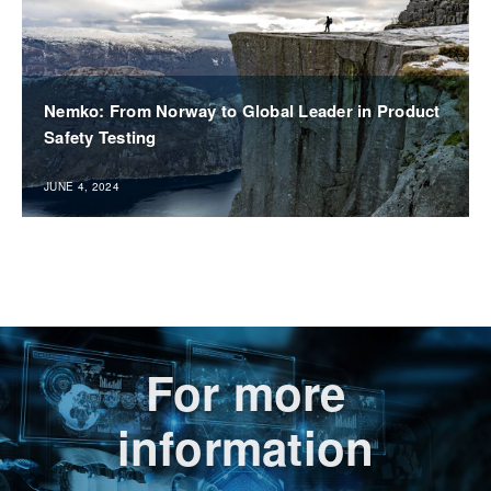
Nemko: From Norway to Global Leader in Product
Safety Testing
JUNE 4, 2024
For more
information