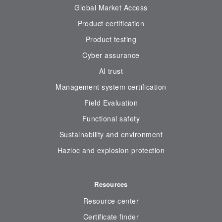
Global Market Access
Product certification
Product testing
Cyber assurance
AI trust
Management system certification
Field Evaluation
Functional safety
Sustainability and environment
Hazloc and explosion protection
Resources
Resource center
Certificate finder