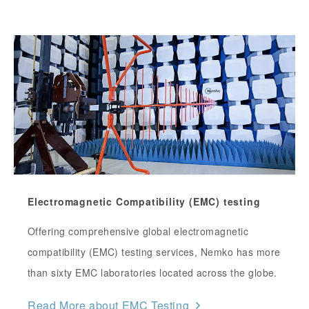
Electromagnetic Compatibility (EMC) testing
Offering comprehensive global electromagnetic
compatibility (EMC) testing services, Nemko has more
than sixty EMC laboratories located across the globe.
Read More about EMC Testing