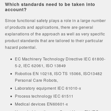
Which standards need to be taken into
account?
Since functional safety plays a role in a large number
of products and applications, there are general
explanations of the approach as well as very specific
product standards that are tailored to their particular
hazard potential.
EC Machinery Technology Directive IEC 61800-
5-2, IEC 62061, ISO 13849
Robotics EN 10218, ISO TS 15066, ISO13482
Personal Care Robots,
Laboratory equipment IEC 61010-x
Process technology IEC 61511
Medical devices EN60601-x