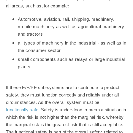
all areas, such as, for example:
Automotive, aviation, rail, shipping, machinery,
mobile machinery as well as agricultural machinery
and tractors
all types of machinery in the industrial - as well as in
the consumer sector
small components such as relays or large industrial
plants
If these E/E/PE sub-systems are to contribute to product
safety, they must function correctly and reliably under all
circumstances. As the overall system must be
functionally safe
.
Safety is understood to mean a situation in
which the risk is not higher than the marginal risk, whereby
the marginal risk is the greatest risk that is still acceptable.
The functional safety is part of the overall safety, related to