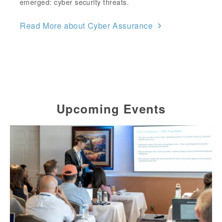
emerged: cyber security threats.
Read More about Cyber Assurance
Upcoming Events