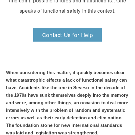
(including possible failures and malfunctions). One
speaks of functional safety in this context.
Contact Us for Help
When considering this matter, it quickly becomes clear
what catastrophic effects a lack of functional safety can
have. Accidents like the one in Seveso in the decade of
the 1970s have sunk themselves deeply into the memory
and were, among other things, an occasion to deal more
intensively with the problem of random and systematic
errors as well as their early detection and elimination.
The foundation stone for new international standards
was laid and legislation was strengthened.