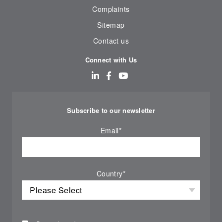
Complaints
Sitemap
Contact us
Connect with Us
Subscribe to our newsletter
Email
*
Country
*