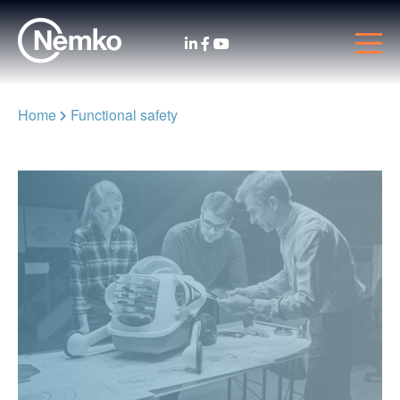
Home
Functional safety