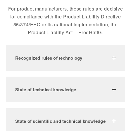
For product manufacturers, these rules are decisive
for compliance with the Product Liability Directive
85/374/EEC or its national implementation, the
Product Liability Act – ProdHaftG.
Recognized rules of technology
State of technical knowledge
State of scientific and technical knowledge