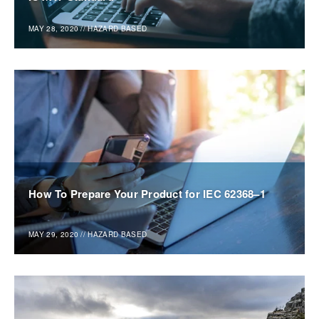
MAY 28, 2020
//
HAZARD BASED
How To Prepare Your Product for IEC 62368–1
MAY 29, 2020
//
HAZARD BASED