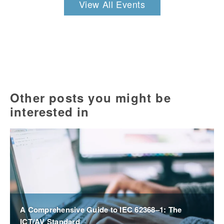
View All Events
Other posts you might be
interested in
A Comprehensive Guide to IEC 62368–1: The
ICT/AV Standard