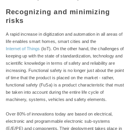
Recognizing and minimizing
risks
A rapid increase in digitization and automation in all areas of
life enables smart homes, smart cities and the
Internet of Things
(IoT). On the other hand, the challenges of
keeping up with the state of standardization, technology and
scientific knowledge in terms of safety and reliability are
increasing. Functional safety is no longer just about the point
of time that the product is placed on the market - rather,
functional safety (FuSa) is a product characteristic that must
be taken into account during the entire life cycle of
machinery, systems, vehicles and safety elements.
Over 80% of innovations today are based on electrical,
electronic and programmable electronic sub-systems
(E/E/PE) and components. Their deployment takes place in