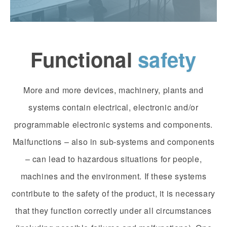
Functional
safety
More and more devices, machinery, plants and
systems contain electrical, electronic and/or
programmable electronic systems and components.
Malfunctions – also in sub-systems and components
– can lead to hazardous situations for people,
machines and the environment. If these systems
contribute to the safety of the product, it is necessary
that they function correctly under all circumstances