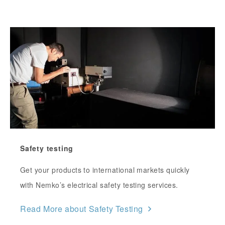
Safety testing
Get your products to international markets quickly
with Nemko’s electrical safety testing services.
Read More about Safety Testing