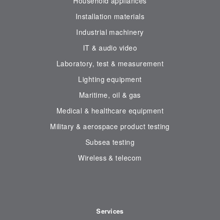
Household appliances
Installation materials
Industrial machinery
IT & audio video
Laboratory, test & measurement
Lighting equipment
Maritime, oil & gas
Medical & healthcare equipment
Military & aerospace product testing
Subsea testing
Wireless & telecom
Services