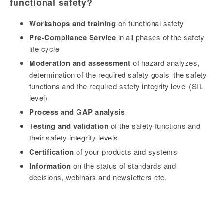
functional safety?
Workshops and training
on functional safety
Pre-Compliance Service
in all phases of the safety
life cycle
Moderation and assessment
of hazard analyzes,
determination of the required safety goals, the safety
functions and the required safety integrity level (SIL
level)
Process and GAP analysis
Testing and validation
of the safety functions and
their safety integrity levels
Certification
of your products and systems
Information
on the status of standards and
decisions, webinars and newsletters etc.