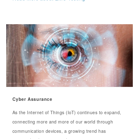
Cyber Assurance
As the Internet of Things (IoT) continues to expand,
connecting more and more of our world through
communication devices, a growing trend has