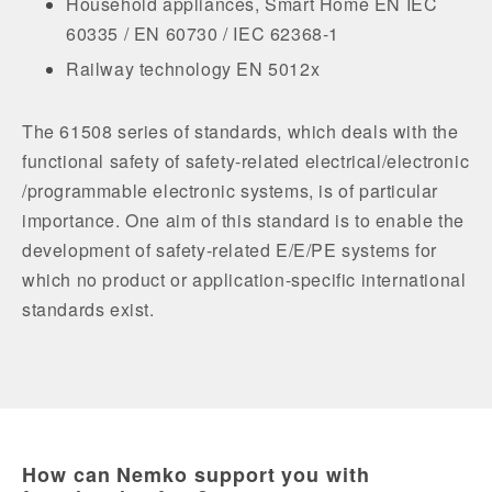
Household appliances, Smart Home EN IEC
60335 / EN 60730 / IEC 62368-1
Railway technology EN 5012x
The 61508 series of standards, which deals with the
functional safety of safety-related electrical/electronic
/programmable electronic systems, is of particular
importance. One aim of this standard is to enable the
development of safety-related E/E/PE systems for
which no product or application-specific international
standards exist.
How can Nemko support you with