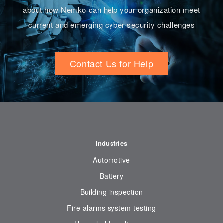
about how Nemko can help your organization meet
current and emerging cyber security challenges
Contact Us for Help
Industries
Automotive
Battery
Building inspection
Fire alarms system testing