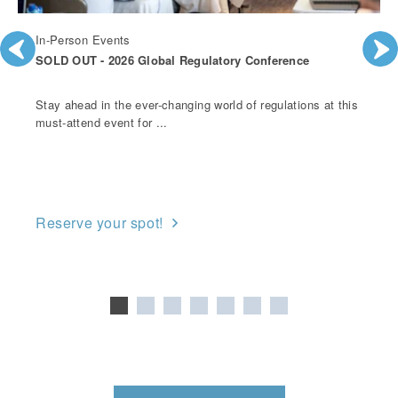
In-Person Events
SOLD OUT - 2026 Global Regulatory Conference
Stay ahead in the ever-changing world of regulations at this
must-attend event for ...
Reserve your spot!