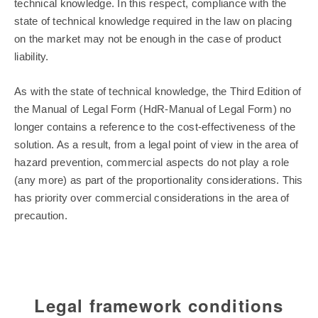
technical knowledge. In this respect, compliance with the
state of technical knowledge required in the law on placing
on the market may not be enough in the case of product
liability.
As with the state of technical knowledge, the Third Edition of
the Manual of Legal Form (HdR-Manual of Legal Form) no
longer contains a reference to the cost-effectiveness of the
solution. As a result, from a legal point of view in the area of
hazard prevention, commercial aspects do not play a role
(any more) as part of the proportionality considerations. This
has priority over commercial considerations in the area of
precaution.
Legal framework conditions