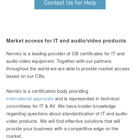
Contact Us for Help
Market access for IT and audio/video products
Nemko is a leading provider of CB certificates for IT and
audio-video equipment. Together with our partners
throughout the world we are able to provide market access
based on our CBs.
Nemko is a certification body providing
international approvals
and is represented in technical
committees for IT & AV. We have insider knowledge
regarding questions about standardization of IT and audio-
video products. We will find effective solutions that will
provide your business with a competitive edge on the
market.