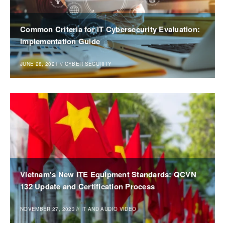
Common Criteria for IT Cybersecurity Evaluation:
Implementation Guide
JUNE 28, 2021
//
CYBER SECURITY
Vietnam's New ITE Equipment Standards: QCVN
132 Update and Certification Process
NOVEMBER 27, 2023
//
IT AND AUDIO VIDEO