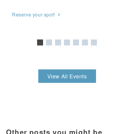
Reserve your spot!
View All Events
Other posts you might be