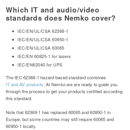
Which IT and audio/video
standards does Nemko cover?
IEC/EN/UL/CSA 62368-1
IEC/EN/UL/CSA 60950-1
IEC/EN/UL/CSA 60065
IEC/EN 60825-1 for lasers
IEC/EN62040 for UPS
The IEC 62368-1 hazard-based standard combines
IT and AV products
. At Nemko we are ready to guide you
through the process to get your products certified according
this standard.
Note that 62368-1 has replaced 60065 and 60950-1 in
Europe, but some countries may still require 60065 and
60950-1 locally.