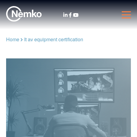
Home
It av equipment certification