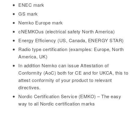
ENEC mark
GS mark
Nemko Europe mark
cNEMKOus (electrical safety North America)
Energy Efficiency (US, Canada, ENERGY STAR)
Radio type certification (examples: Europe, North
America, UK)
In addition Nemko can issue Attestation of
Conformity (AoC) both for CE and for UKCA, this to
attest conformity of your product to relevant
directives.
Nordic Certification Service (EMKO) – The easy
way to all Nordic certification marks