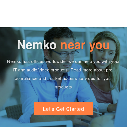
Nemko
near you
Nemko has offices worldwide, we can help you with your
IT and audio/video products. Read more about pre-
compliance and market access services for your
products
Let's Get Started