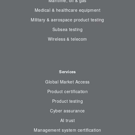
Maritime, oil & gas
Medical & healthcare equipment
Military & aerospace product testing
Subsea testing
Wireless & telecom
Services
Global Market Access
Product certification
Product testing
Cyber assurance
AI trust
Management system certification