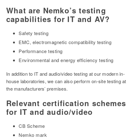
What are Nemko’s testing
capabilities for IT and AV?
Safety testing
EMC, electromagnetic compatibility testing
Performance testing
Environmental and energy efficiency testing
In addition to IT and audio/video testing at our modern in-
house laboratories, we can also perform on-site testing at
the manufacturers’ premises.
Relevant certification schemes
for IT and audio/video
CB Scheme
Nemko mark