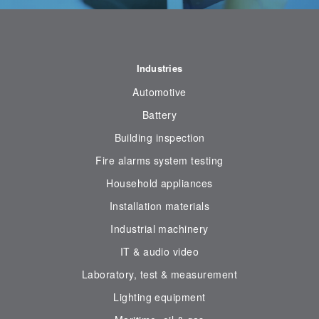
Industries
Automotive
Battery
Building inspection
Fire alarms system testing
Household appliances
Installation materials
Industrial machinery
IT & audio video
Laboratory, test & measurement
Lighting equipment