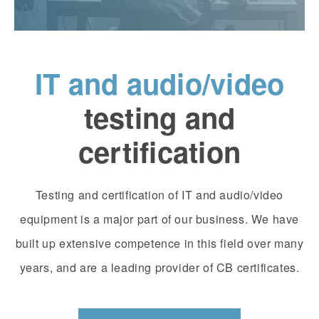
IT and audio/video
testing and
certification
Testing and certification of IT and audio/video
equipment is a major part of our business. We have
built up extensive competence in this field over many
years, and are a leading provider of CB certificates.