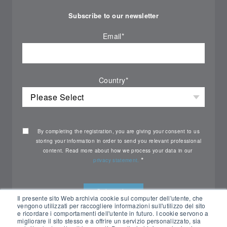
Subscribe to our newsletter
Email
*
Country
*
By completing the registration, you are giving your consent to us
storing your information in order to send you relevant professional
content. Read more about how we process your data in our
*
privacy statement.
Il presente sito Web archivia cookie sul computer dell'utente, che
vengono utilizzati per raccogliere informazioni sull'utilizzo del sito
e ricordare i comportamenti dell'utente in futuro. I cookie servono a
migliorare il sito stesso e a offrire un servizio personalizzato, sia