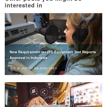
interested in
New Requirement for ITC Equipment Test Reports
Approval in Indonesia
JUNE 28, 2021
//
IT AND AUDIO VIDEO