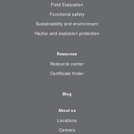
Field Evaluation
Functional safety
Sustainability and environment
Hazloc and explosion protection
Resources
Resource center
Certificate finder
Blog
About us
Locations
Careers