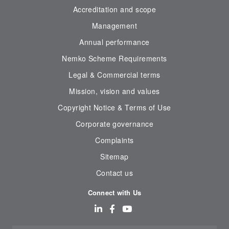
Accreditation and scope
Management
Annual performance
Nemko Scheme Requirements
Legal & Commercial terms
Mission, vision and values
Copyright Notice & Terms of Use
Corporate governance
Complaints
Sitemap
Contact us
Connect with Us