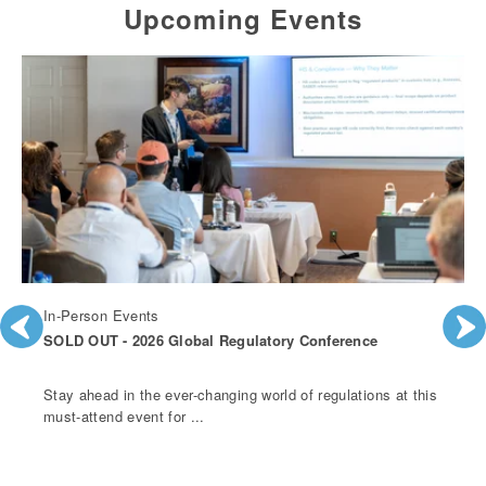
Upcoming Events
In-Person Events
SOLD OUT - 2026 Global Regulatory Conference
Stay ahead in the ever-changing world of regulations at this
must-attend event for ...