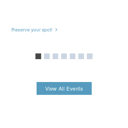
Reserve your spot!
View All Events