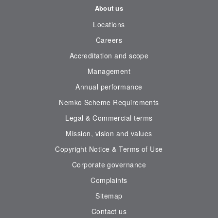
About us
Locations
Careers
Accreditation and scope
Management
Annual performance
Nemko Scheme Requirements
Legal & Commercial terms
Mission, vision and values
Copyright Notice & Terms of Use
Corporate governance
Complaints
Sitemap
Contact us