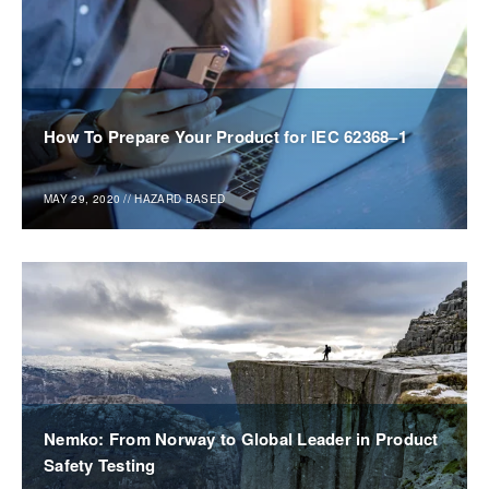
How To Prepare Your Product for IEC 62368–1
MAY 29, 2020
//
HAZARD BASED
Nemko: From Norway to Global Leader in Product
Safety Testing