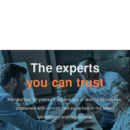
The experts
you can trust
Nemko has 90 years of experience in testing luminaires,
combined with unmatched expertise in the latest
technology and regulations