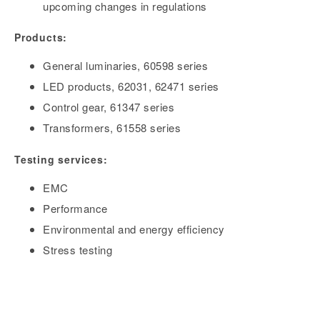
upcoming changes in regulations
Products:
General luminaries, 60598 series
LED products, 62031, 62471 series
Control gear, 61347 series
Transformers, 61558 series
Testing services:
EMC
Performance
Environmental and energy efficiency
Stress testing