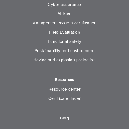
Cyber assurance
AI trust
Management system certification
Field Evaluation
Functional safety
Sustainability and environment
Hazloc and explosion protection
Resources
Resource center
Certificate finder
Blog