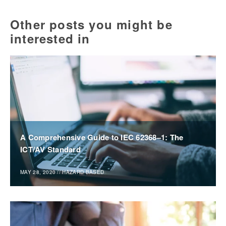
Other posts you might be
interested in
A Comprehensive Guide to IEC 62368–1: The
ICT/AV Standard
MAY 28, 2020
//
HAZARD BASED