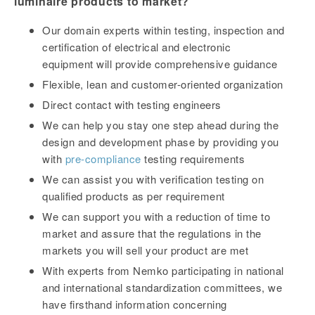
luminaire products to market?
Our domain experts within testing, inspection and
certification of electrical and electronic
equipment will provide comprehensive guidance
Flexible, lean and customer-oriented organization
Direct contact with testing engineers
We can help you stay one step ahead during the
design and development phase by providing you
with
pre-compliance
testing requirements
We can assist you with verification testing on
qualified products as per requirement
We can support you with a reduction of time to
market and assure that the regulations in the
markets you will sell your product are met
With experts from Nemko participating in national
and international standardization committees, we
have firsthand information concerning