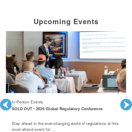
Upcoming Events
In-Person Events
SOLD OUT - 2026 Global Regulatory Conference
Stay ahead in the ever-changing world of regulations at this
must-attend event for ...