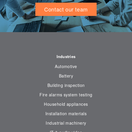
Contact our team
Industries
Automotive
Battery
Building inspection
Fire alarms system testing
Household appliances
Installation materials
Industrial machinery