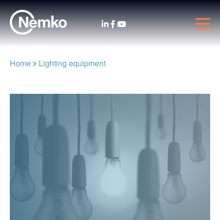
Home
Lighting equipment