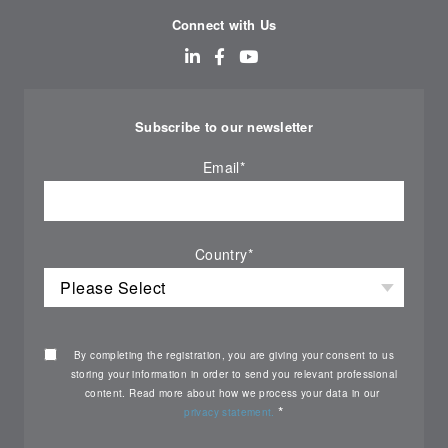
Connect with Us
Subscribe to our newsletter
Email
*
Country
*
By completing the registration, you are giving your consent to us
storing your information in order to send you relevant professional
content. Read more about how we process your data in our
*
privacy statement.