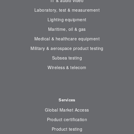
IT & audio video
Laboratory, test & measurement
Lighting equipment
Maritime, oil & gas
Medical & healthcare equipment
Military & aerospace product testing
Subsea testing
Wireless & telecom
Services
Global Market Access
Product certification
Product testing