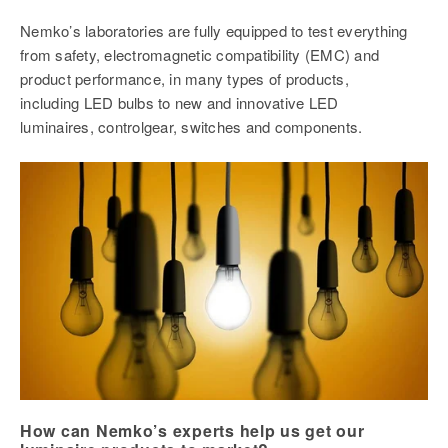
Nemko’s laboratories are fully equipped to test everything
from safety, electromagnetic compatibility (EMC) and
product performance, in many types of products,
including LED bulbs to new and innovative LED
luminaires, controlgear, switches and components.
How can Nemko’s experts help us get our