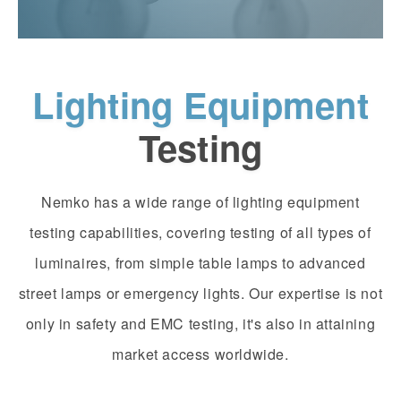
Lighting Equipment
Testing
Nemko has a wide range of lighting equipment
testing capabilities, covering testing of all types of
luminaires, from simple table lamps to advanced
street lamps or emergency lights. Our expertise is not
only in safety and EMC testing, it's also in attaining
market access worldwide.