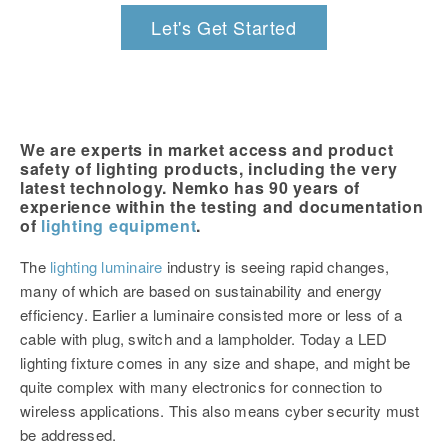
Let's Get Started
We are experts in market access and product
safety of lighting products, including the very
latest technology. Nemko has 90 years of
experience within the testing and documentation
of
lighting equipment
.
The
lighting luminaire
industry is seeing rapid changes,
many of which are based on sustainability and energy
efficiency. Earlier a luminaire consisted more or less of a
cable with plug, switch and a lampholder. Today a LED
lighting fixture comes in any size and shape, and might be
quite complex with many electronics for connection to
wireless applications. This also means cyber security must
be addressed.