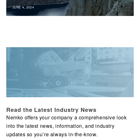
JUNE 4, 2024
Read the Latest Industry News
Nemko offers your company a comprehensive look
into the latest news, information, and industry
updates so you’re always in-the-know.