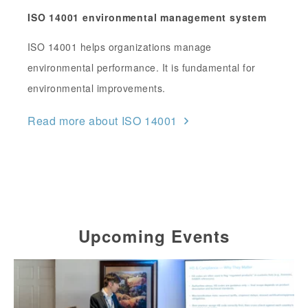
ISO 14001 environmental management system
ISO 14001 helps organizations manage
environmental performance. It is fundamental for
environmental improvements.
Read more about ISO 14001
Upcoming Events