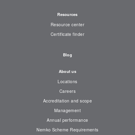
Resources
Resource center
Certificate finder
Blog
About us
Locations
Careers
Accreditation and scope
Management
Annual performance
Nemko Scheme Requirements