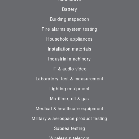
Battery
Building inspection
Fire alarms system testing
Household appliances
Installation materials
Industrial machinery
IT & audio video
Laboratory, test & measurement
Lighting equipment
Maritime, oil & gas
Medical & healthcare equipment
Military & aerospace product testing
Subsea testing
Wireless & telecom