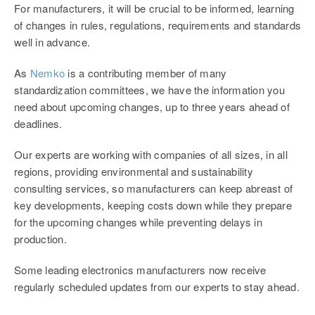
For manufacturers, it will be crucial to be informed, learning
of changes in rules, regulations, requirements and standards
well in advance.
As
Nemko
is a contributing member of many
standardization committees, we have the information you
need about upcoming changes, up to three years ahead of
deadlines.
Our experts are working with companies of all sizes, in all
regions, providing environmental and sustainability
consulting services, so manufacturers can keep abreast of
key developments, keeping costs down while they prepare
for the upcoming changes while preventing delays in
production.
Some leading electronics manufacturers now receive
regularly scheduled updates from our experts to stay ahead.