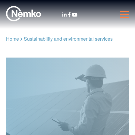
Home
Sustainability and environmental services