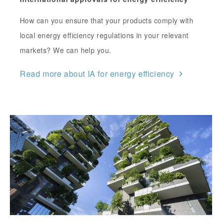
How can you ensure that your products comply with
local energy efficiency regulations in your relevant
markets? We can help you.
Read more about IA for energy efficiency