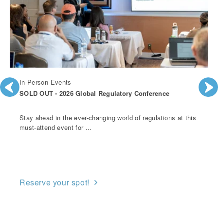
In-Person Events
SOLD OUT - 2026 Global Regulatory Conference
Stay ahead in the ever-changing world of regulations at this
must-attend event for ...
Reserve your spot!