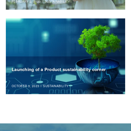
FEBRUARY 2, 2023
//
SUSTAINABILITY
Launching of a Product sustainability corner
OCTOBER 3, 2023
//
SUSTAINABILITY