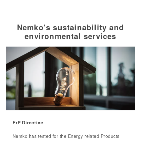
Nemko's sustainability and
environmental services
ErP Directive
Nemko has tested for the Energy related Products