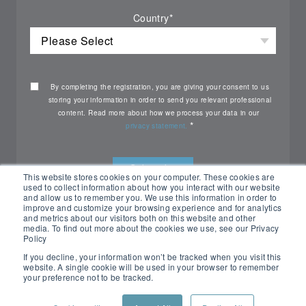
Country
*
By completing the registration, you are giving your consent to us
storing your information in order to send you relevant professional
content. Read more about how we process your data in our
*
privacy statement.
This website stores cookies on your computer. These cookies are
used to collect information about how you interact with our website
and allow us to remember you. We use this information in order to
improve and customize your browsing experience and for analytics
and metrics about our visitors both on this website and other
media. To find out more about the cookies we use, see our Privacy
Policy
If you decline, your information won’t be tracked when you visit this
website. A single cookie will be used in your browser to remember
your preference not to be tracked.
All rights reserved Nemko ©2026