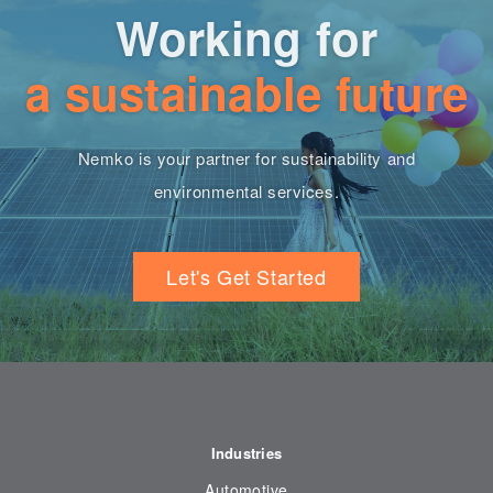
Working for
a sustainable future
Nemko is your partner for sustainability and
environmental services.
Let's Get Started
Industries
Automotive