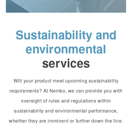
Sustainability and
environmental
services
Will your product meet upcoming sustainability
requirements? At Nemko, we can provide you with
oversight of rules and regulations within
sustainability and environmental performance,
whether they are imminent or further down the line.