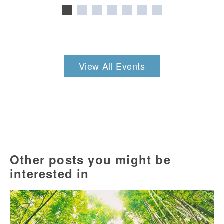
View All Events
Other posts you might be
interested in