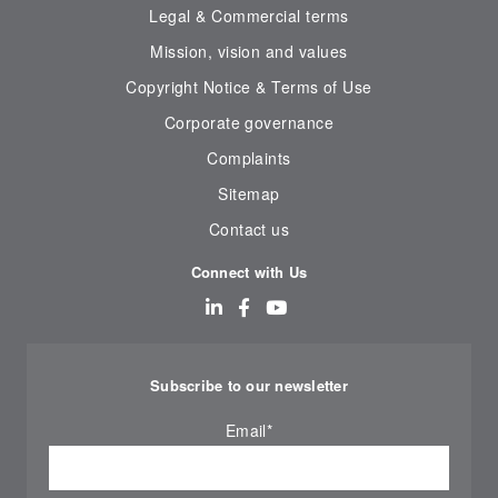
Legal & Commercial terms
Mission, vision and values
Copyright Notice & Terms of Use
Corporate governance
Complaints
Sitemap
Contact us
Connect with Us
Subscribe to our newsletter
Email
*