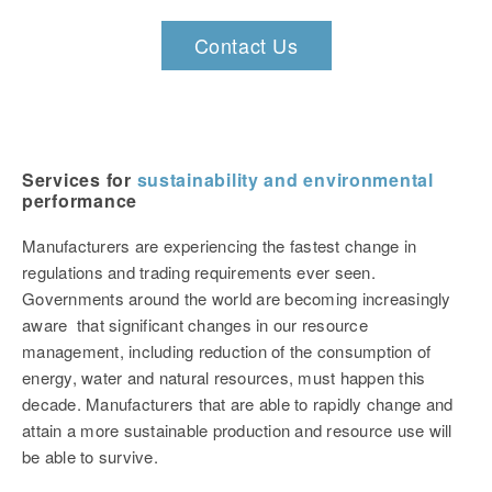
Contact Us
Services for
sustainability and environmental
performance
Manufacturers are experiencing the fastest change in
regulations and trading requirements ever seen.
Governments around the world are becoming increasingly
aware that significant changes in our resource
management, including reduction of the consumption of
energy, water and natural resources, must happen this
decade. Manufacturers that are able to rapidly change and
attain a more sustainable production and resource use will
be able to survive.