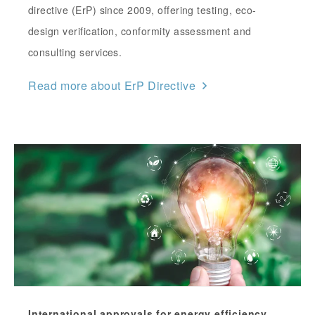
directive (ErP) since 2009, offering testing, eco-
design verification, conformity assessment and
consulting services.
Read more about ErP Directive
International approvals for energy efficiency