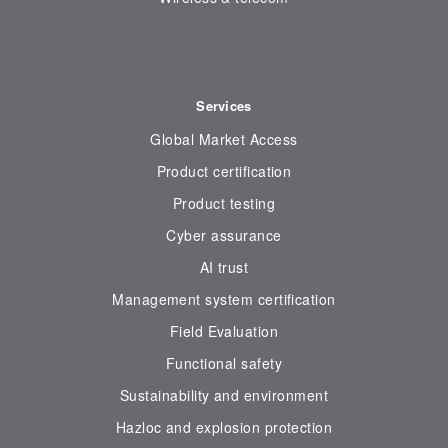
Services
Global Market Access
Product certification
Product testing
Cyber assurance
AI trust
Management system certification
Field Evaluation
Functional safety
Sustainability and environment
Hazloc and explosion protection