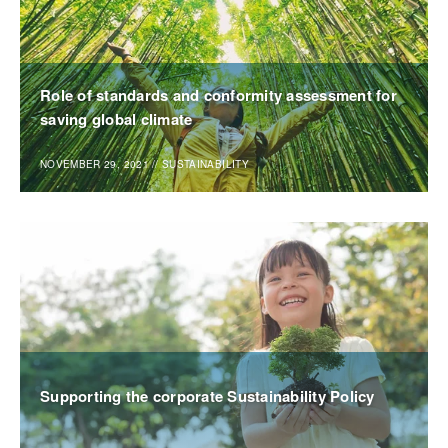
Role of standards and conformity assessment for
saving global climate
NOVEMBER 29, 2021
//
SUSTAINABILITY
Supporting the corporate Sustainability Policy