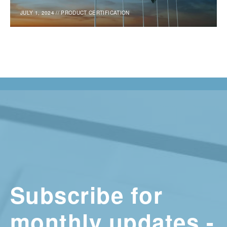
JULY 1, 2024
//
PRODUCT CERTIFICATION
Subscribe for
monthly updates -