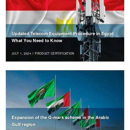
Updated Telecom Equipment Procedure in Egypt:
What You Need to Know
JULY 1, 2024
//
PRODUCT CERTIFICATION
Expansion of the G-mark scheme in the Arabic
Gulf region