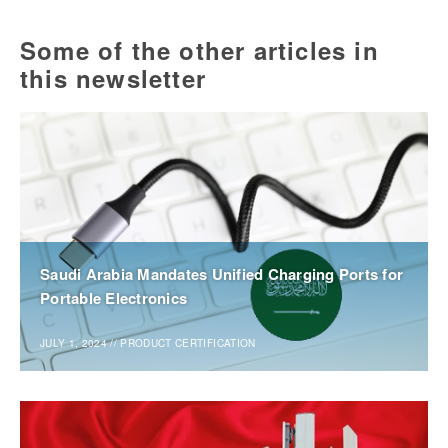
Some of the other articles in
this newsletter
Saudi Arabia Mandates Unified Charging Ports for
Portable Electronics
JULY 1, 2024
//
PRODUCT CERTIFICATION