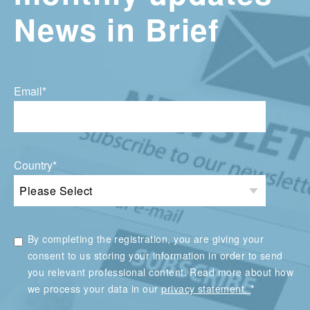
News in Brief
Email
*
Country
*
By completing the registration, you are giving your
consent to us storing your information in order to send
you relevant professional content. Read more about how
*
we process your data in our
privacy statement.