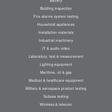
Battery
Building inspection
Fire alarms system testing
Household appliances
Installation materials
Industrial machinery
IT & audio video
Laboratory, test & measurement
Lighting equipment
Maritime, oil & gas
Medical & healthcare equipment
Military & aerospace product testing
Subsea testing
Wireless & telecom