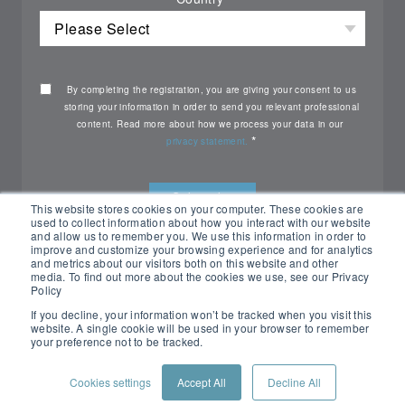
By completing the registration, you are giving your consent to us
storing your information in order to send you relevant professional
content. Read more about how we process your data in our
*
privacy statement.
This website stores cookies on your computer. These cookies are
used to collect information about how you interact with our website
and allow us to remember you. We use this information in order to
improve and customize your browsing experience and for analytics
and metrics about our visitors both on this website and other
media. To find out more about the cookies we use, see our Privacy
Policy
If you decline, your information won’t be tracked when you visit this
website. A single cookie will be used in your browser to remember
your preference not to be tracked.
All rights reserved Nemko ©2026
Cookies settings
Accept All
Decline All
PRIVACY POLICY
CONTACT US
CUSTOMER PORTAL