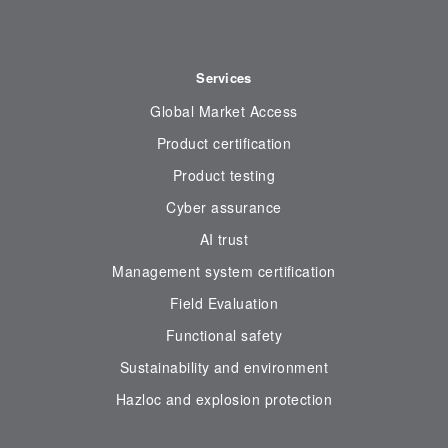
Services
Global Market Access
Product certification
Product testing
Cyber assurance
AI trust
Management system certification
Field Evaluation
Functional safety
Sustainability and environment
Hazloc and explosion protection