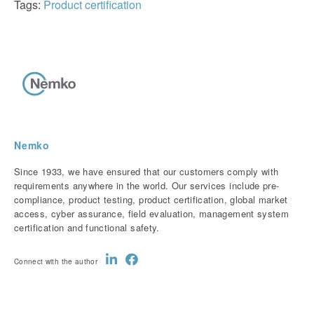
Tags:
Product certification
Nemko
Since 1933, we have ensured that our customers comply with
requirements anywhere in the world. Our services include pre-
compliance, product testing, product certification, global market
access, cyber assurance, field evaluation, management system
certification and functional safety.
Connect with the author