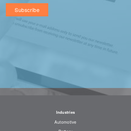
Industries
Automotive