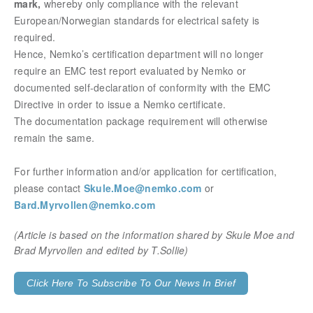
mark,
whereby only compliance with the relevant
European/Norwegian standards for electrical safety is
required.
Hence, Nemko’s certification department will no longer
require an EMC test report evaluated by Nemko or
documented self-declaration of conformity with the EMC
Directive in order to issue a Nemko certificate.
The documentation package requirement will otherwise
remain the same.
For further information and/or application for certification,
please contact
Skule.Moe@nemko.com
or
Bard.Myrvollen@nemko.com
(Article is based on the information shared by Skule Moe and
Brad Myrvollen and edited by T.Sollie)
Click Here To Subscribe To Our News In Brief