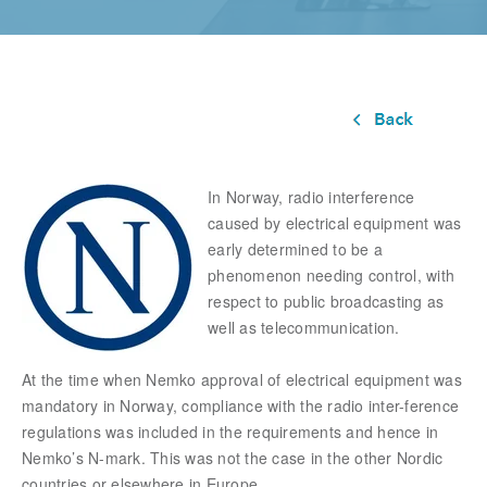
In Norway, radio interference
caused by electrical equipment was
early determined to be a
phenomenon needing control, with
respect to public broadcasting as
well as telecommunication.
At the time when Nemko approval of electrical equipment was
mandatory in Norway, compliance with the radio inter-ference
regulations was included in the requirements and hence in
Nemko’s N-mark. This was not the case in the other Nordic
countries or elsewhere in Europe.