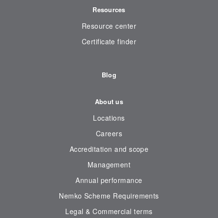
Resources
Resource center
Certificate finder
Blog
About us
Locations
Careers
Accreditation and scope
Management
Annual performance
Nemko Scheme Requirements
Legal & Commercial terms