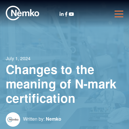
July 1, 2024
Changes to the
meaning of N-mark
certification
Written by:
Nemko