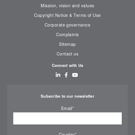
Mission, vision and values
Copyright Notice & Terms of Use
Corporate governance
Complaints
Sitemap
Contact us
Connect with Us
Subscribe to our newsletter
Email
*
Country
*