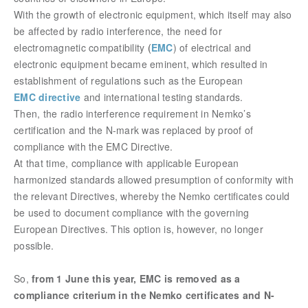
With the growth of electronic equipment, which itself may also
be affected by radio interference, the need for
electromagnetic compatibility
(
EMC
) of electrical and
electronic equipment became eminent, which resulted in
establishment of regulations such as the European
EMC directive
and international testing standards.
Then, the radio interference requirement in Nemko’s
certification and the N-mark was replaced by proof of
compliance with the EMC Directive.
At that time, compliance with applicable European
harmonized standards allowed presumption of conformity with
the relevant Directives, whereby the Nemko certificates could
be used to document compliance with the gove
rning
European Directives. This option is, however, no longer
possible.
So,
from 1 June this year, EMC is removed as a
compliance criterium in the Nemko certificates and N-