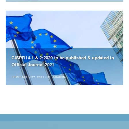
CISPR14-1 & 2:2020 to be published & updated in
Official Journal 2021
SEPTEMBER 27, 2021
//
CE MARKING