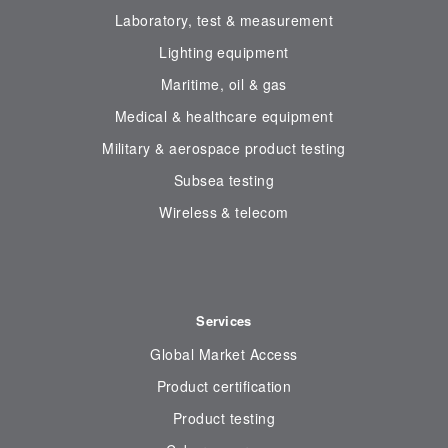
Laboratory, test & measurement
Lighting equipment
Maritime, oil & gas
Medical & healthcare equipment
Military & aerospace product testing
Subsea testing
Wireless & telecom
Services
Global Market Access
Product certification
Product testing