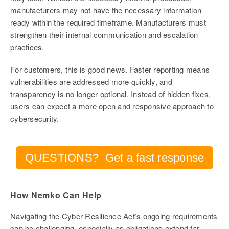
manufacturers may not have the necessary information
ready within the required timeframe. Manufacturers must
strengthen their internal communication and escalation
practices.
For customers, this is good news. Faster reporting means
vulnerabilities are addressed more quickly, and
transparency is no longer optional. Instead of hidden fixes,
users can expect a more open and responsive approach to
cybersecurity.
QUESTIONS? Get a fast response
How Nemko Can Help
Navigating the Cyber Resilience Act’s ongoing requirements
can be challenging, especially as obligations extend far