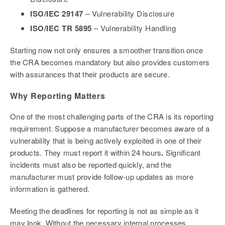
ISO/IEC 29147
– Vulnerability Disclosure
ISO/IEC TR 5895
– Vulnerability Handling
Starting now not only ensures a smoother transition once
the CRA becomes mandatory but also provides customers
with assurances that their products are secure.
Why Reporting Matters
One of the most challenging parts of the CRA is its reporting
requirement. Suppose a manufacturer becomes aware of a
vulnerability that is being actively exploited in one of their
products. They must report it within 24 hours
.
Significant
incidents must also be reported quickly, and the
manufacturer must provide follow-up updates as more
information is gathered.
Meeting the deadlines for reporting is not as simple as it
may look. Without the necessary internal processes,