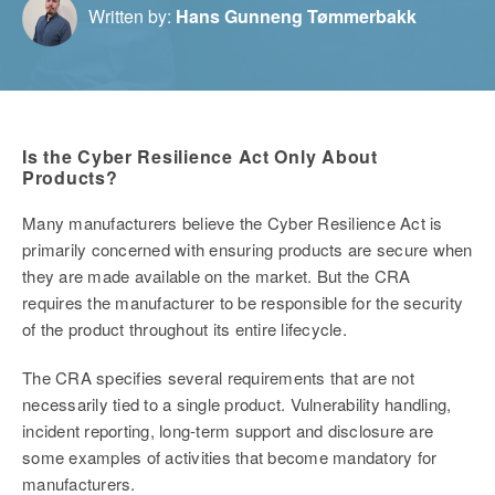
Written by:
Hans Gunneng Tømmerbakk
Is the Cyber Resilience Act Only About
Products?
Many manufacturers believe the Cyber Resilience Act is
primarily concerned with ensuring products are secure when
they are made available on the market. But the CRA
requires the manufacturer to be responsible for the security
of the product throughout its entire lifecycle.
The CRA specifies several requirements that are not
necessarily tied to a single product. Vulnerability handling,
incident reporting, long-term support and disclosure are
some examples of activities that become mandatory for
manufacturers.