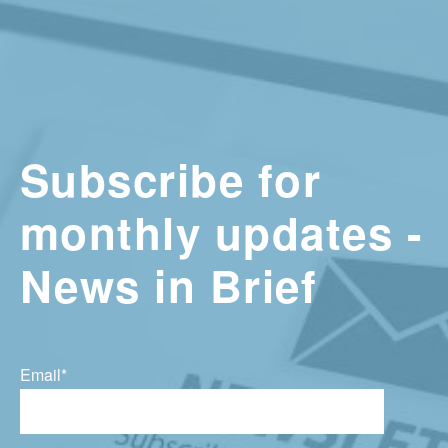
Subscribe for
monthly updates -
News in Brief
Email
*