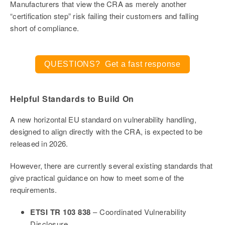
Manufacturers that view the CRA as merely another
“certification step” risk failing their customers and falling
short of compliance.
QUESTIONS? Get a fast response
Helpful Standards to Build On
A new horizontal EU standard on vulnerability handling,
designed to align directly with the CRA, is expected to be
released in 2026.
However, there are currently several existing standards that
give practical guidance on how to meet some of the
requirements.
ETSI TR 103 838
– Coordinated Vulnerability
Disclosure