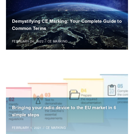
Demystifying CE Marking: Your Complete Guide to
Common Terms
FEBRUARY 24, 2022
//
CE MARKING
Bringing your radio device to the EU market in 6
simple steps
FEBRUARY 1, 2021
//
CE MARKING