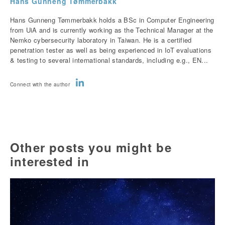
Hans Gunneng Tømmerbakk
Hans Gunneng Tømmerbakk holds a BSc in Computer Engineering
from UiA and is currently working as the Technical Manager at the
Nemko cybersecurity laboratory in Taiwan. He is a certified
penetration tester as well as being experienced in IoT evaluations
& testing to several international standards, including e.g., EN...
Connect with the author
Other posts you might be
interested in