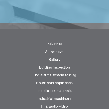
Industries
Automotive
Battery
Building inspection
Fire alarms system testing
Household appliances
Installation materials
Industrial machinery
IT & audio video