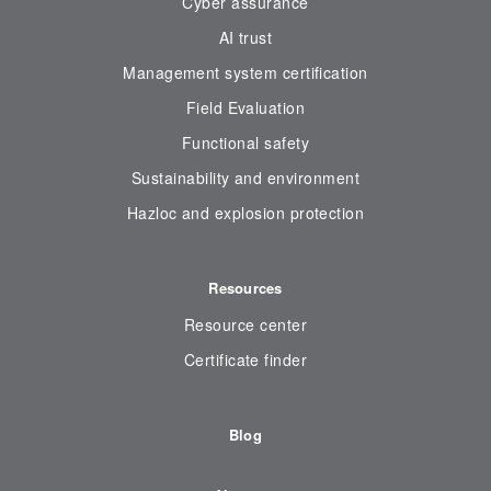
Cyber assurance
AI trust
Management system certification
Field Evaluation
Functional safety
Sustainability and environment
Hazloc and explosion protection
Resources
Resource center
Certificate finder
Blog