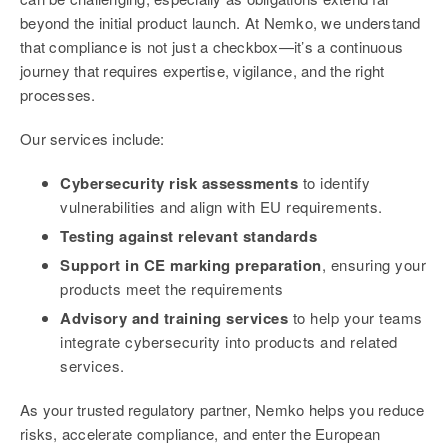
beyond the initial product launch. At Nemko, we understand
that compliance is not just a checkbox—it’s a continuous
journey that requires expertise, vigilance, and the right
processes.
Our services include:
Cybersecurity risk assessments
to identify
vulnerabilities and align with EU requirements.
Testing against relevant standards
Support in CE marking preparation
, ensuring your
products meet the requirements
Advisory and training services
to help your teams
integrate cybersecurity into products and related
services.
As your trusted regulatory partner, Nemko helps you reduce
risks, accelerate compliance, and enter the European