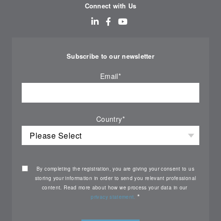
Connect with Us
Subscribe to our newsletter
Email
*
Country
*
By completing the registration, you are giving your consent to us
storing your information in order to send you relevant professional
content. Read more about how we process your data in our
*
privacy statement.