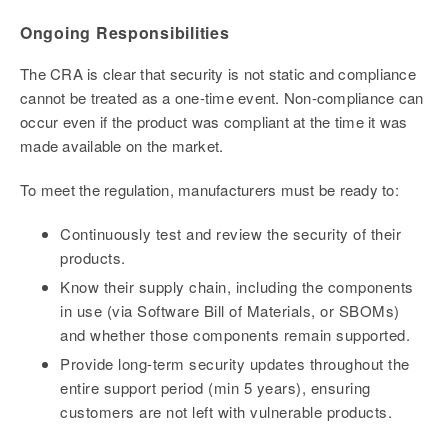
Ongoing Responsibilities
The CRA is clear that security is not static and compliance
cannot be treated as a one-time event. Non-compliance can
occur even if the product was compliant at the time it was
made available on the market.
To meet the regulation, manufacturers must be ready to:
Continuously test and review the security of their
products.
Know their supply chain, including the components
in use (via
Software Bill of Materials, or SBOMs)
and whether those components remain supported.
Provide long-term security updates throughout the
entire support period (min 5 years), ensuring
customers are not left with vulnerable products.