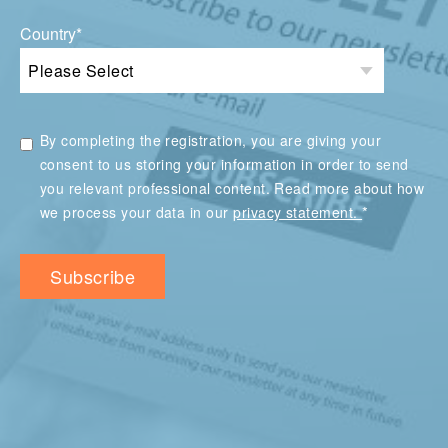
Country
*
By completing the registration, you are giving your
consent to us storing your information in order to send
you relevant professional content. Read more about how
*
we process your data in our
privacy statement.