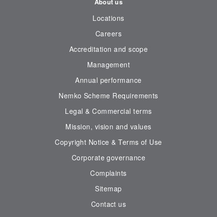
About us
Locations
Careers
Accreditation and scope
Management
Annual performance
Nemko Scheme Requirements
Legal & Commercial terms
Mission, vision and values
Copyright Notice & Terms of Use
Corporate governance
Complaints
Sitemap
Contact us