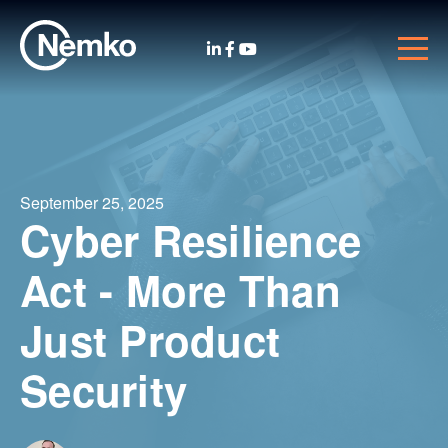
September 25, 2025
Cyber Resilience
Act - More Than
Just Product
Security