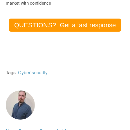
market with confidence.
QUESTIONS? Get a fast response
Tags:
Cyber security