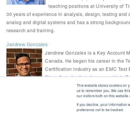
teaching positions at University of 
30 years of experience in analysis, design, testing and
analog and digital systems and has a strong backgroun
research and training.
Jandrew Gonzales
Jandrew Gonzales is a Key Account 
Canada. He began his career in the Te
Certification industry as an EMC Test 
Since then Jandrew has moved into 
and enjoys educating and supporting 
This website stores cookies on y
us to remember you. We use this
who want to get their products to market.
our visitors both on this websit
If you decline, your information
preference not to be tracked.