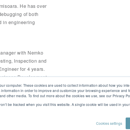
Timisoara. He has over
 debugging of both
d in engineering
Manager with Nemko
sting, Inspection and
Engineer for 4 years.
Business Development
device manufacturers
our computer. These cookies are used to collect information about how you inte
 information in order to improve and customize your browsing experience and fo
e and other media. To find out more about the cookies we use, see our Privacy Po
 won’t be tracked when you visit this website. A single cookie will be used in yo
Cookies settings
PRIVACY POLICY
CONTACT US
CUSTOMER PORTAL