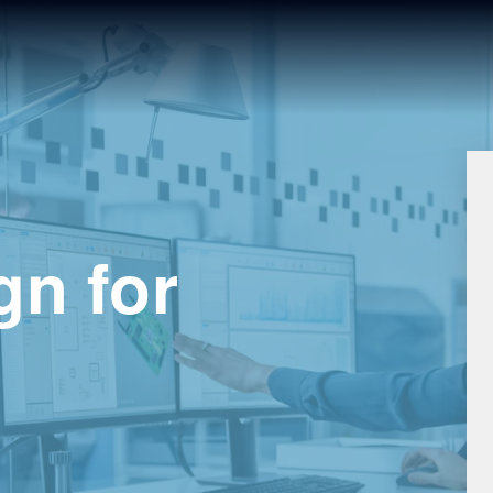
gn for