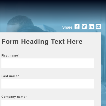
Share
Form Heading Text Here
First name
*
Last name
*
Company name
*