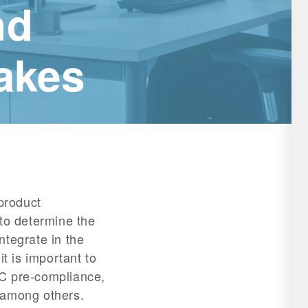
nd
akes
 product
 to determine the
ntegrate in the
it is important to
MC pre-compliance,
 among others.