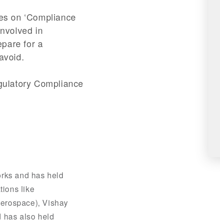
ries on ‘Compliance
involved in
epare for a
avoid.
egulatory Compliance
orks and has held
tions like
erospace), Vishay
 has also held