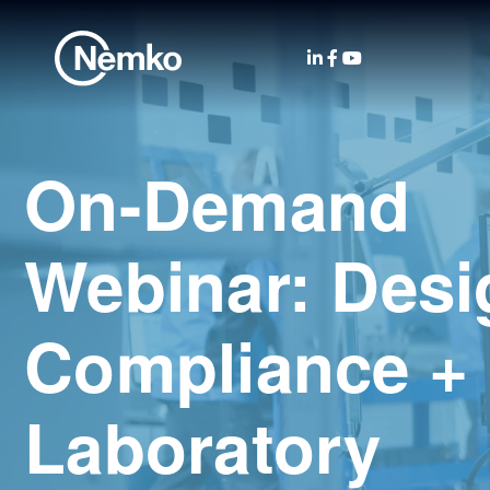
On-Demand
Webinar: Desi
Compliance +
Laboratory