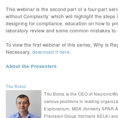
This webinar is the second part of a four-part se
without Complexity’ which will highlight the steps 
designing for compliance, education on how to pr
laboratory review and some common mistakes to 
To view the first webinar of this series, Why is R
Necessary,
download it here
.
About the Presenters
Titu Botos
Titu Botos is the CEO of NeuronicW
various positions in leading organiza
Exploranium, MDA (formerly SPAR A
Precision Group (formerly KELK) and