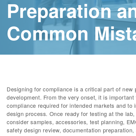
Preparation a
Common Mist
Designing for compliance is a critical part of new
development. From the very onset, it is important
compliance required for intended markets and to i
design process. Once ready for testing at the lab, 
consider samples, accessories, test planning, E
safety design review, documentation preparation,