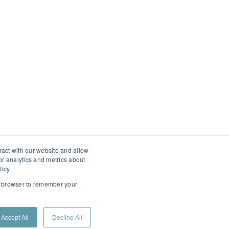
ract with our website and allow
r analytics and metrics about
licy
ur browser to remember your
Accept All
Decline All