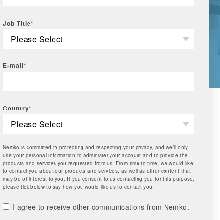
Job Title
*
E-mail
*
Country
*
Nemko is committed to protecting and respecting your privacy, and we’ll only
use your personal information to administer your account and to provide the
products and services you requested from us. From time to time, we would like
to contact you about our products and services, as well as other content that
may be of interest to you. If you consent to us contacting you for this purpose,
please tick below to say how you would like us to contact you:
I agree to receive other communications from Nemko.