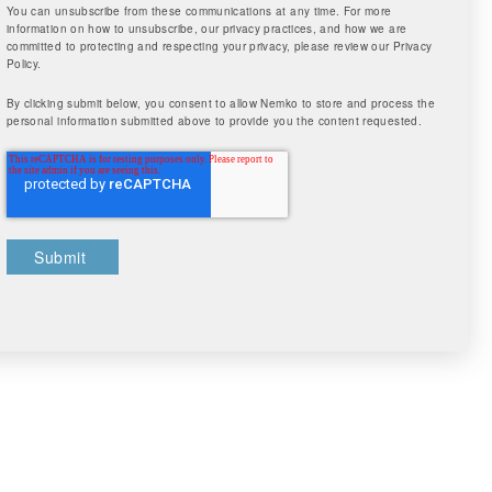
You can unsubscribe from these communications at any time. For more
information on how to unsubscribe, our privacy practices, and how we are
committed to protecting and respecting your privacy, please review our Privacy
Policy.
By clicking submit below, you consent to allow Nemko to store and process the
personal information submitted above to provide you the content requested.