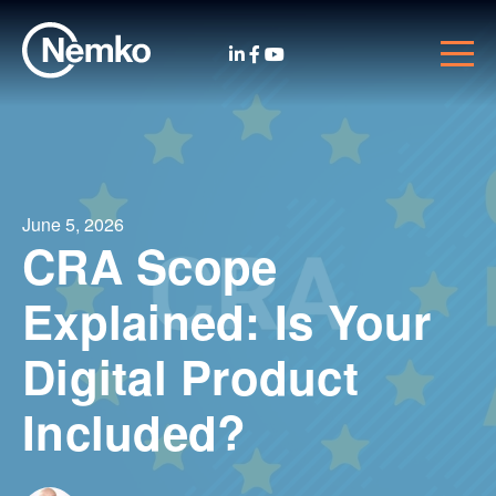
June 5, 2026
CRA Scope
Explained: Is Your
Digital Product
Included?