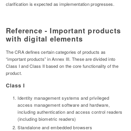
clarification is expected as implementation progresses.
Reference - Important products
with digital elements
The CRA defines certain categories of products as
“important products” in Annex III. These are divided into
Class I and Class II based on the core functionality of the
product.
Class I
Identity management systems and privileged
access management software and hardware,
including authentication and access control readers
(including biometric readers)
Standalone and embedded browsers