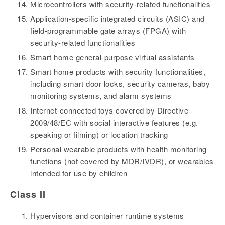
Microcontrollers with security-related functionalities
Application-specific integrated circuits (ASIC) and
field-programmable gate arrays (FPGA) with
security-related functionalities
Smart home general-purpose virtual assistants
Smart home products with security functionalities,
including smart door locks, security cameras, baby
monitoring systems, and alarm systems
Internet-connected toys covered by Directive
2009/48/EC with social interactive features (e.g.
speaking or filming) or location tracking
Personal wearable products with health monitoring
functions (not covered by MDR/IVDR), or wearables
intended for use by children
Class II
Hypervisors and container runtime systems