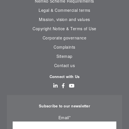
Nemko Scheme Requirements
Legal & Commercial terms
Mission, vision and values
Copyright Notice & Terms of Use
Corporate governance
Complaints
Sitemap
Contact us
Connect with Us
Subscribe to our newsletter
Email
*