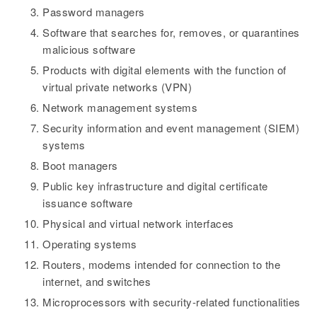
Password managers
Software that searches for, removes, or quarantines
malicious software
Products with digital elements with the function of
virtual private networks (VPN)
Network management systems
Security information and event management (SIEM)
systems
Boot managers
Public key infrastructure and digital certificate
issuance software
Physical and virtual network interfaces
Operating systems
Routers, modems intended for connection to the
internet, and switches
Microprocessors with security-related functionalities