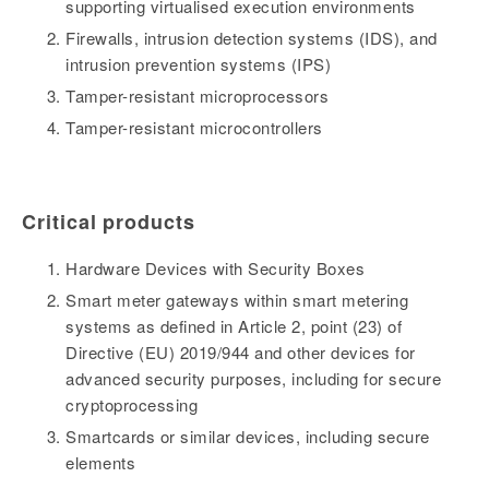
supporting virtualised execution environments
Firewalls, intrusion detection systems (IDS), and
intrusion prevention systems (IPS)
Tamper-resistant microprocessors
Tamper-resistant microcontrollers
Critical products
Hardware Devices with Security Boxes
Smart meter gateways within smart metering
systems as defined in Article 2, point (23) of
Directive (EU) 2019/944 and other devices for
advanced security purposes, including for secure
cryptoprocessing
Smartcards or similar devices, including secure
elements