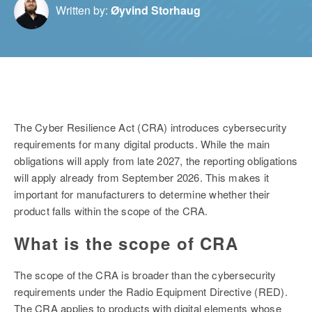
Written by:
Øyvind Storhaug
The Cyber Resilience Act (CRA) introduces cybersecurity
requirements for many digital products. While the main
obligations will apply from late 2027, the reporting obligations
will apply already from September 2026. This makes it
important for manufacturers to determine whether their
product falls within the scope of the CRA.
What is the scope of CRA
The scope of the CRA is broader than the cybersecurity
requirements under the Radio Equipment Directive (RED).
The CRA applies to products with digital elements whose