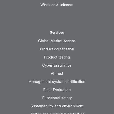
Wireless & telecom
Services
Global Market Access
Product certification
Product testing
Cyber assurance
AI trust
Management system certification
Field Evaluation
Functional safety
Sustainability and environment