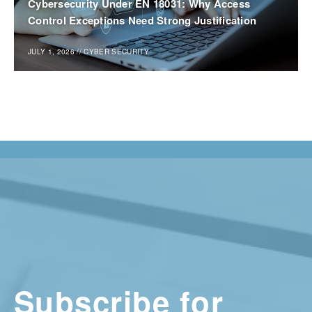
Cybersecurity Under EN 18031: Why Access
Control Exceptions Need Strong Justification
JULY 1, 2026
//
CYBER SECURITY
Subscribe for