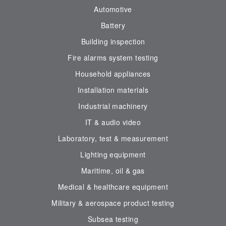
Automotive
Battery
Building inspection
Fire alarms system testing
Household appliances
Installation materials
Industrial machinery
IT & audio video
Laboratory, test & measurement
Lighting equipment
Maritime, oil & gas
Medical & healthcare equipment
Military & aerospace product testing
Subsea testing