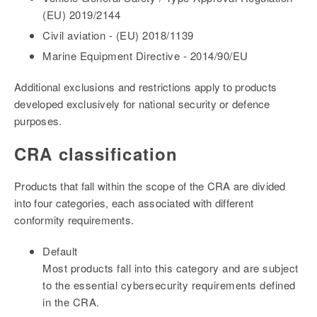
(EU) 2019/2144
Civil aviation - (EU) 2018/1139
Marine Equipment Directive - 2014/90/EU
Additional exclusions and restrictions apply to products
developed exclusively for national security or defence
purposes.
CRA classification
Products that fall within the scope of the CRA are divided
into four categories, each associated with different
conformity requirements.
Default
Most products fall into this category and are subject
to the essential cybersecurity requirements defined
in the CRA.