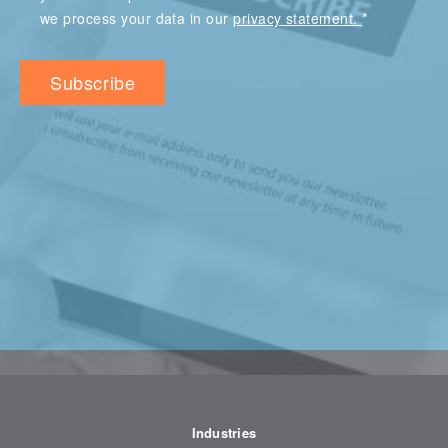
*
we process your data in our
privacy statement.
Industries