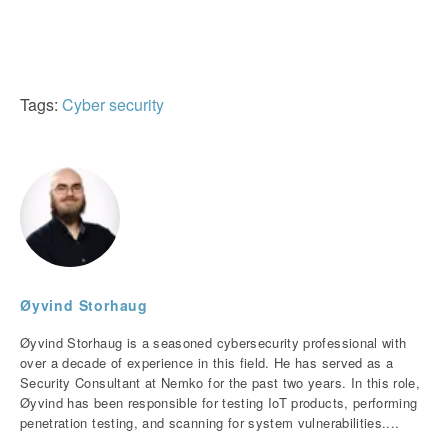
Tags:
Cyber security
Øyvind Storhaug
Øyvind Storhaug is a seasoned cybersecurity professional with
over a decade of experience in this field. He has served as a
Security Consultant at Nemko for the past two years. In this role,
Øyvind has been responsible for testing IoT products, performing
penetration testing, and scanning for system vulnerabilities....