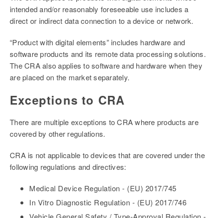
intended and/or reasonably foreseeable use includes a
direct or indirect data connection to a device or network.
“Product with digital elements” includes hardware and
software products and its remote data processing solutions.
The CRA also applies to software and hardware when they
are placed on the market separately.
Exceptions to CRA
There are multiple exceptions to CRA where products are
covered by other regulations.
CRA is not applicable to devices that are covered under the
following regulations and directives:
Medical Device Regulation - (EU) 2017/745
In Vitro Diagnostic Regulation - (EU) 2017/746
Vehicle General Safety / Type-Approval Regulation -