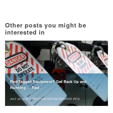
Other posts you might be
interested in
Red-Tagged Equipment? Get Back Up and
Running — Fast.
JULY 25, 2026
//
FIELD EVALUATION SERVICES (FES)