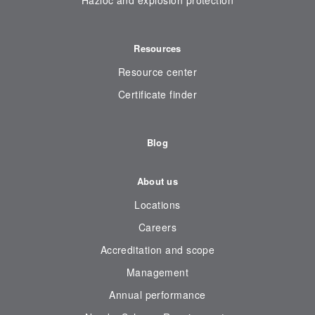
Hazloc and explosion protection
Resources
Resource center
Certificate finder
Blog
About us
Locations
Careers
Accreditation and scope
Management
Annual performance