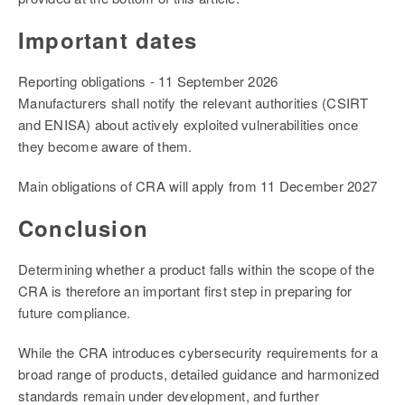
Important dates
Reporting obligations - 11 September 2026
Manufacturers shall notify the relevant authorities (CSIRT
and ENISA) about actively exploited vulnerabilities once
they become aware of them.
Main obligations of CRA will apply from 11 December 2027
Conclusion
Determining whether a product falls within the scope of the
CRA is therefore an important first step in preparing for
future compliance.
While the CRA introduces cybersecurity requirements for a
broad range of products, detailed guidance and harmonized
standards remain under development, and further