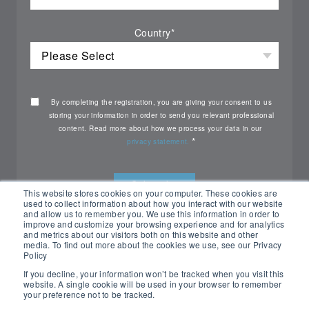
Country
*
By completing the registration, you are giving your consent to us
storing your information in order to send you relevant professional
content. Read more about how we process your data in our
*
privacy statement.
This website stores cookies on your computer. These cookies are
used to collect information about how you interact with our website
and allow us to remember you. We use this information in order to
improve and customize your browsing experience and for analytics
and metrics about our visitors both on this website and other
media. To find out more about the cookies we use, see our Privacy
Policy
If you decline, your information won’t be tracked when you visit this
website. A single cookie will be used in your browser to remember
your preference not to be tracked.
All rights reserved Nemko ©2026