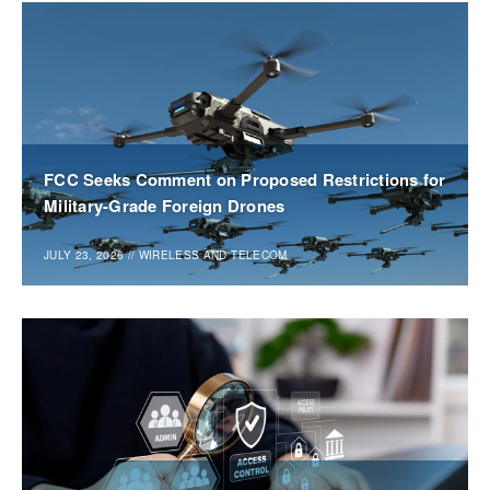
FCC Seeks Comment on Proposed Restrictions for
Military-Grade Foreign Drones
JULY 23, 2026
//
WIRELESS AND TELECOM