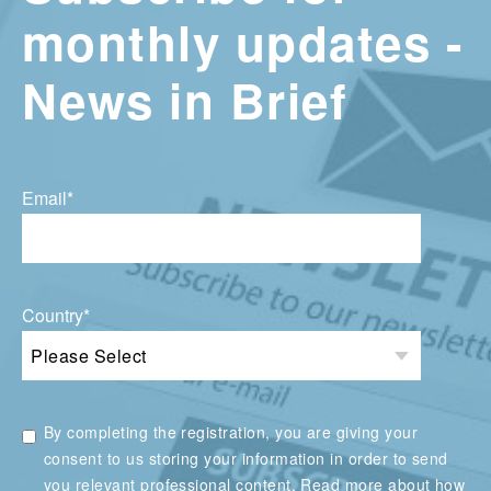
monthly updates -
News in Brief
Email
*
Country
*
By completing the registration, you are giving your
consent to us storing your information in order to send
you relevant professional content. Read more about how