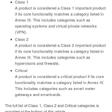
Class 1
A product is considered a Class 1 important product
if its core functionality matches a category listed in
Annex III. This includes categories such as
operating systems and virtual private networks
(VPN).
Class 2
A product is considered a Class 2 important product
if its core functionality matches a category listed in
Annex III. This includes categories such as
hypervisors and firewalls.
Critical
A product is considered a critical product if its core
functionality matches a category listed in Annex IV.
This includes categories such as smart meter
gateways and smartcards.
The full list of Class 1, Class 2 and Critical categories is
provided at the bottom of this article.