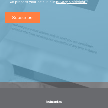
*
we process your data in our
privacy statement.
Industries