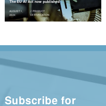
The EU AI Act now published
AUGUST 1,
//
PRODUCT
2024
CERTIFICATION
Subscribe for