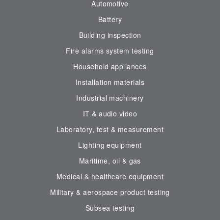
Automotive
Battery
Building inspection
Fire alarms system testing
Household appliances
Installation materials
Industrial machinery
IT & audio video
Laboratory, test & measurement
Lighting equipment
Maritime, oil & gas
Medical & healthcare equipment
Military & aerospace product testing
Subsea testing