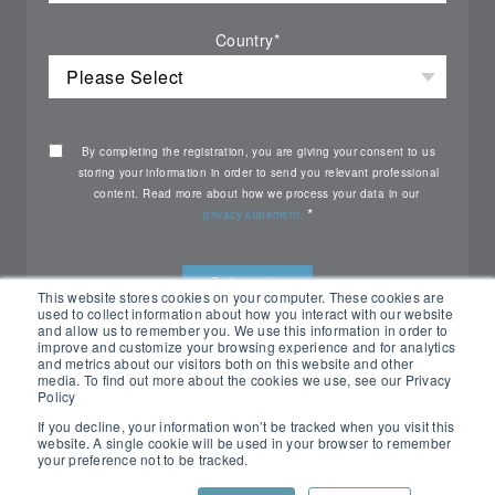
Country
*
By completing the registration, you are giving your consent to us
storing your information in order to send you relevant professional
content. Read more about how we process your data in our
*
privacy statement.
This website stores cookies on your computer. These cookies are
used to collect information about how you interact with our website
and allow us to remember you. We use this information in order to
improve and customize your browsing experience and for analytics
and metrics about our visitors both on this website and other
media. To find out more about the cookies we use, see our Privacy
Policy
If you decline, your information won’t be tracked when you visit this
website. A single cookie will be used in your browser to remember
your preference not to be tracked.
All rights reserved Nemko ©2026