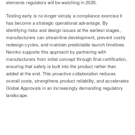
elements regulators will be watching in 2026.
Testing early is no longer simply a compliance exercise it
has become a strategic operational advantage. By
identifying risks and design issues at the earliest stages,
manufacturers can streamline development, prevent costly
redesign cycles, and maintain predictable launch timelines.
Nemko supports this approach by partnering with
manufacturers from initial concept through final certification,
ensuring that safety is built into the product rather than
added at the end. This proactive collaboration reduces
overall costs, strengthens product reliability, and accelerates
Global Approvals in an increasingly demanding regulatory
landscape.