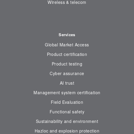
Wireless & telecom
Services
Global Market Access
Product certification
Product testing
Cyber assurance
AI trust
Management system certification
Field Evaluation
Functional safety
Sustainability and environment
Hazloc and explosion protection