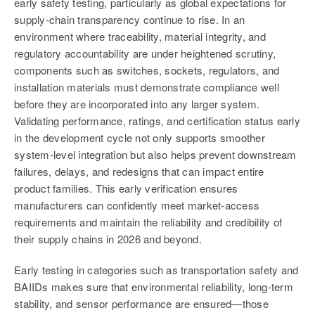
early safety testing, particularly as global expectations for
supply‑chain transparency continue to rise. In an
environment where traceability, material integrity, and
regulatory accountability are under heightened scrutiny,
components such as switches, sockets, regulators, and
installation materials must demonstrate compliance well
before they are incorporated into any larger system.
Validating performance, ratings, and certification status early
in the development cycle not only supports smoother
system‑level integration but also helps prevent downstream
failures, delays, and redesigns that can impact entire
product families. This early verification ensures
manufacturers can confidently meet market‑access
requirements and maintain the reliability and credibility of
their supply chains in 2026 and beyond.
Early testing in categories such as transportation safety and
BAIIDs makes sure that environmental reliability, long-term
stability, and sensor performance are ensured—those