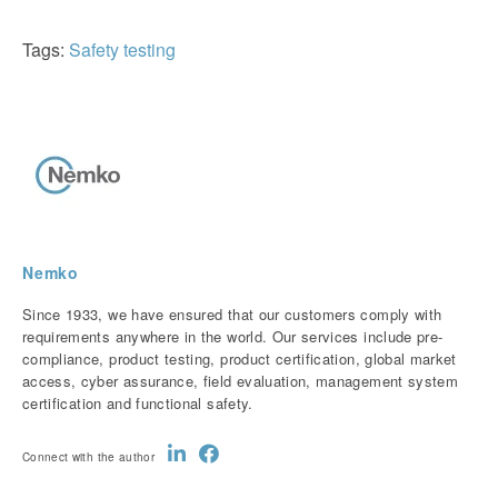
Tags:
Safety testing
Nemko
Since 1933, we have ensured that our customers comply with
requirements anywhere in the world. Our services include pre-
compliance, product testing, product certification, global market
access, cyber assurance, field evaluation, management system
certification and functional safety.
Connect with the author