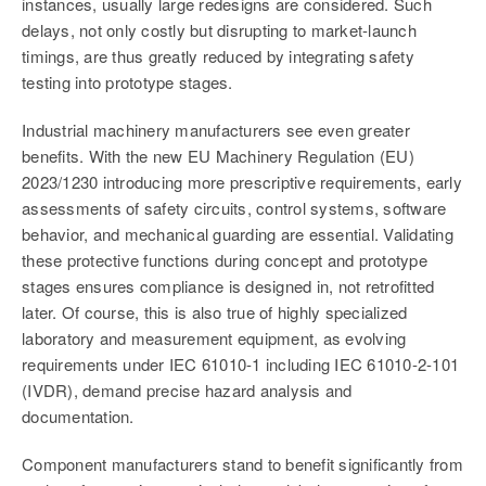
instances, usually large redesigns are considered. Such
delays, not only costly but disrupting to market-launch
timings, are thus greatly reduced by integrating safety
testing into prototype stages.
Industrial machinery manufacturers see even greater
benefits.
With the new EU Machinery Regulation (EU)
2023/1230 introducing more prescriptive requirements, early
assessments of safety circuits, control systems, software
behavior, and mechanical guarding are essential. Validating
these protective functions during concept and prototype
stages ensures compliance is designed in, not retrofitted
later
. Of cou
rse, this is also true of highly specialized
laboratory and measurement equipment, as evolving
requirements under IEC 61010-1 including IEC 61010-2-101
(IVDR),
demand precise hazard analysis and
documentation.
Component manufacturers stand to benefit significantly from