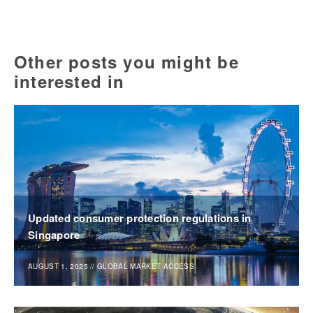
Other posts you might be
interested in
Updated consumer protection regulations in
Singapore
AUGUST 1, 2025
//
GLOBAL MARKET ACCESS