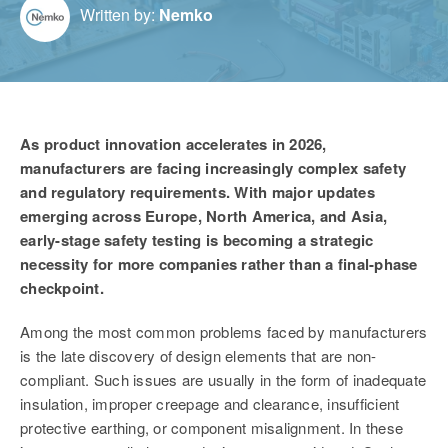
Written by:
Nemko
As product innovation accelerates in 2026,
manufacturers are facing increasingly complex safety
and regulatory requirements. With major updates
emerging across Europe, North America, and Asia,
early-stage safety testing is becoming a strategic
necessity
for more companies rather than a final-phase
checkpoint.
Among the most common problems faced by manufacturers
is the late discovery of design elements that are non-
compliant. Such issues are usually in the form of inadequate
insulation, improper creepage and clearance, insufficient
protective earthing, or component misalignment. In these