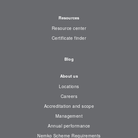
Resources
Resource center
Certificate finder
Blog
About us
Locations
Careers
Accreditation and scope
Management
Annual performance
Nemko Scheme Requirements