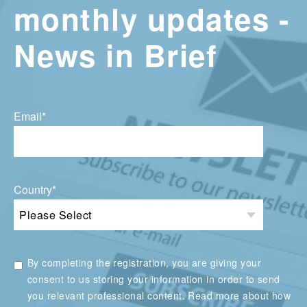
monthly updates -
News in Brief
Email
*
Country
*
By completing the registration, you are giving your
consent to us storing your information in order to send
you relevant professional content. Read more about how