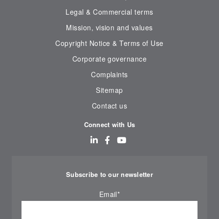
Legal & Commercial terms
Mission, vision and values
Copyright Notice & Terms of Use
Corporate governance
Complaints
Sitemap
Contact us
Connect with Us
Subscribe to our newsletter
Email
*