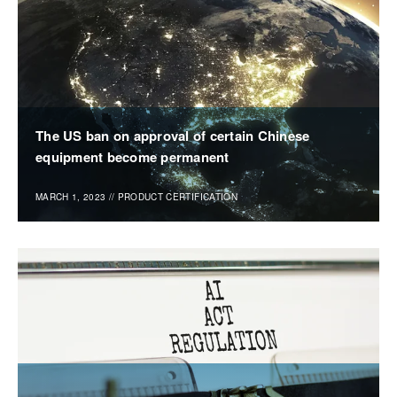
The US ban on approval of certain Chinese
equipment become permanent
MARCH 1, 2023
//
PRODUCT CERTIFICATION