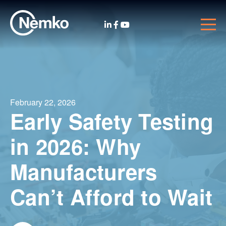
February 22, 2026
Early Safety Testing
in 2026: Why
Manufacturers
Can’t Afford to Wait