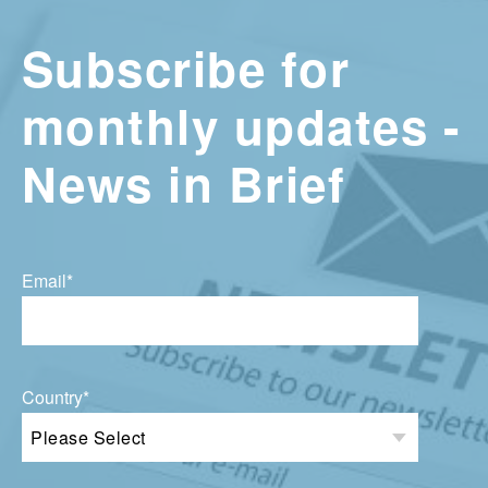
Subscribe for
monthly updates -
News in Brief
Email
*
Country
*