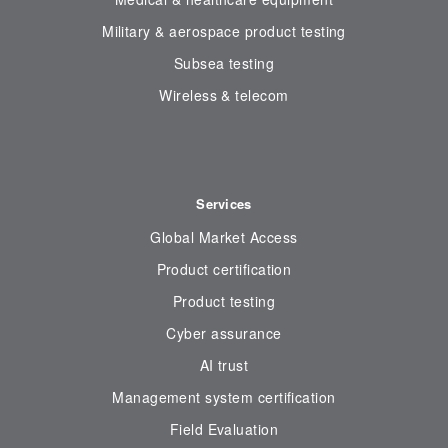
Military & aerospace product testing
Subsea testing
Wireless & telecom
Services
Global Market Access
Product certification
Product testing
Cyber assurance
AI trust
Management system certification
Field Evaluation