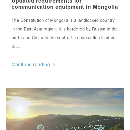
Updated requirements for
communication equipment in Mongolia
The Constitution of Mongolia is a landlocked country
in the East Asia region. It is bordered by Russia to the
north and China to the south. The population is about
3.5...
Continue reading