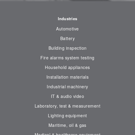
Industries
Automotive
Battery
Building inspection
Fire alarms system testing
Household appliances
Installation materials
Industrial machinery
IT & audio video
Laboratory, test & measurement
Lighting equipment
Maritime, oil & gas
Medical & healthcare equipment