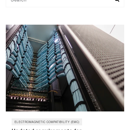
ELECTROMAGNETIC COMPATIBILITY (EMC)