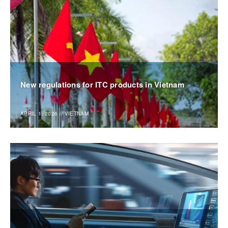
New regulations for ITC products in Vietnam
APRIL 1, 2026
//
VIETNAM