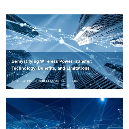
Demystifying Wireless Power Transfer:
Technology, Benefits, and Limitations
APRIL 24, 2026
//
WIRELESS AND TELECOM