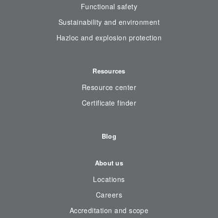
Functional safety
Sustainability and environment
Hazloc and explosion protection
Resources
Resource center
Certificate finder
Blog
About us
Locations
Careers
Accreditation and scope