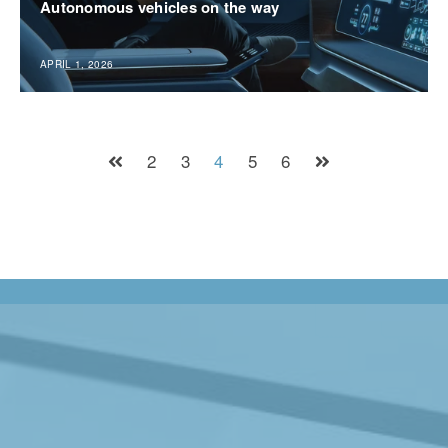
Autonomous vehicles on the way
APRIL 1, 2026
2
3
4
5
6