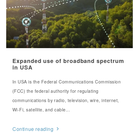
Expanded use of broadband spectrum
in USA
In USA is the Federal Communications Commission
(FCC) the federal authority for regulating
communications by radio, television, wire, internet,
Wi-Fi, satellite, and cable...
Continue reading