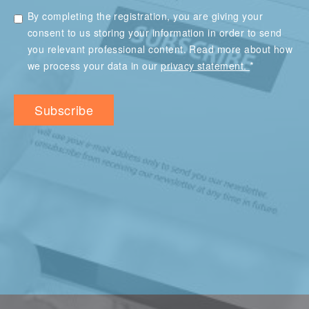
By completing the registration, you are giving your
consent to us storing your information in order to send
you relevant professional content. Read more about how
*
we process your data in our
privacy statement.