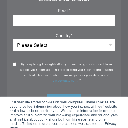
Email
*
Country
*
By completing the registration, you are giving your consent to us
storing your information in order to send you relevant professional
content. Read more about how we process your data in our
*
privacy statement.
This website stores cookies on your computer. These cookies are
used to collect information about how you interact with our website
and allow us to remember you. We use this information in order to
improve and customize your browsing experience and for analytics
and metrics about our visitors both on this website and other
media. To find out more about the cookies we use, see our Privacy
Policy