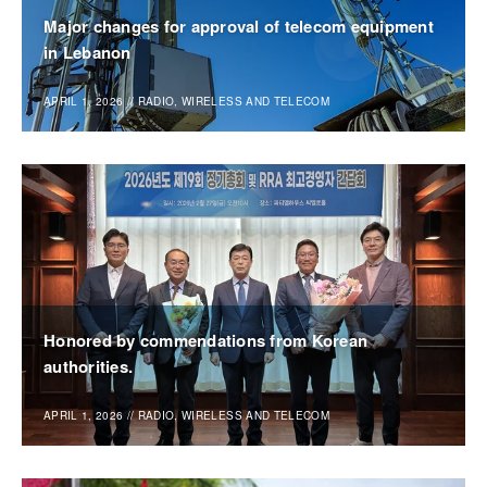
Major changes for approval of telecom equipment
in Lebanon
APRIL 1, 2026
//
RADIO, WIRELESS AND TELECOM
Honored by commendations from Korean
authorities.
APRIL 1, 2026
//
RADIO, WIRELESS AND TELECOM