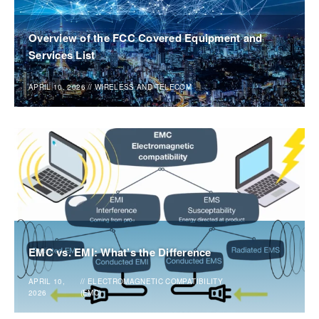
Overview of the FCC Covered Equipment and
Services List
APRIL 10, 2026
//
WIRELESS AND TELECOM
EMC vs. EMI: What’s the Difference
APRIL 10,
//
ELECTROMAGNETIC COMPATIBILITY
2026
(EMC)