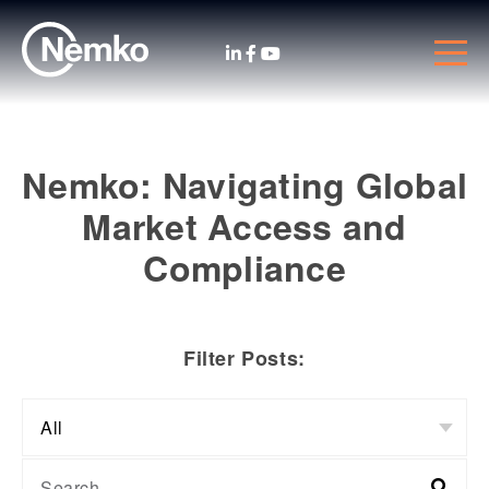
Nemko: Navigating Global
Market Access and
Compliance
Filter Posts: