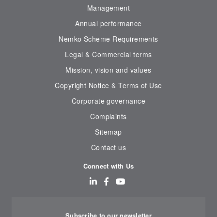
Management
Annual performance
Nemko Scheme Requirements
Legal & Commercial terms
Mission, vision and values
Copyright Notice & Terms of Use
Corporate governance
Complaints
Sitemap
Contact us
Connect with Us
Subscribe to our newsletter