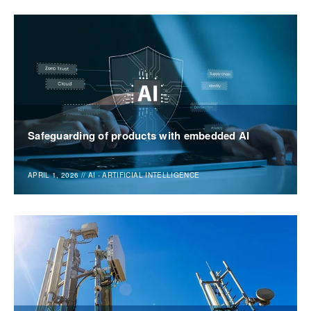
Safeguarding of products with embedded AI
APRIL 1, 2026
//
AI - ARTIFICIAL INTELLIGENCE