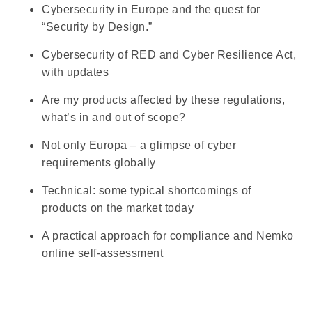
Cybersecurity in Europe and the quest for
“Security by Design.”
Cybersecurity of RED and Cyber Resilience Act,
with updates
Are my products affected by these regulations,
what’s in and out of scope?
Not only Europa – a glimpse of cyber
requirements globally
Technical: some typical shortcomings of
products on the market today
A practical approach for compliance and Nemko
online self-assessment