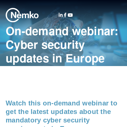
On-demand webinar:
Cyber security
updates in Europe
Watch this on-demand webinar to
get the latest updates about the
mandatory
cyber security