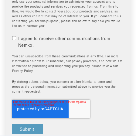
only use your personal information to administer your account and to
provide the products and services you requested from us. From time to
time, we would like to contact you about our products and services, as
well as other content that may be of interest to you. If you consent to us
contacting you for this purpose, please tick below to say how you would
like us to contact you:
I agree to receive other communications from
Nemko.
You can unsubscribe from these communications at any time. For more
information on how to unsubscribe, our privacy practices, and how we are
committed to protecting and respecting your privacy, please review our
Privacy Policy.
By clicking submit below, you consent to allow Nemko to store and
process the personal information submitted above to provide you the
content requested.