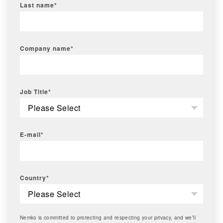
Last name
*
Company name
*
Job Title
*
E-mail
*
Country
*
Nemko is committed to protecting and respecting your privacy, and we’ll