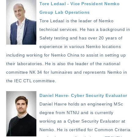
Tore Ledaal - Vice President Nemko
Group Lab Operations
Tore Ledaal is the leader of Nemko
technical services. He has a background in
Safety testing and has over 20 years of
experience in various Nemko locations
including working for Nemko China to assist in setting up
their laboratories. He is also the leader of the national
committee NK 34 for luminaires and represents Nemko in
the IEC CTL committee.
Daniel Havre- Cyber Security Evaluator
Daniel Havre holds an engineering MSc
degree from NTNU and is currently
working as a Cyber Security Evaluator at
Nemko. He is certified for Common Criteria