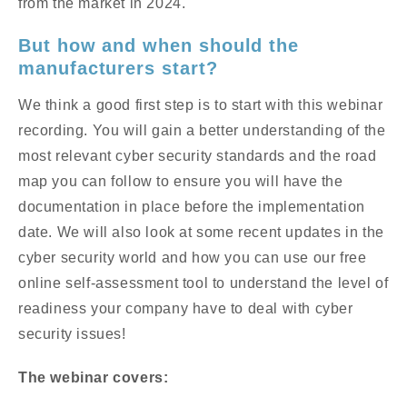
from the market in 2024.
But how and when should the
manufacturers start?
We think a good first step is to start with this webinar
recording. You will gain a better understanding of the
most relevant cyber security standards and the road
map you can follow to ensure you will have the
documentation in place before the implementation
date.
We will also look at some recent updates in the
cyber security world and how you can use our free
online self-assessment tool to understand the level of
readiness your company have to deal with cyber
security issues!
The webinar covers: