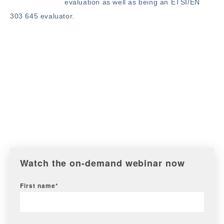
evaluation as well as being an ETSI/EN
303 645 evaluator.
Watch the on-demand webinar now
First name
*