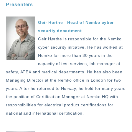
Presenters
Geir Horthe - Head of Nemko cyber
security department
Geir Hørthe is responsible for the Nemko
cyber security initiative. He has worked at
Nemko for more than 30 years in the
capacity of test services, lab manager of
safety, ATEX and medical departments. He has also been
Managing Director at the Nemko office in London for two
years. After he returned to Norway, he held for many years
the position of Certification Manager at Nemko HQ with
responsibilities for electrical product certifications for
national and international certification.