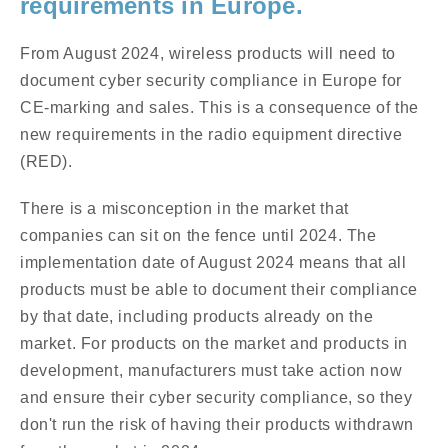
requirements in Europe.
From August 2024, wireless products will need to
document cyber security compliance in Europe for
CE-marking and sales. This is a consequence of the
new requirements in the radio equipment directive
(RED).
There is a misconception in the market that
companies can sit on the fence until 2024. The
implementation date of August 2024 means that all
products must be able to document their compliance
by that date, including products already on the
market. For products on the market and products in
development, manufacturers must take action now
and ensure their cyber security compliance, so they
don't run the risk of having their products withdrawn