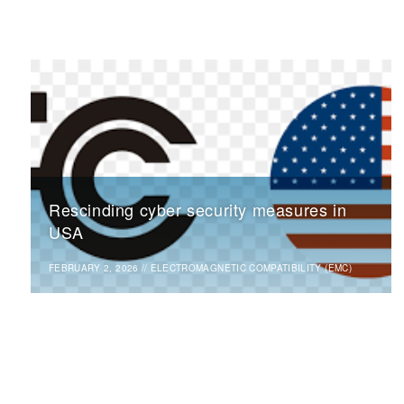
Rescinding cyber security measures in
USA
FEBRUARY 2, 2026
//
ELECTROMAGNETIC COMPATIBILITY (EMC)