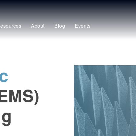
esources
About
Blog
Events
c
(EMS)
ng