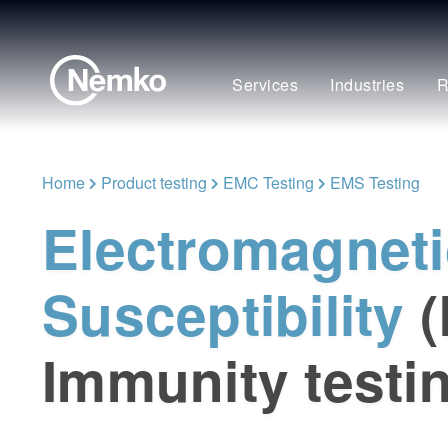
Services
Industries
R
Home
Product testing
EMC Testing
EMS Testing
Electromagneti
Susceptibility
Immunity testi