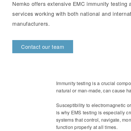
Nemko offers extensive EMC immunity testing 
services working with both national and interna
manufacturers.
Contact our team
Immunity testing is a crucial compo
natural or man-made, can cause ha
Susceptibility to electromagnetic o
is why EMS testing is especially cr
systems that control, navigate, mon
function properly at all times.