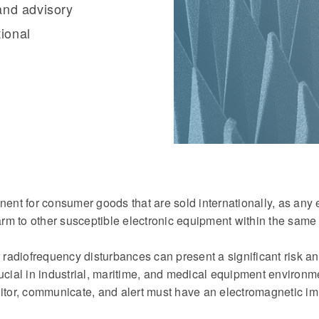
and advisory
tional
nent for consumer goods that are sold internationally, as any 
rm to other susceptible electronic equipment within the same
r radiofrequency disturbances can present a significant risk a
ucial in industrial, maritime, and medical equipment environm
itor, communicate, and alert must have an electromagnetic imm