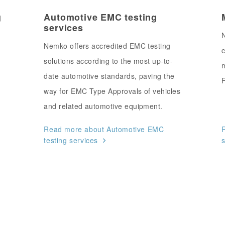
g
Automotive EMC testing
services
N
Nemko offers accredited EMC testing
c
solutions according to the most up-to-
m
date automotive standards, paving the
F
way for EMC Type Approvals of vehicles
and related automotive equipment.
Read more about Automotive EMC
R
testing services
s