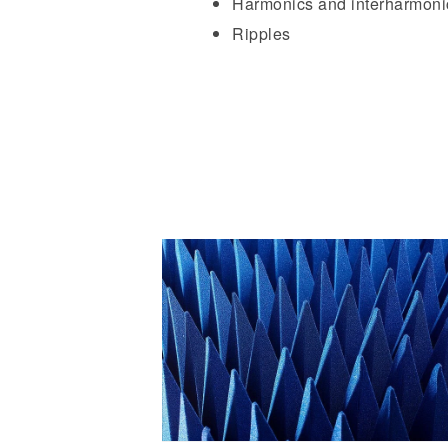
Harmonics and interharmoni
Ripples