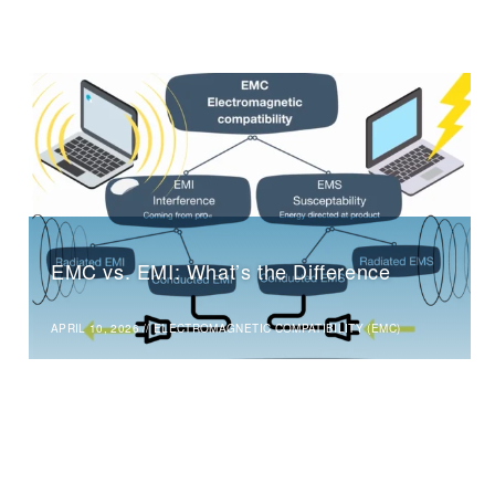
EMC vs. EMI: What’s the Difference
APRIL 10, 2026
//
ELECTROMAGNETIC COMPATIBILITY (EMC)