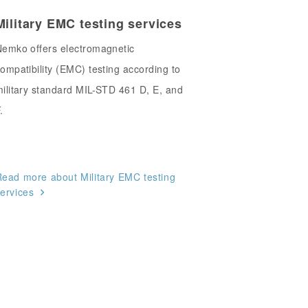
Military EMC testing services
emko offers electromagnetic
ompatibility (EMC) testing according to
ilitary standard MIL-STD 461 D, E, and
.
ead more about Military EMC testing
ervices