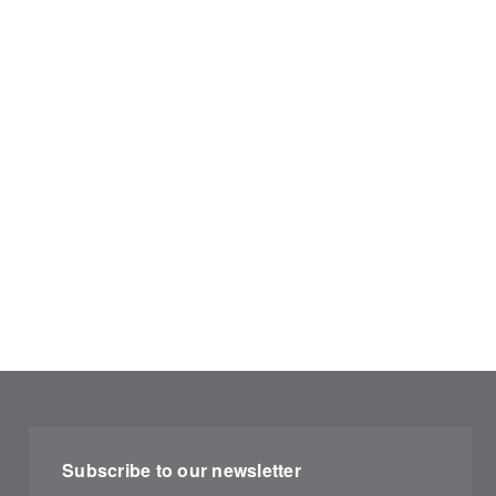
Subscribe to our newsletter