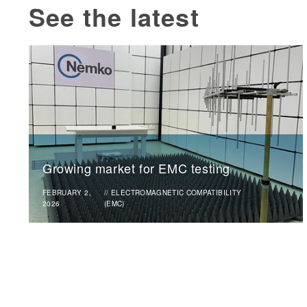
See the latest
Growing market for EMC testing
FEBRUARY 2,
//
ELECTROMAGNETIC COMPATIBILITY
2026
(EMC)