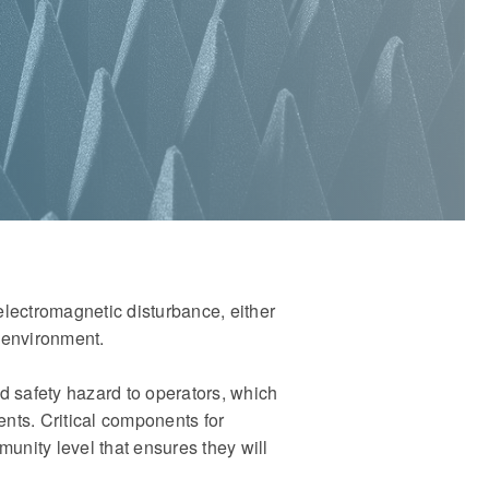
electromagnetic disturbance, either
 environment.
nd safety hazard to operators, which
ents. Critical components for
unity level that ensures they will