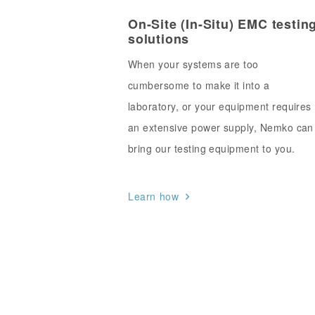
On-Site (In-Situ) EMC testin
solutions
When your systems are too
cumbersome to make it into a
laboratory, or your equipment requires
an extensive power supply, Nemko can
bring our testing equipment to you.
Learn how