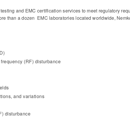
ting and EMC certification services to meet regulatory requi
more than a dozen EMC laboratories located worldwide, Nemko
SD)
 frequency (RF) disturbance
elds
tions, and variations
F) disturbance