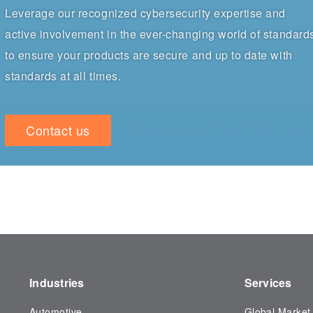
Leverage our recognized cybersecurity expertise and
active involvement in the ever-changing world of standard
to ensure your products are secure and up to date with
standards at all times.
Contact us
Industries
Services
Automotive
Global Market