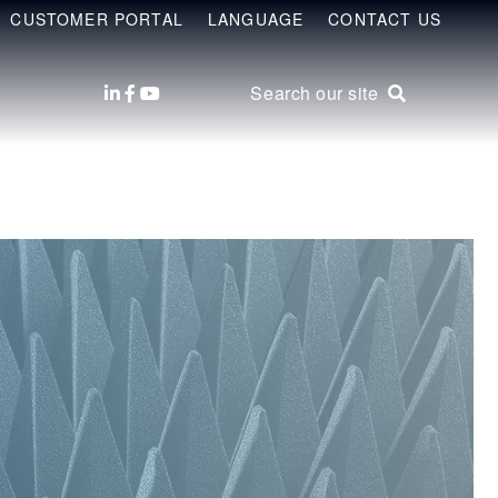
CUSTOMER PORTAL
LANGUAGE
CONTACT US
Search our site