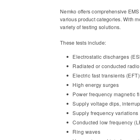
Nemko offers comprehensive EMS tes
various product categories. With 
variety of testing solutions.
These tests include:
Electrostatic discharges (E
Radiated or conducted radio
Electric fast transients (EFT)
High energy surges
Power frequency magnetic fi
Supply voltage dips, interrup
Supply frequency variations
Conducted low frequency (L
Ring waves