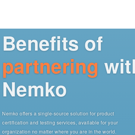
Benefits of
partnering
wit
Nemko
Nemko offers a single-source solution for product
certification and testing services, available for your
organization no matter where you are in the world.