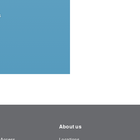
s
About us
 Access
Locations