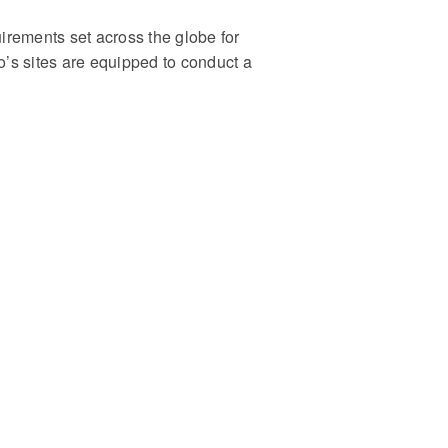
rements set across the globe for
’s sites are equipped to conduct a