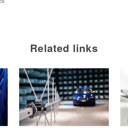
cs
Related links